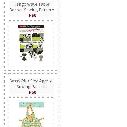
Tango Wave Table
Decor - Sewing Pattern
R60
Sassy Plus Size Apron -
Sewing Pattern
R60