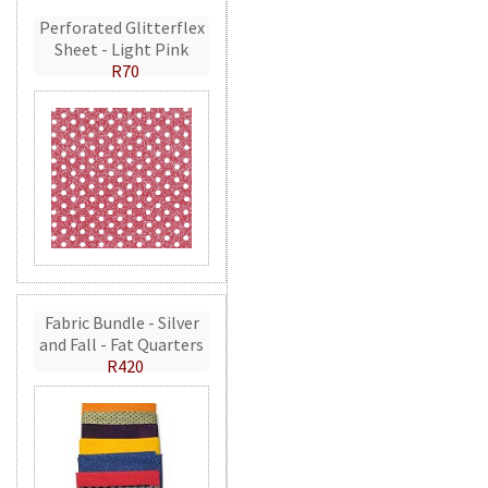
Perforated Glitterflex
Sheet - Light Pink
R70
Fabric Bundle - Silver
and Fall - Fat Quarters
R420