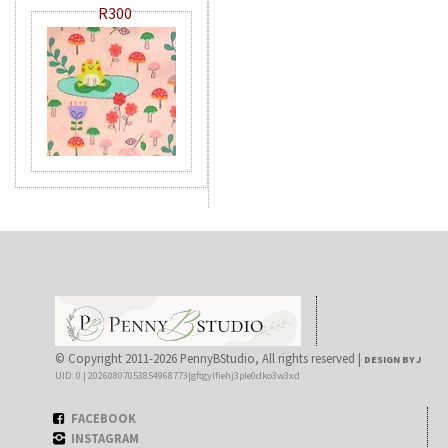
R300
© Copyright 2011-2026 PennyBStudio, All rights reserved |
DESIGN BY J
UID: 0 | 20260807053854968773|gftgylfiehj3ple0dko3w3xd
FACEBOOK
INSTAGRAM