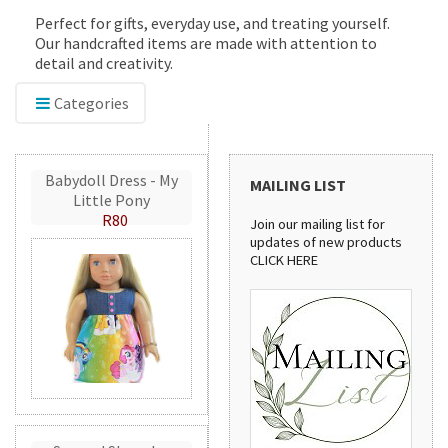
Perfect for gifts, everyday use, and treating yourself.
Our handcrafted items are made with attention to
detail and creativity.
Categories
Babydoll Dress - My
MAILING LIST
Little Pony
R80
Join our mailing list for
updates of new products
CLICK HERE