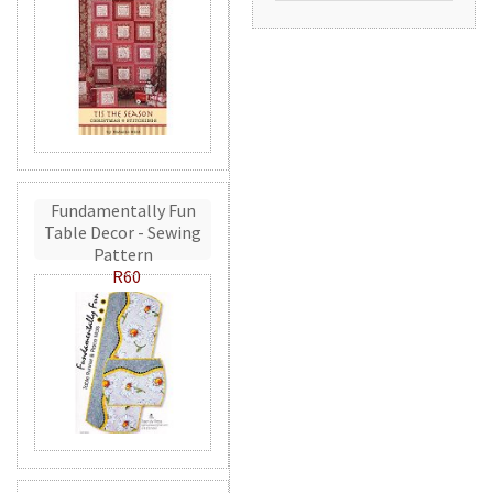
Fundamentally Fun
Table Decor - Sewing
Pattern
R60