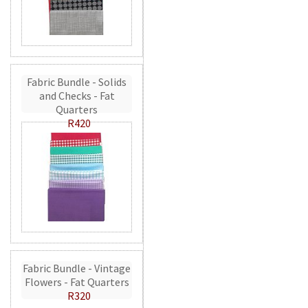
Fabric Bundle - Solids
and Checks - Fat
Quarters
R420
Fabric Bundle - Vintage
Flowers - Fat Quarters
R320