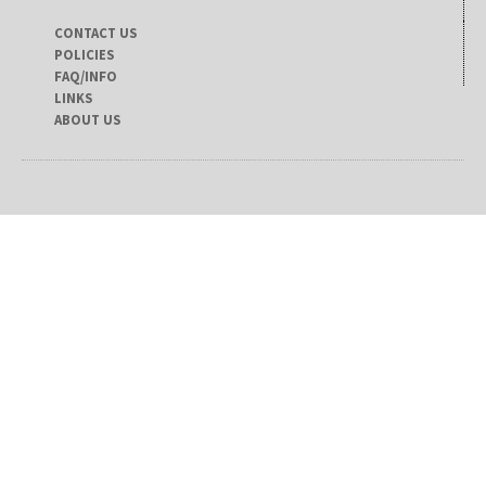
CONTACT US
POLICIES
FAQ/INFO
LINKS
ABOUT US