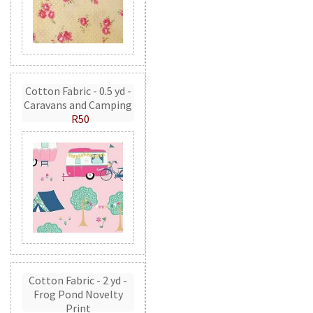
Cotton Fabric - 0.5 yd -
Caravans and Camping
R50
Cotton Fabric - 2 yd -
Frog Pond Novelty
Print