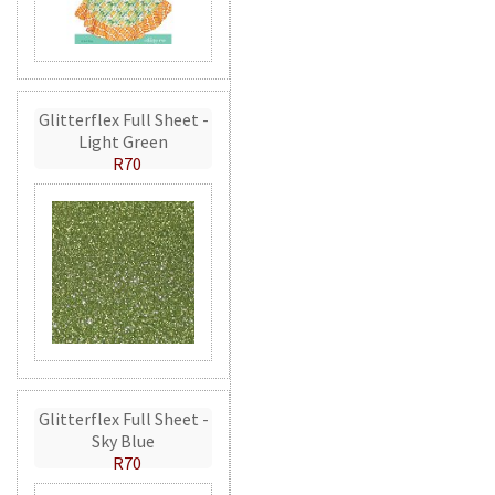
Glitterflex Full Sheet -
Light Green
R70
Glitterflex Full Sheet -
Sky Blue
R70