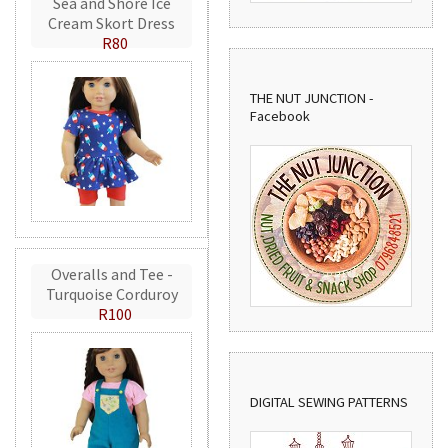
Sea and Shore Ice
Cream Skort Dress
R80
THE NUT JUNCTION -
Facebook
Overalls and Tee -
Turquoise Corduroy
R100
DIGITAL SEWING PATTERNS