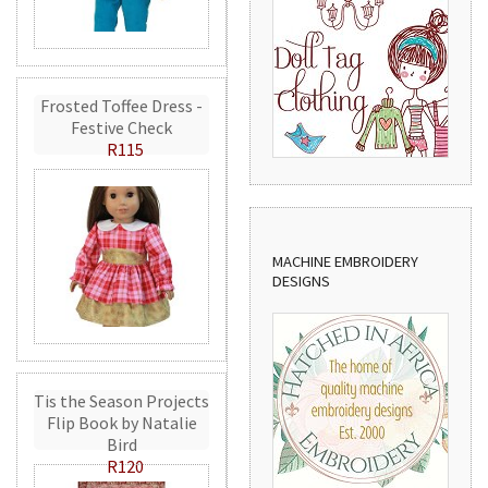
Frosted Toffee Dress -
Festive Check
R115
MACHINE EMBROIDERY
DESIGNS
Tis the Season Projects
Flip Book by Natalie
Bird
R120