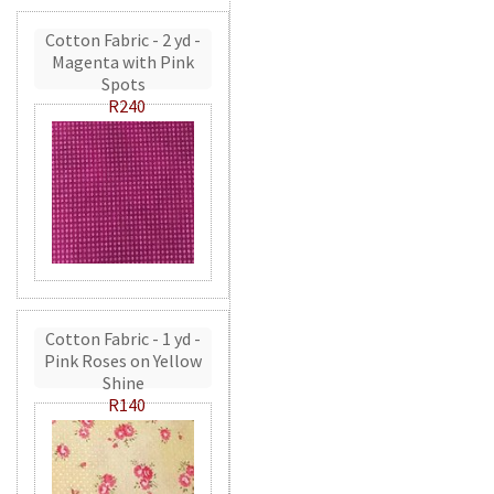
Cotton Fabric - 2 yd -
Magenta with Pink
Spots
R240
Cotton Fabric - 1 yd -
Pink Roses on Yellow
Shine
R140