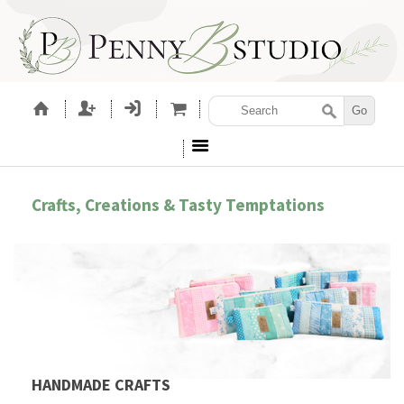
Crafts, Creations & Tasty Temptations
HANDMADE CRAFTS