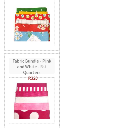
Fabric Bundle - Pink
and White - Fat
Quarters
R320