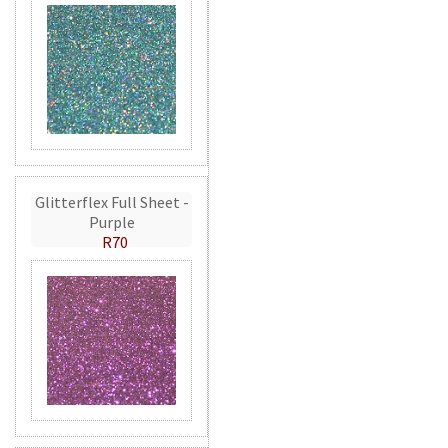
Glitterflex Full Sheet -
Purple
R70