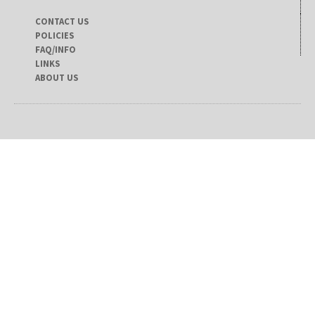
CONTACT US
POLICIES
FAQ/INFO
LINKS
ABOUT US