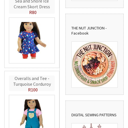
Sea and Shore Ice
Cream Skort Dress
R80
THE NUT JUNCTION -
Facebook
Overalls and Tee -
Turquoise Corduroy
R100
DIGITAL SEWING PATTERNS