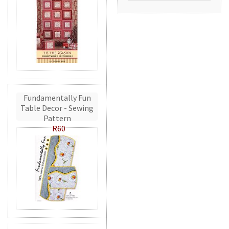
Fundamentally Fun
Table Decor - Sewing
Pattern
R60