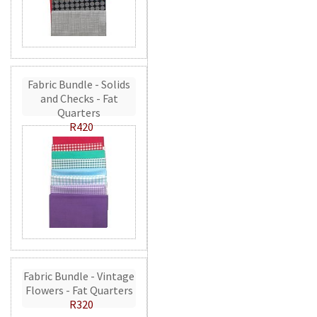
Fabric Bundle - Solids
and Checks - Fat
Quarters
R420
Fabric Bundle - Vintage
Flowers - Fat Quarters
R320