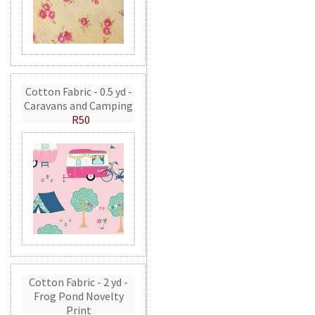
Cotton Fabric - 0.5 yd -
Caravans and Camping
R50
Cotton Fabric - 2 yd -
Frog Pond Novelty
Print