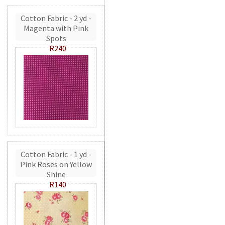
Cotton Fabric - 2 yd -
Magenta with Pink
Spots
R240
Cotton Fabric - 1 yd -
Pink Roses on Yellow
Shine
R140