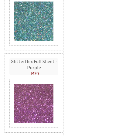
Glitterflex Full Sheet -
Purple
R70