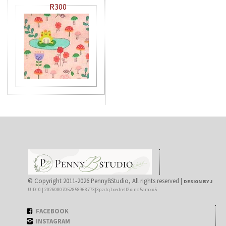
R300
© Copyright 2011-2026 PennyBStudio, All rights reserved |
DESIGN BY J
UID: 0 | 20260807052858968773|3pzdq1xedrell2xind5amxx5
FACEBOOK
INSTAGRAM