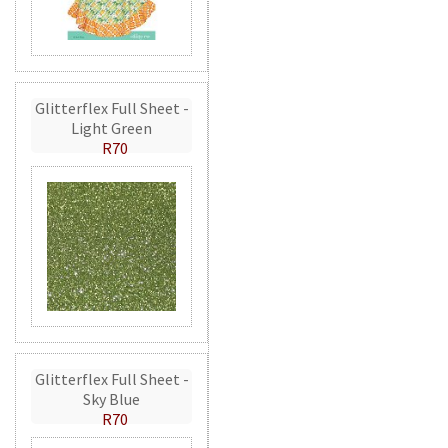
Glitterflex Full Sheet -
Light Green
R70
Glitterflex Full Sheet -
Sky Blue
R70