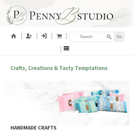
Crafts, Creations & Tasty Temptations
HANDMADE CRAFTS