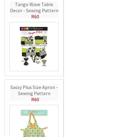
Tango Wave Table
Decor - Sewing Pattern
R60
Sassy Plus Size Apron -
Sewing Pattern
R60