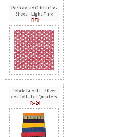
Perforated Glitterflex
Sheet - Light Pink
R70
Fabric Bundle - Silver
and Fall - Fat Quarters
R420