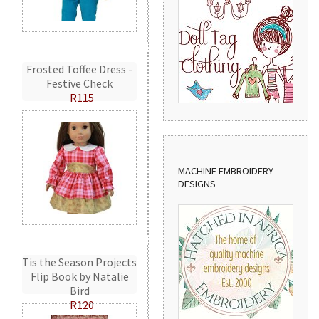
Frosted Toffee Dress -
Festive Check
R115
MACHINE EMBROIDERY
DESIGNS
Tis the Season Projects
Flip Book by Natalie
Bird
R120