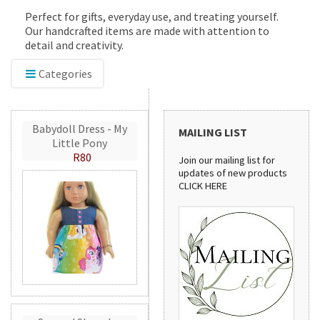
Perfect for gifts, everyday use, and treating yourself.
Our handcrafted items are made with attention to
detail and creativity.
Categories
Babydoll Dress - My
MAILING LIST
Little Pony
R80
Join our mailing list for
updates of new products
CLICK HERE