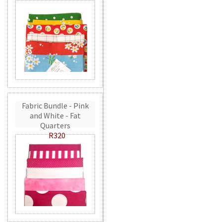
Fabric Bundle - Pink
and White - Fat
Quarters
R320