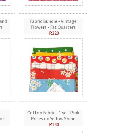
 and
Fabric Bundle - Vintage
rs
Flowers - Fat Quarters
R320
 -
Cotton Fabric - 1 yd - Pink
ots
Roses on Yellow Shine
R140