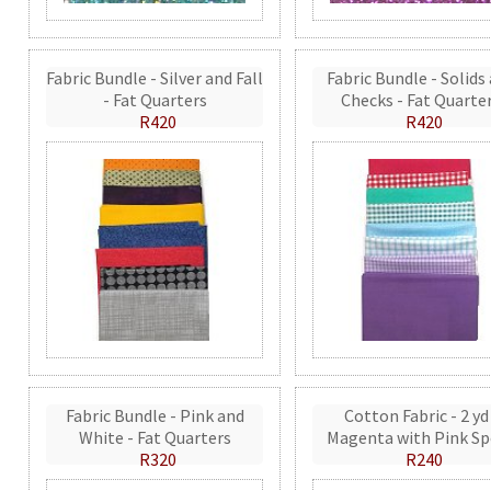
Fabric Bundle - Silver and Fall
Fabric Bundle - Solids
- Fat Quarters
Checks - Fat Quarte
R420
R420
Fabric Bundle - Pink and
Cotton Fabric - 2 yd
White - Fat Quarters
Magenta with Pink Sp
R320
R240