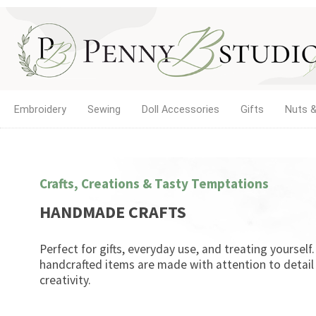
Embroidery
Sewing
Doll Accessories
Gifts
Nuts &
Crafts, Creations & Tasty Temptations
HANDMADE CRAFTS
Perfect for gifts, everyday use, and treating yourself
handcrafted items are made with attention to detail
creativity.