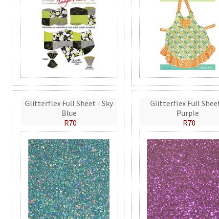
Glitterflex Full Sheet - Sky
Glitterflex Full Shee
Blue
Purple
R70
R70