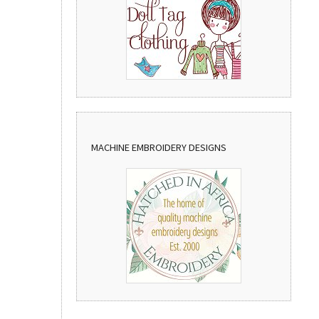
MACHINE EMBROIDERY DESIGNS