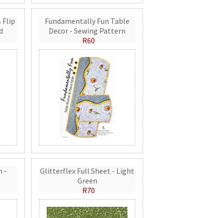
 Flip
Fundamentally Fun Table
d
Decor - Sewing Pattern
R60
n -
Glitterflex Full Sheet - Light
Green
R70