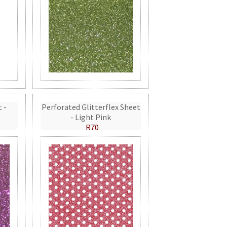
t -
Perforated Glitterflex Sheet
- Light Pink
R70