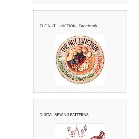
THE NUT JUNCTION - Facebook
DIGITAL SEWING PATTERNS