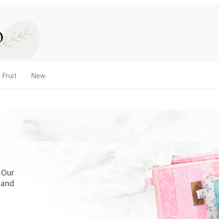
 Fruit
New
. Our
 and