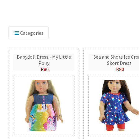
Categories
Babydoll Dress - My Little
Sea and Shore Ice Cr
Pony
Skort Dress
R80
R80