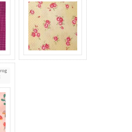
Frog
t