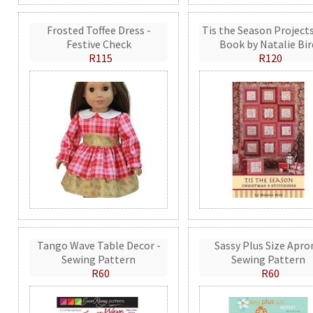
Frosted Toffee Dress -
Tis the Season Projects
Festive Check
Book by Natalie Bir
R115
R120
Tango Wave Table Decor -
Sassy Plus Size Apro
Sewing Pattern
Sewing Pattern
R60
R60