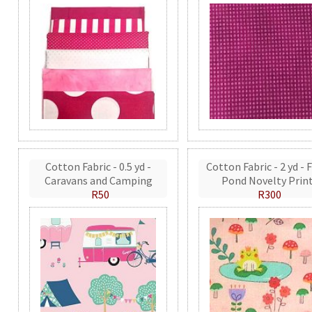
Cotton Fabric - 0.5 yd -
Cotton Fabric - 2 yd - 
Caravans and Camping
Pond Novelty Prin
R50
R300