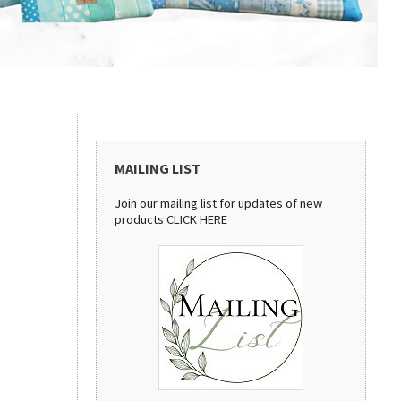
MAILING LIST
Join our mailing list for updates of new
products
CLICK HERE