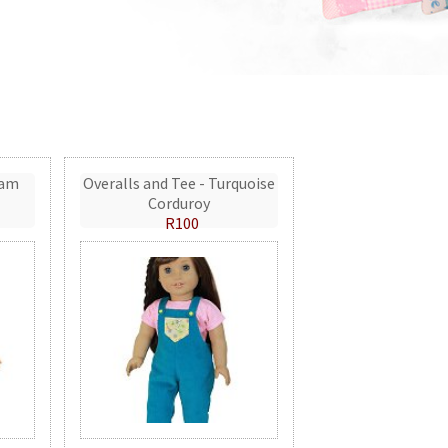
eam
Overalls and Tee - Turquoise
Corduroy
R100