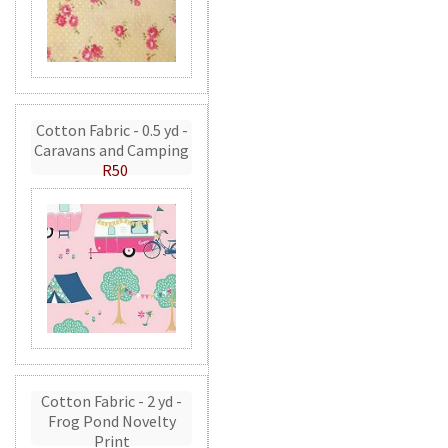
Cotton Fabric - 0.5 yd -
Caravans and Camping
R50
Cotton Fabric - 2 yd -
Frog Pond Novelty
Print