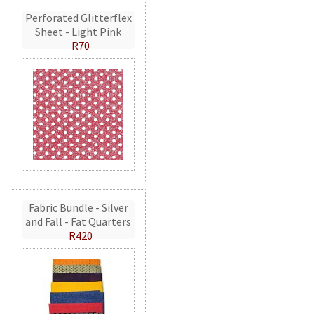
Perforated Glitterflex
Sheet - Light Pink
R70
Fabric Bundle - Silver
and Fall - Fat Quarters
R420