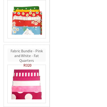
Fabric Bundle - Pink
and White - Fat
Quarters
R320