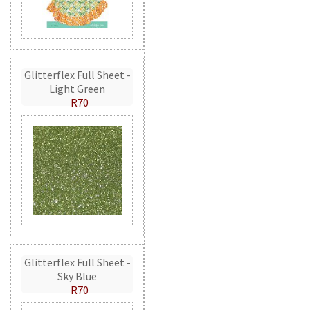
Glitterflex Full Sheet -
Light Green
R70
Glitterflex Full Sheet -
Sky Blue
R70