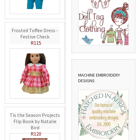
Frosted Toffee Dress -
Festive Check
R115
MACHINE EMBROIDERY
DESIGNS
Tis the Season Projects
Flip Book by Natalie
Bird
R120