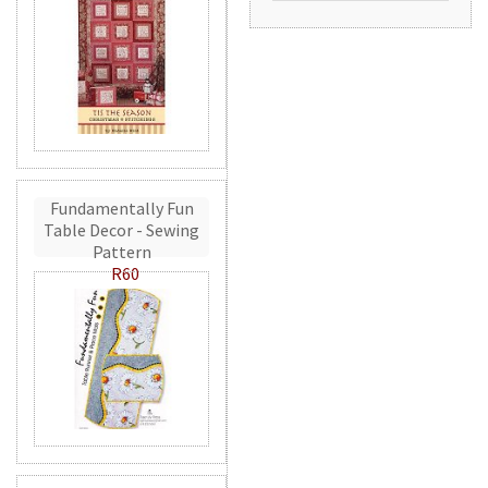
Fundamentally Fun
Table Decor - Sewing
Pattern
R60