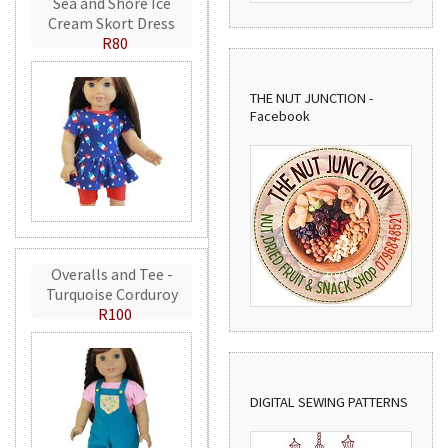
Sea and Shore Ice
Cream Skort Dress
R80
THE NUT JUNCTION -
Facebook
Overalls and Tee -
Turquoise Corduroy
R100
DIGITAL SEWING PATTERNS