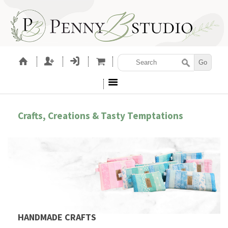
Crafts, Creations & Tasty Temptations
HANDMADE CRAFTS