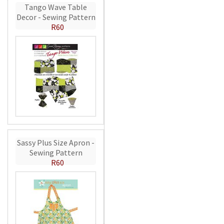
Tango Wave Table
Decor - Sewing Pattern
R60
Sassy Plus Size Apron -
Sewing Pattern
R60