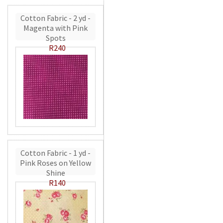
Cotton Fabric - 2 yd -
Magenta with Pink
Spots
R240
Cotton Fabric - 1 yd -
Pink Roses on Yellow
Shine
R140