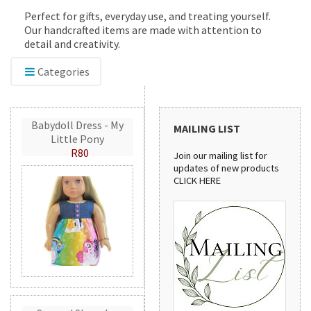
Perfect for gifts, everyday use, and treating yourself.
Our handcrafted items are made with attention to
detail and creativity.
Categories
Babydoll Dress - My
MAILING LIST
Little Pony
R80
Join our mailing list for
updates of new products
CLICK HERE