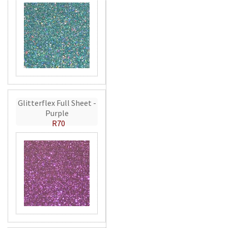
Glitterflex Full Sheet -
Purple
R70