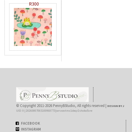
R300
© Copyright 2011-2026 PennyBStudio, All rights reserved |
DESIGN BY J
UID: 0 | 20260807065100968773|wrvxextmx1deqr2shoko5vre
FACEBOOK
INSTAGRAM