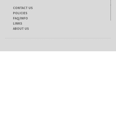
CONTACT US
POLICIES
FAQ/INFO
LINKS
ABOUT US