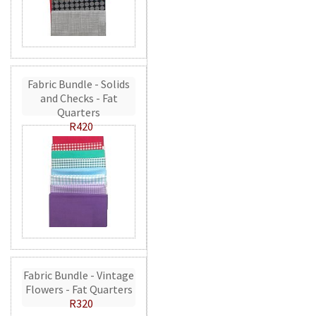
Fabric Bundle - Solids
and Checks - Fat
Quarters
R420
Fabric Bundle - Vintage
Flowers - Fat Quarters
R320