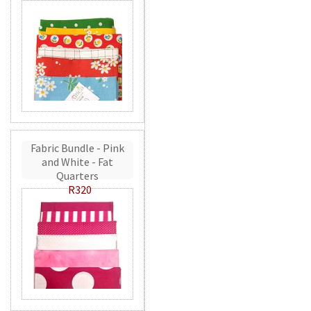
Fabric Bundle - Pink
and White - Fat
Quarters
R320