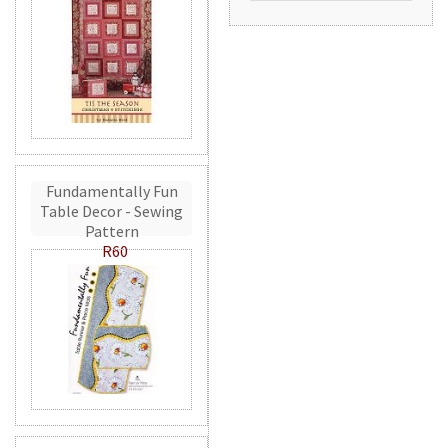
Fundamentally Fun
Table Decor - Sewing
Pattern
R60