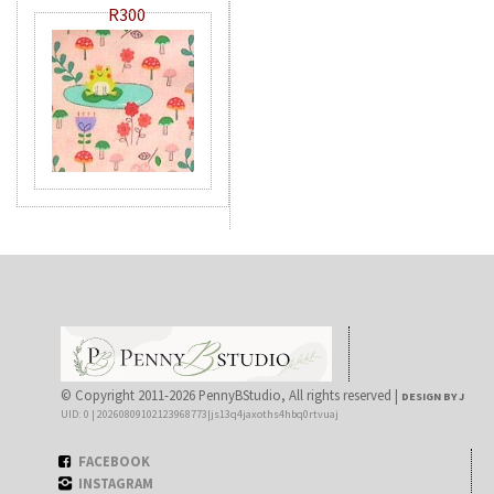
R300
© Copyright 2011-2026 PennyBStudio, All rights reserved |
DESIGN BY J
UID: 0 | 20260809102123968773|js13q4jaxoths4hbq0rtvuaj
FACEBOOK
INSTAGRAM