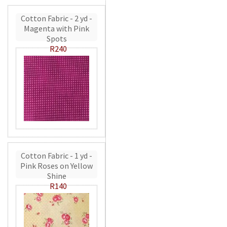
Cotton Fabric - 2 yd -
Magenta with Pink
Spots
R240
Cotton Fabric - 1 yd -
Pink Roses on Yellow
Shine
R140