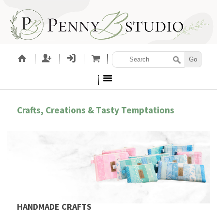
Crafts, Creations & Tasty Temptations
HANDMADE CRAFTS