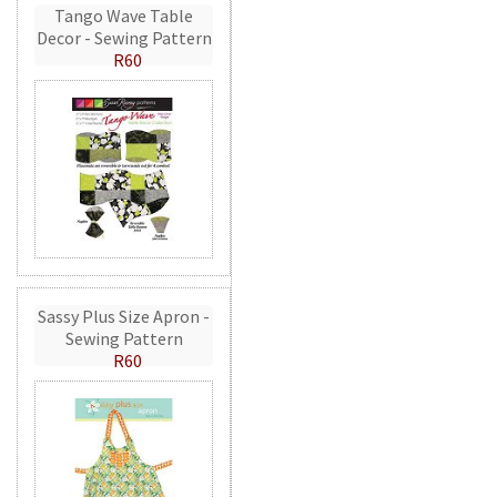
Tango Wave Table
Decor - Sewing Pattern
R60
Sassy Plus Size Apron -
Sewing Pattern
R60