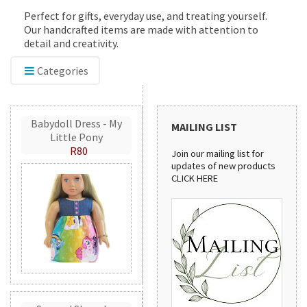
Perfect for gifts, everyday use, and treating yourself.
Our handcrafted items are made with attention to
detail and creativity.
Categories
Babydoll Dress - My
MAILING LIST
Little Pony
R80
Join our mailing list for
updates of new products
CLICK HERE