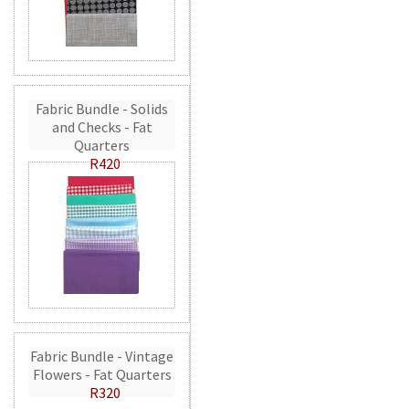
Fabric Bundle - Solids
and Checks - Fat
Quarters
R420
Fabric Bundle - Vintage
Flowers - Fat Quarters
R320