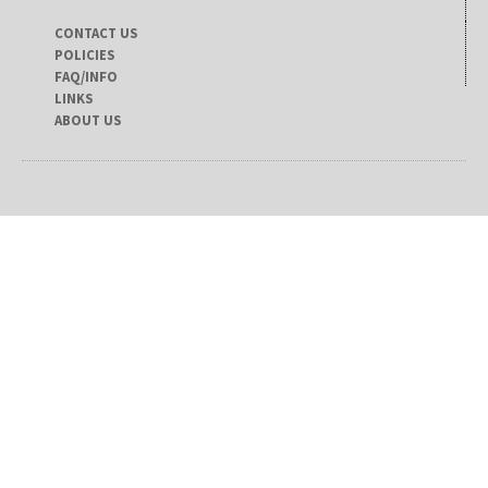
CONTACT US
POLICIES
FAQ/INFO
LINKS
ABOUT US