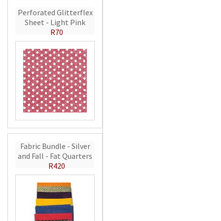
Perforated Glitterflex
Sheet - Light Pink
R70
Fabric Bundle - Silver
and Fall - Fat Quarters
R420