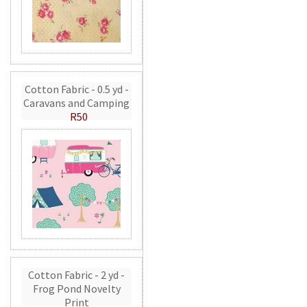
Cotton Fabric - 0.5 yd -
Caravans and Camping
R50
Cotton Fabric - 2 yd -
Frog Pond Novelty
Print