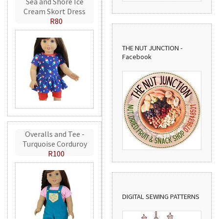
Sea and Shore Ice
Cream Skort Dress
R80
THE NUT JUNCTION -
Facebook
Overalls and Tee -
Turquoise Corduroy
R100
DIGITAL SEWING PATTERNS