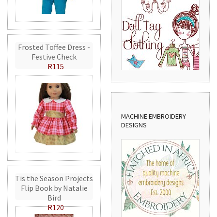
Frosted Toffee Dress -
Festive Check
R115
MACHINE EMBROIDERY
DESIGNS
Tis the Season Projects
Flip Book by Natalie
Bird
R120