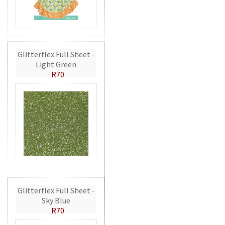
Glitterflex Full Sheet -
Light Green
R70
Glitterflex Full Sheet -
Sky Blue
R70