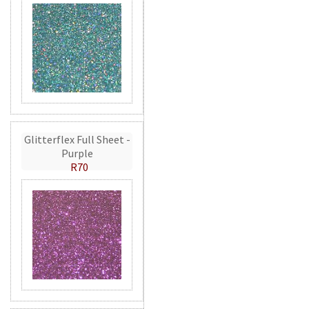
Glitterflex Full Sheet -
Purple
R70