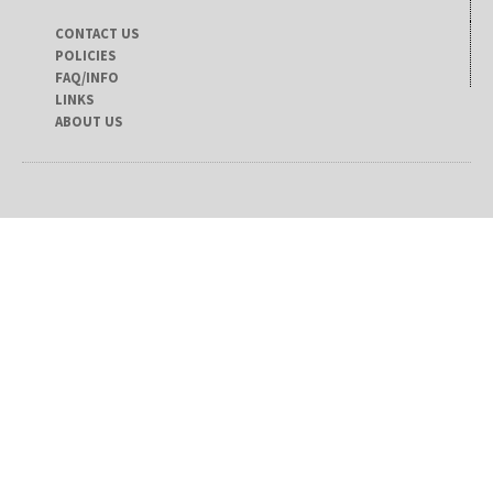
CONTACT US
POLICIES
FAQ/INFO
LINKS
ABOUT US