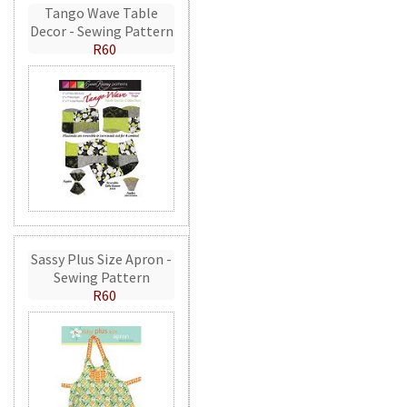
Tango Wave Table
Decor - Sewing Pattern
R60
Sassy Plus Size Apron -
Sewing Pattern
R60