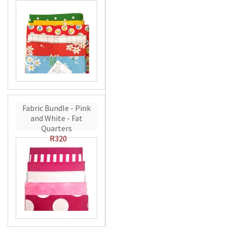
Fabric Bundle - Pink
and White - Fat
Quarters
R320