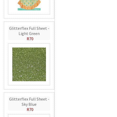
Glitterflex Full Sheet -
Light Green
R70
Glitterflex Full Sheet -
Sky Blue
R70