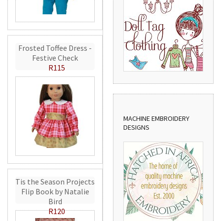
Frosted Toffee Dress -
Festive Check
R115
MACHINE EMBROIDERY
DESIGNS
Tis the Season Projects
Flip Book by Natalie
Bird
R120