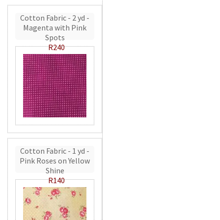
Cotton Fabric - 2 yd -
Magenta with Pink
Spots
R240
Cotton Fabric - 1 yd -
Pink Roses on Yellow
Shine
R140