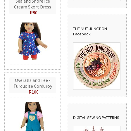
Sea and Shore Ice
Cream Skort Dress
R80
THE NUT JUNCTION -
Facebook
Overalls and Tee -
Turquoise Corduroy
R100
DIGITAL SEWING PATTERNS