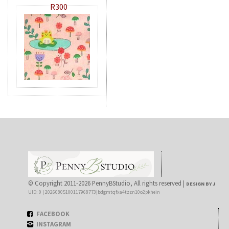
R300
© Copyright 2011-2026 PennyBStudio, All rights reserved |
DESIGN BY J
UID: 0 | 20260805100117968773|bdgmtqfxa4tzzn10o2pkhein
FACEBOOK
INSTAGRAM