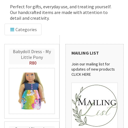
Perfect for gifts, everyday use, and treating yourself.
Our handcrafted items are made with attention to
detail and creativity.
Categories
Babydoll Dress - My
MAILING LIST
Little Pony
R80
Join our mailing list for
updates of new products
CLICK HERE