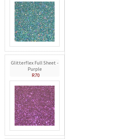
Glitterflex Full Sheet -
Purple
R70