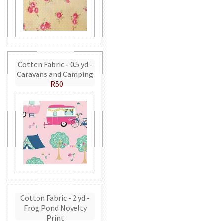
Cotton Fabric - 0.5 yd -
Caravans and Camping
R50
Cotton Fabric - 2 yd -
Frog Pond Novelty
Print