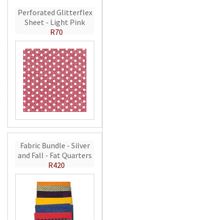
Perforated Glitterflex
Sheet - Light Pink
R70
Fabric Bundle - Silver
and Fall - Fat Quarters
R420