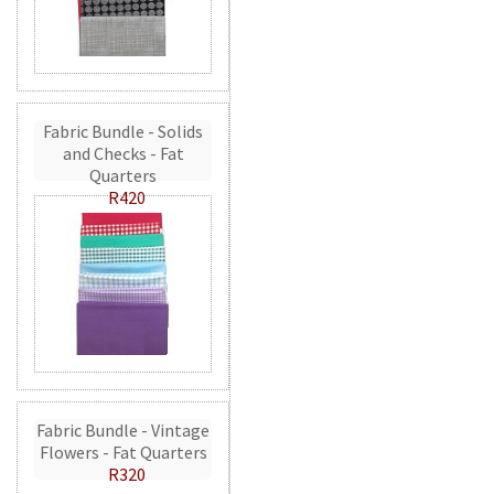
Fabric Bundle - Solids
and Checks - Fat
Quarters
R420
Fabric Bundle - Vintage
Flowers - Fat Quarters
R320