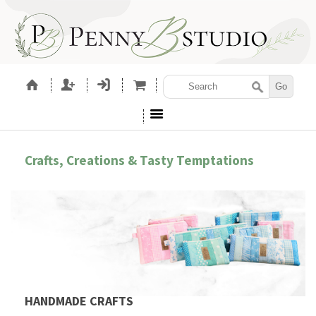
Crafts, Creations & Tasty Temptations
HANDMADE CRAFTS