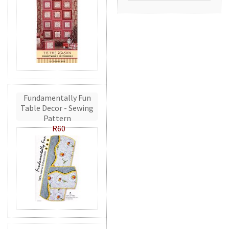
Fundamentally Fun
Table Decor - Sewing
Pattern
R60