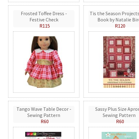
Frosted Toffee Dress -
Tis the Season Projects
Festive Check
Book by Natalie Bir
R115
R120
Tango Wave Table Decor -
Sassy Plus Size Apro
Sewing Pattern
Sewing Pattern
R60
R60