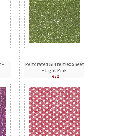
t -
Perforated Glitterflex Sheet
- Light Pink
R70