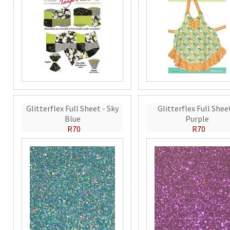
Glitterflex Full Sheet - Sky
Glitterflex Full Shee
Blue
Purple
R70
R70