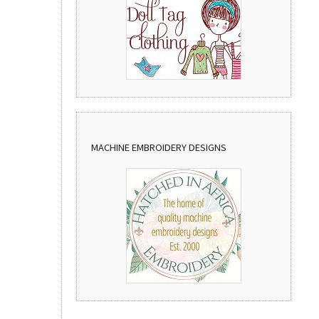
MACHINE EMBROIDERY DESIGNS