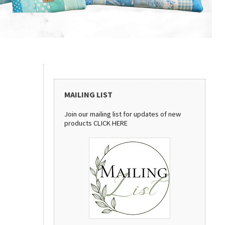
MAILING LIST
Join our mailing list for updates of new
products
CLICK HERE