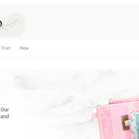
 Fruit
New
. Our
 and