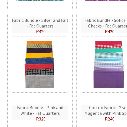
Fabric Bundle - Silver and Fall
Fabric Bundle - Solids
- Fat Quarters
Checks - Fat Quarte
R420
R420
Fabric Bundle - Pink and
Cotton Fabric - 2 yd
White - Fat Quarters
Magenta with Pink Sp
R320
R240