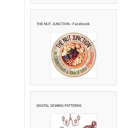
THE NUT JUNCTION - Facebook
DIGITAL SEWING PATTERNS