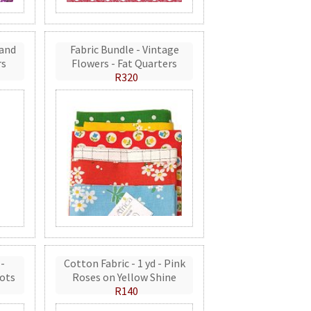
 and
Fabric Bundle - Vintage
rs
Flowers - Fat Quarters
R320
 -
Cotton Fabric - 1 yd - Pink
ots
Roses on Yellow Shine
R140