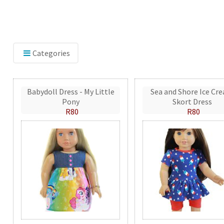
Categories
Babydoll Dress - My Little
Sea and Shore Ice Cr
Pony
Skort Dress
R80
R80