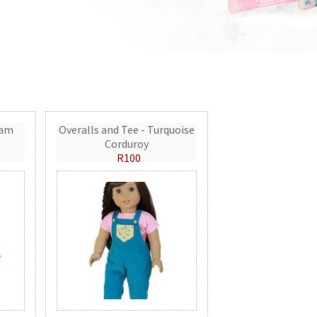
eam
Overalls and Tee - Turquoise
Corduroy
R100