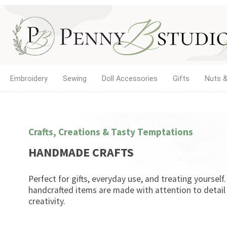
Embroidery
Sewing
Doll Accessories
Gifts
Nuts &
Crafts, Creations & Tasty Temptations
HANDMADE CRAFTS
Perfect for gifts, everyday use, and treating yourself
handcrafted items are made with attention to detail
creativity.