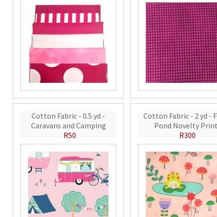
Cotton Fabric - 0.5 yd -
Cotton Fabric - 2 yd - 
Caravans and Camping
Pond Novelty Prin
R50
R300