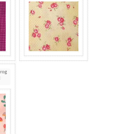
Frog
t