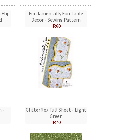
 Flip
Fundamentally Fun Table
d
Decor - Sewing Pattern
R60
n -
Glitterflex Full Sheet - Light
Green
R70