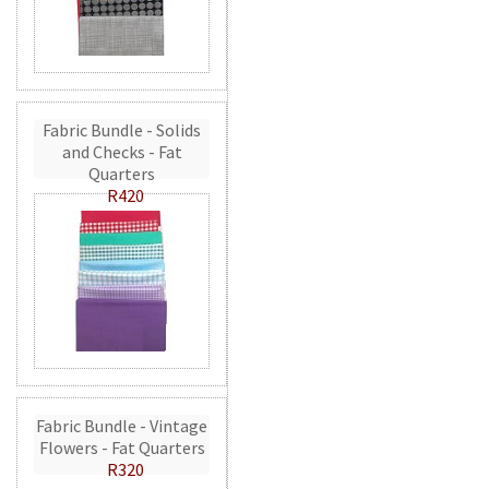
Fabric Bundle - Solids
and Checks - Fat
Quarters
R420
Fabric Bundle - Vintage
Flowers - Fat Quarters
R320