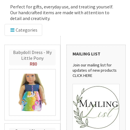
Perfect for gifts, everyday use, and treating yourself.
Our handcrafted items are made with attention to
detail and creativity.
Categories
Babydoll Dress - My
MAILING LIST
Little Pony
R80
Join our mailing list for
updates of new products
CLICK HERE