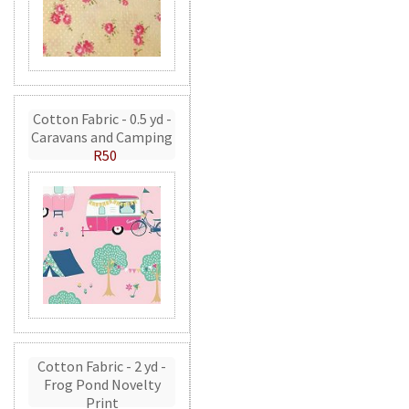
Cotton Fabric - 0.5 yd -
Caravans and Camping
R50
Cotton Fabric - 2 yd -
Frog Pond Novelty
Print