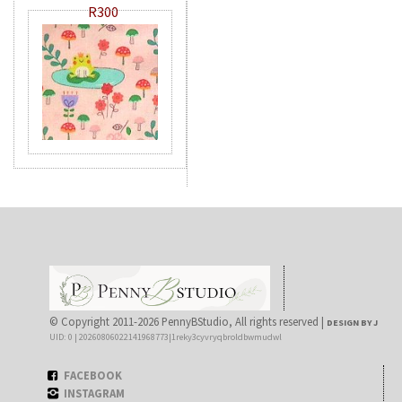
R300
© Copyright 2011-2026 PennyBStudio, All rights reserved |
DESIGN BY J
UID: 0 | 20260806022141968773|1reky3cyvryqbroldbwmudwl
FACEBOOK
INSTAGRAM