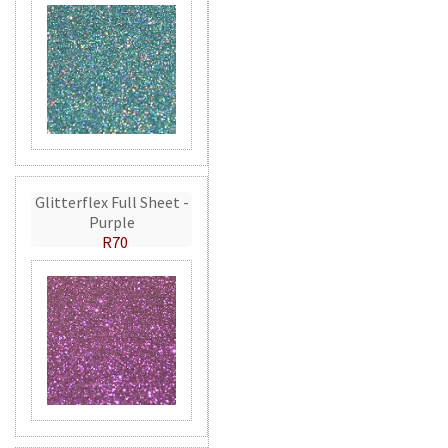
Glitterflex Full Sheet -
Purple
R70