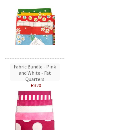
Fabric Bundle - Pink
and White - Fat
Quarters
R320