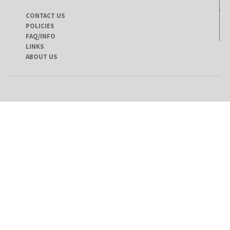
CONTACT US
POLICIES
FAQ/INFO
LINKS
ABOUT US