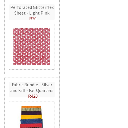
Perforated Glitterflex
Sheet - Light Pink
R70
Fabric Bundle - Silver
and Fall - Fat Quarters
R420