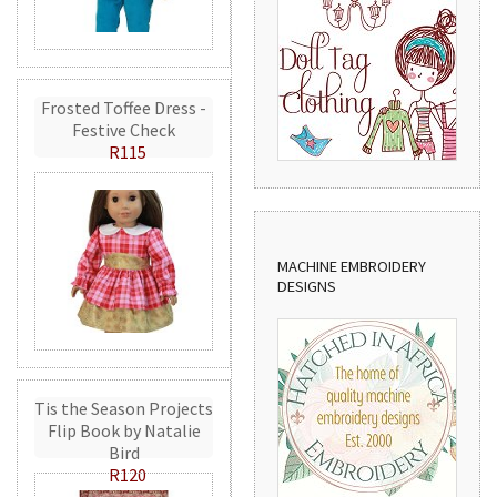
Frosted Toffee Dress -
Festive Check
R115
MACHINE EMBROIDERY
DESIGNS
Tis the Season Projects
Flip Book by Natalie
Bird
R120