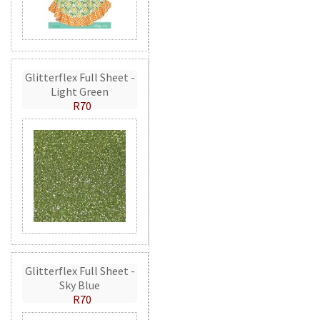
Glitterflex Full Sheet -
Light Green
R70
Glitterflex Full Sheet -
Sky Blue
R70