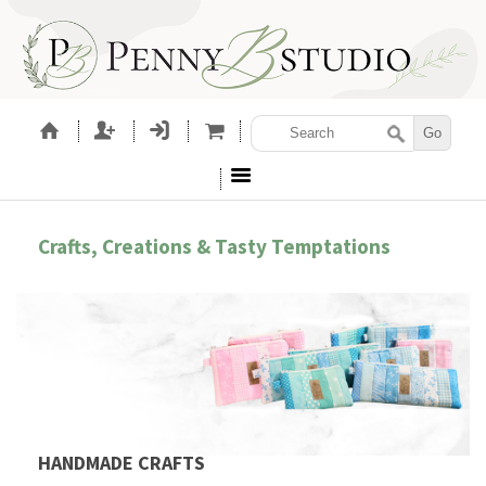
Crafts, Creations & Tasty Temptations
HANDMADE CRAFTS