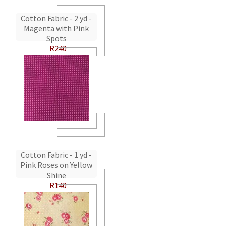
Cotton Fabric - 2 yd -
Magenta with Pink
Spots
R240
Cotton Fabric - 1 yd -
Pink Roses on Yellow
Shine
R140