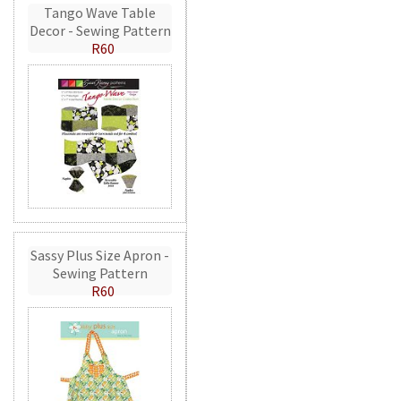
Tango Wave Table
Decor - Sewing Pattern
R60
Sassy Plus Size Apron -
Sewing Pattern
R60