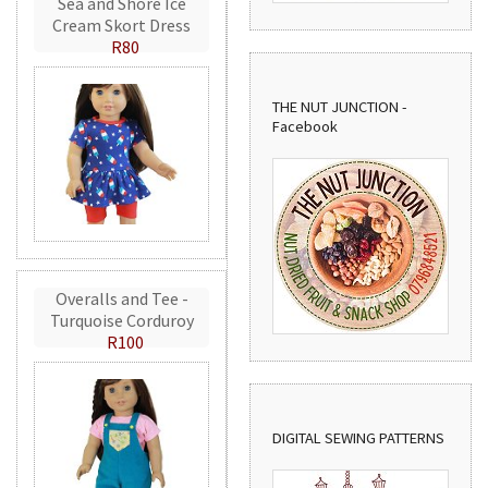
Sea and Shore Ice
Cream Skort Dress
R80
THE NUT JUNCTION -
Facebook
Overalls and Tee -
Turquoise Corduroy
R100
DIGITAL SEWING PATTERNS