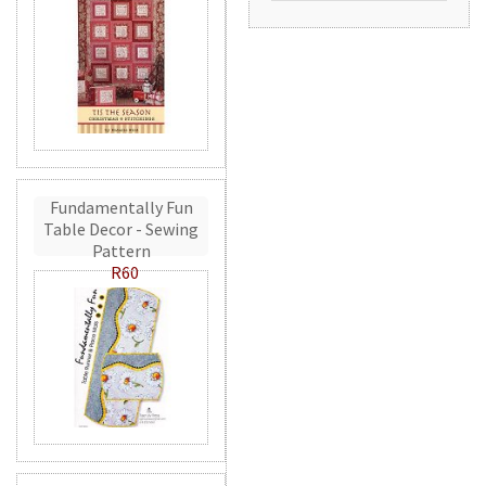
Fundamentally Fun
Table Decor - Sewing
Pattern
R60