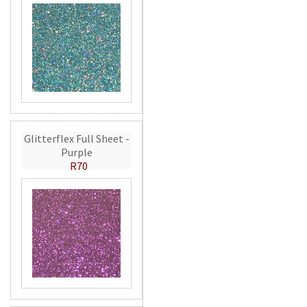
Glitterflex Full Sheet -
Purple
R70