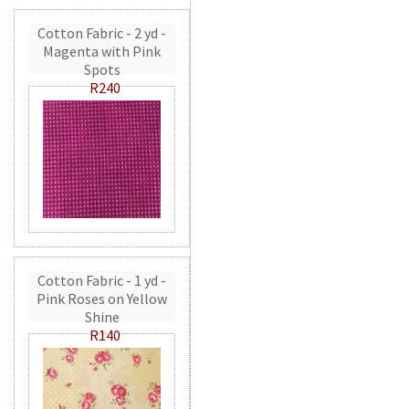
Cotton Fabric - 2 yd -
Magenta with Pink
Spots
R240
Cotton Fabric - 1 yd -
Pink Roses on Yellow
Shine
R140