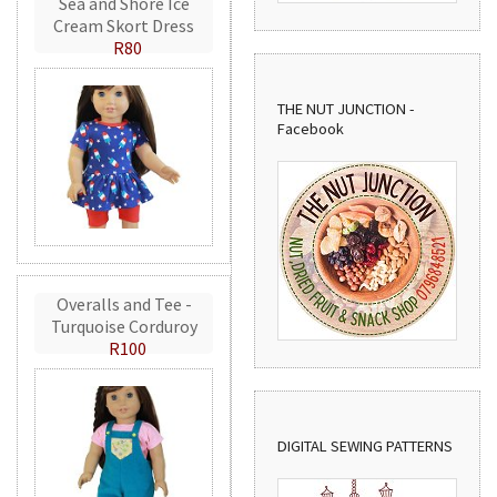
Sea and Shore Ice
Cream Skort Dress
R80
THE NUT JUNCTION -
Facebook
Overalls and Tee -
Turquoise Corduroy
R100
DIGITAL SEWING PATTERNS