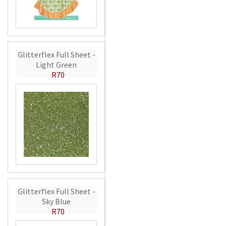
Glitterflex Full Sheet -
Light Green
R70
Glitterflex Full Sheet -
Sky Blue
R70