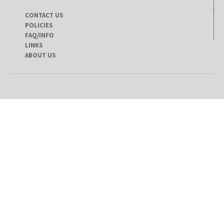
CONTACT US
POLICIES
FAQ/INFO
LINKS
ABOUT US