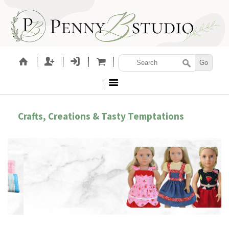
Crafts, Creations & Tasty Temptations
ROIDERY ACCESSORIES
SEWING