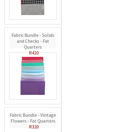
Fabric Bundle - Solids
and Checks - Fat
Quarters
R420
Fabric Bundle - Vintage
Flowers - Fat Quarters
R320