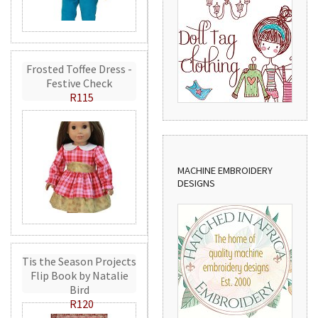
Frosted Toffee Dress -
Festive Check
R115
MACHINE EMBROIDERY
DESIGNS
Tis the Season Projects
Flip Book by Natalie
Bird
R120