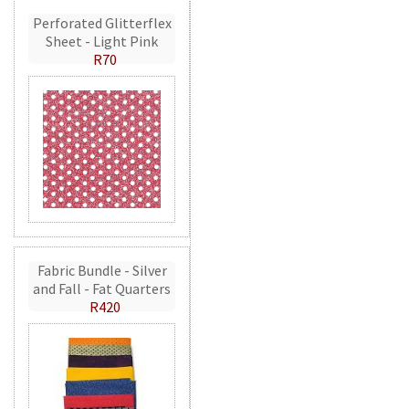
Perforated Glitterflex
Sheet - Light Pink
R70
Fabric Bundle - Silver
and Fall - Fat Quarters
R420