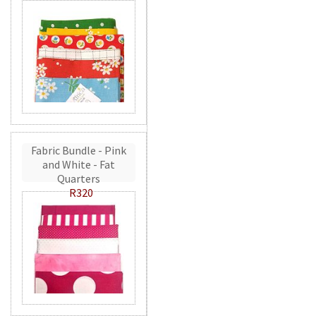
Fabric Bundle - Pink
and White - Fat
Quarters
R320