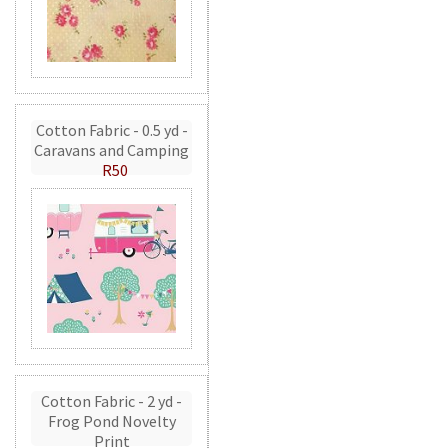
Cotton Fabric - 0.5 yd -
Caravans and Camping
R50
Cotton Fabric - 2 yd -
Frog Pond Novelty
Print