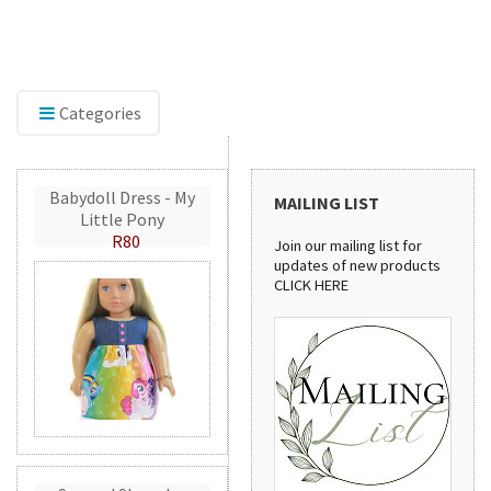
ore our range of embroidery accessories,
Discover
uding Mylar and GlitterFlex, perfect for adding
stylish h
mer, shine, and eye-catching detail to your
patterns 
tions.
handmade
Categories
Babydoll Dress - My
MAILING LIST
Little Pony
R80
Join our mailing list for
updates of new products
CLICK HERE