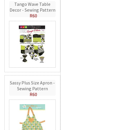
Tango Wave Table
Decor - Sewing Pattern
R60
Sassy Plus Size Apron -
Sewing Pattern
R60