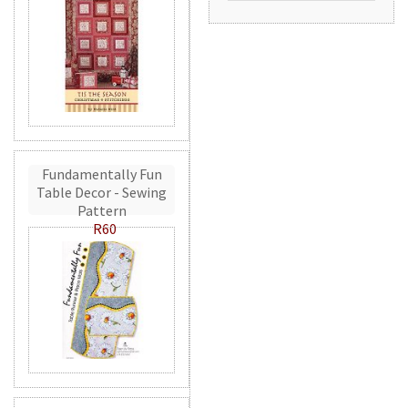
Fundamentally Fun
Table Decor - Sewing
Pattern
R60