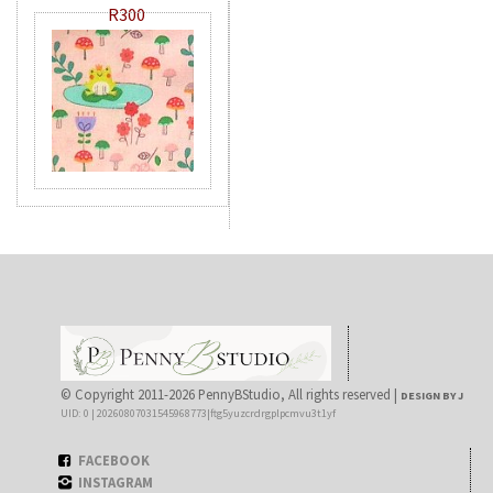
R300
© Copyright 2011-2026 PennyBStudio, All rights reserved |
DESIGN BY J
UID: 0 | 20260807031545968773|ftg5yuzcrdrgplpcmvu3t1yf
FACEBOOK
INSTAGRAM