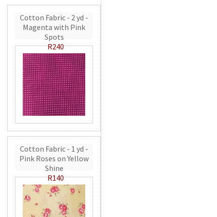
Cotton Fabric - 2 yd -
Magenta with Pink
Spots
R240
Cotton Fabric - 1 yd -
Pink Roses on Yellow
Shine
R140