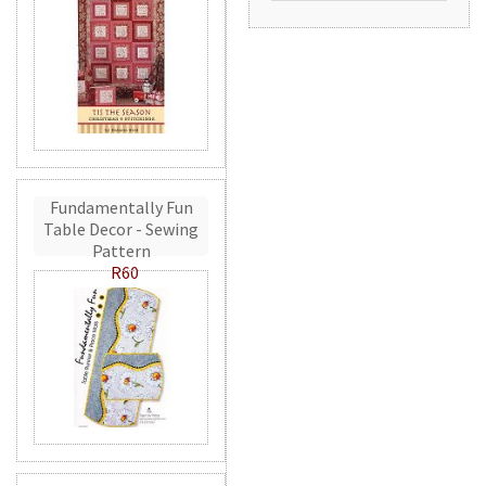
Fundamentally Fun
Table Decor - Sewing
Pattern
R60