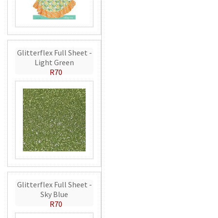
Glitterflex Full Sheet -
Light Green
R70
Glitterflex Full Sheet -
Sky Blue
R70