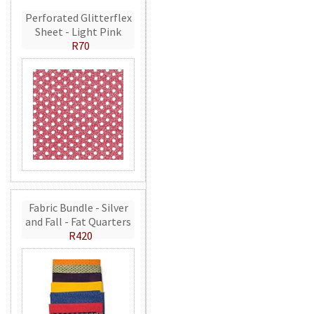
Perforated Glitterflex
Sheet - Light Pink
R70
Fabric Bundle - Silver
and Fall - Fat Quarters
R420