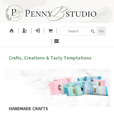
Crafts, Creations & Tasty Temptations
HANDMADE CRAFTS