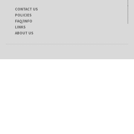
CONTACT US
POLICIES
FAQ/INFO
LINKS
ABOUT US