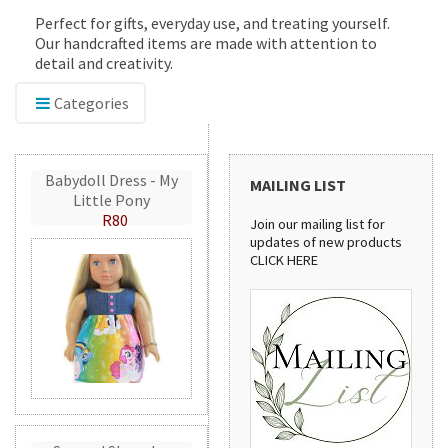
Perfect for gifts, everyday use, and treating yourself.
Our handcrafted items are made with attention to
detail and creativity.
Categories
Babydoll Dress - My
MAILING LIST
Little Pony
R80
Join our mailing list for
updates of new products
CLICK HERE