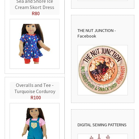
Sea and Shore Ice
Cream Skort Dress
R80
THE NUT JUNCTION -
Facebook
Overalls and Tee -
Turquoise Corduroy
R100
DIGITAL SEWING PATTERNS