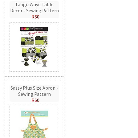
Tango Wave Table
Decor - Sewing Pattern
R60
Sassy Plus Size Apron -
Sewing Pattern
R60