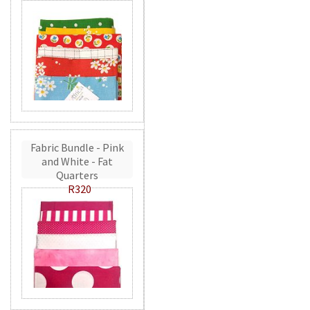
Fabric Bundle - Pink
and White - Fat
Quarters
R320