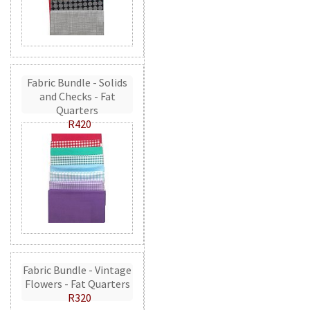
Fabric Bundle - Solids
and Checks - Fat
Quarters
R420
Fabric Bundle - Vintage
Flowers - Fat Quarters
R320