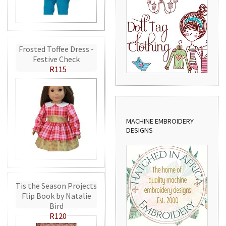
Frosted Toffee Dress -
Festive Check
R115
MACHINE EMBROIDERY
DESIGNS
Tis the Season Projects
Flip Book by Natalie
Bird
R120