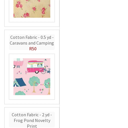
Cotton Fabric - 0.5 yd -
Caravans and Camping
R50
Cotton Fabric - 2 yd -
Frog Pond Novelty
Print