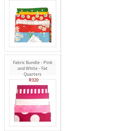
Fabric Bundle - Pink
and White - Fat
Quarters
R320