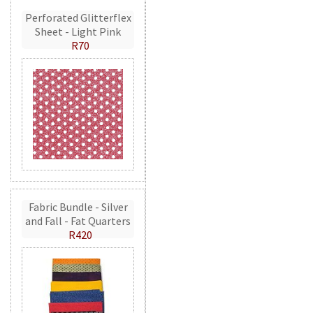
Perforated Glitterflex
Sheet - Light Pink
R70
Fabric Bundle - Silver
and Fall - Fat Quarters
R420