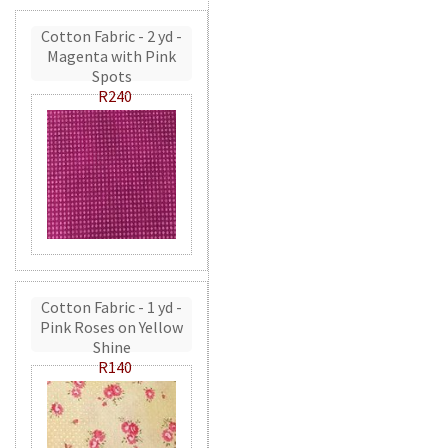
Cotton Fabric - 2 yd -
Magenta with Pink
Spots
R240
Cotton Fabric - 1 yd -
Pink Roses on Yellow
Shine
R140