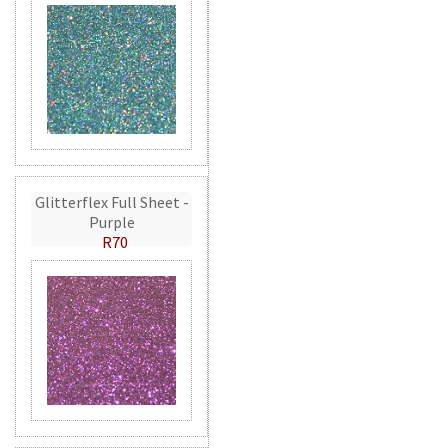
Glitterflex Full Sheet -
Purple
R70