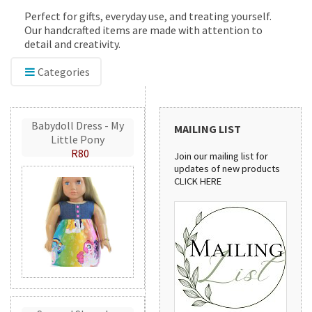
Perfect for gifts, everyday use, and treating yourself.
Our handcrafted items are made with attention to
detail and creativity.
Categories
Babydoll Dress - My
MAILING LIST
Little Pony
R80
Join our mailing list for
updates of new products
CLICK HERE