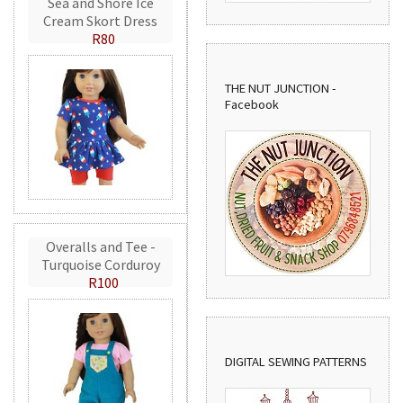
Sea and Shore Ice
Cream Skort Dress
R80
THE NUT JUNCTION -
Facebook
Overalls and Tee -
Turquoise Corduroy
R100
DIGITAL SEWING PATTERNS