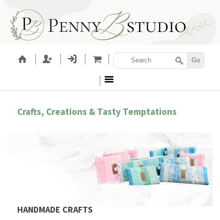
Crafts, Creations & Tasty Temptations
HANDMADE CRAFTS