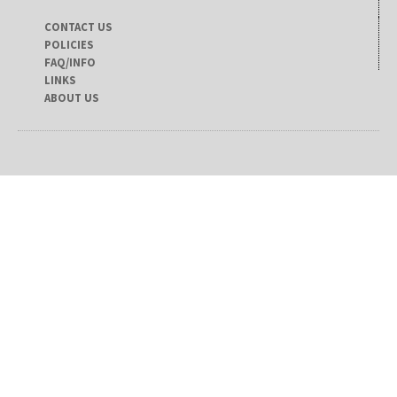
CONTACT US
POLICIES
FAQ/INFO
LINKS
ABOUT US