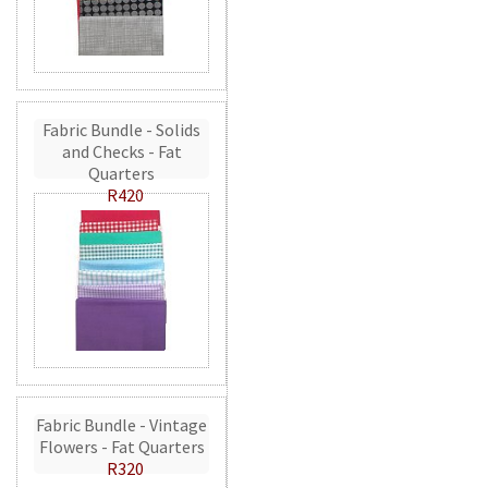
Fabric Bundle - Solids
and Checks - Fat
Quarters
R420
Fabric Bundle - Vintage
Flowers - Fat Quarters
R320