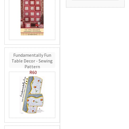
Fundamentally Fun
Table Decor - Sewing
Pattern
R60