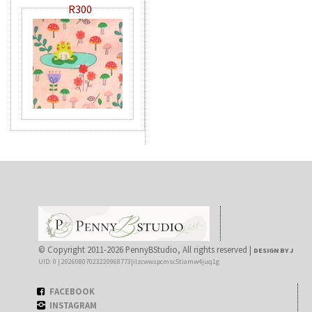
R300
© Copyright 2011-2026 PennyBStudio, All rights reserved |
DESIGN BY J
UID: 0 | 20260807023220968773|ilzcwwspcmsc5tiamw4juq1g
FACEBOOK
INSTAGRAM