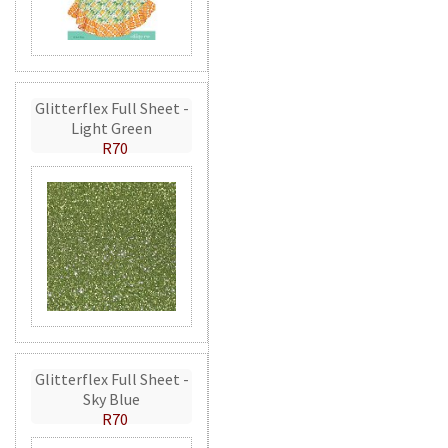
Glitterflex Full Sheet -
Light Green
R70
Glitterflex Full Sheet -
Sky Blue
R70