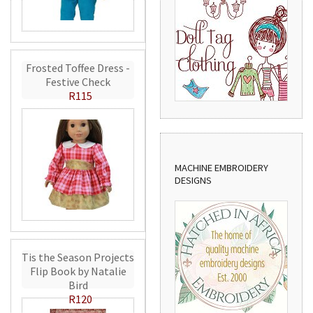
Frosted Toffee Dress -
Festive Check
R115
MACHINE EMBROIDERY
DESIGNS
Tis the Season Projects
Flip Book by Natalie
Bird
R120