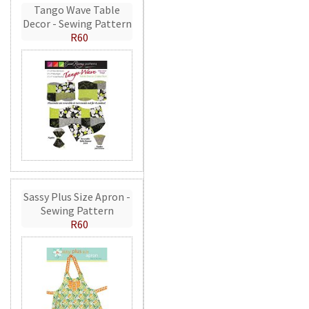
Tango Wave Table
Decor - Sewing Pattern
R60
Sassy Plus Size Apron -
Sewing Pattern
R60