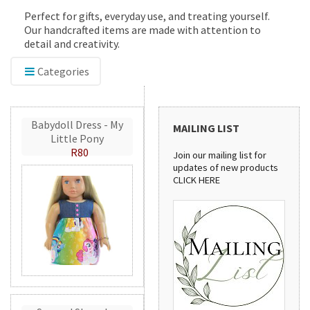
Perfect for gifts, everyday use, and treating yourself.
Our handcrafted items are made with attention to
detail and creativity.
Categories
Babydoll Dress - My
MAILING LIST
Little Pony
R80
Join our mailing list for
updates of new products
CLICK HERE