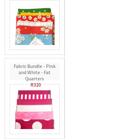
Fabric Bundle - Pink
and White - Fat
Quarters
R320