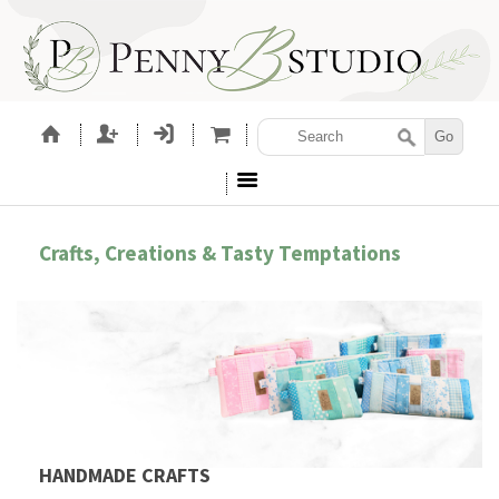
Crafts, Creations & Tasty Temptations
HANDMADE CRAFTS