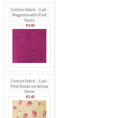
Cotton Fabric - 2 yd -
Magenta with Pink
Spots
R240
Cotton Fabric - 1 yd -
Pink Roses on Yellow
Shine
R140