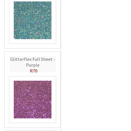
Glitterflex Full Sheet -
Purple
R70