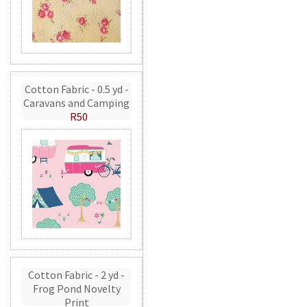
Cotton Fabric - 0.5 yd -
Caravans and Camping
R50
Cotton Fabric - 2 yd -
Frog Pond Novelty
Print