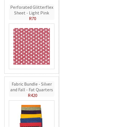
Perforated Glitterflex
Sheet - Light Pink
R70
Fabric Bundle - Silver
and Fall - Fat Quarters
R420