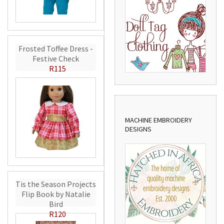
Frosted Toffee Dress -
Festive Check
R115
MACHINE EMBROIDERY
DESIGNS
Tis the Season Projects
Flip Book by Natalie
Bird
R120