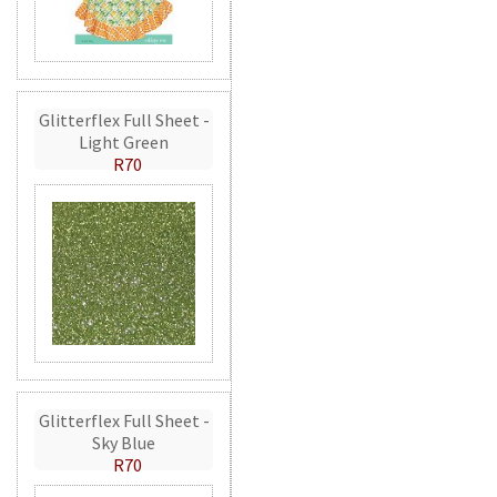
Glitterflex Full Sheet -
Light Green
R70
Glitterflex Full Sheet -
Sky Blue
R70