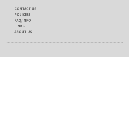
CONTACT US
POLICIES
FAQ/INFO
LINKS
ABOUT US