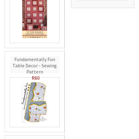
Fundamentally Fun
Table Decor - Sewing
Pattern
R60