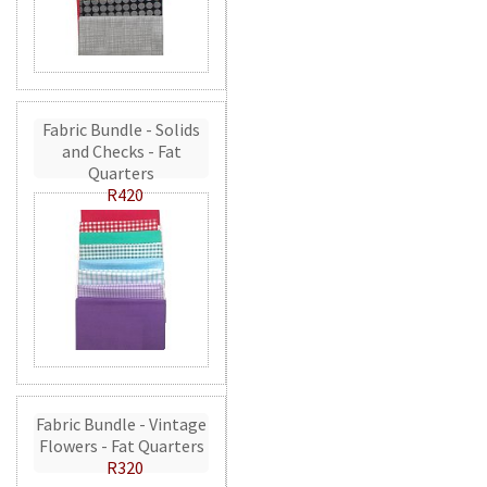
Fabric Bundle - Solids
and Checks - Fat
Quarters
R420
Fabric Bundle - Vintage
Flowers - Fat Quarters
R320