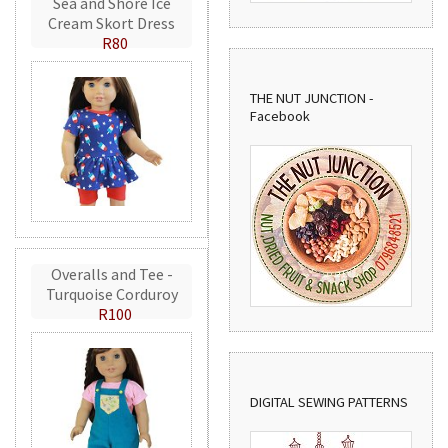
Sea and Shore Ice
Cream Skort Dress
R80
THE NUT JUNCTION -
Facebook
Overalls and Tee -
Turquoise Corduroy
R100
DIGITAL SEWING PATTERNS