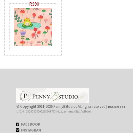
R300
© Copyright 2011-2026 PennyBStudio, All rights reserved |
DESIGN BY J
UID: 0 | 20260808102218968773|xfz1zzymmpkl5je1fetl5drd
FACEBOOK
INSTAGRAM