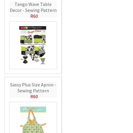
Tango Wave Table
Decor - Sewing Pattern
R60
Sassy Plus Size Apron -
Sewing Pattern
R60