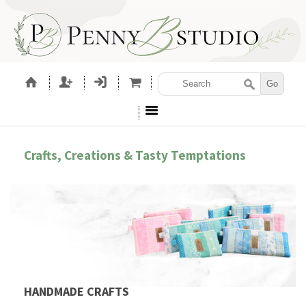
Crafts, Creations & Tasty Temptations
HANDMADE CRAFTS