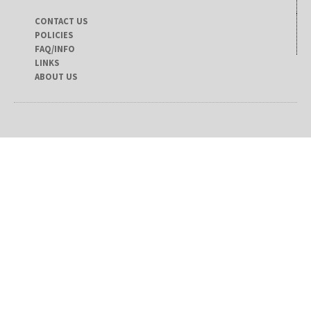
CONTACT US
POLICIES
FAQ/INFO
LINKS
ABOUT US