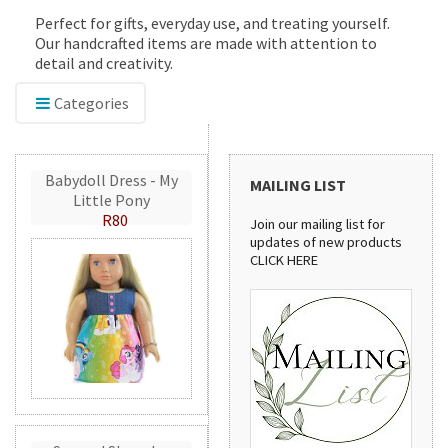
Perfect for gifts, everyday use, and treating yourself.
Our handcrafted items are made with attention to
detail and creativity.
Categories
Babydoll Dress - My
MAILING LIST
Little Pony
R80
Join our mailing list for
updates of new products
CLICK HERE