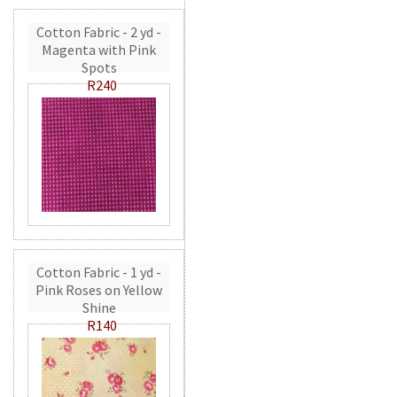
Cotton Fabric - 2 yd -
Magenta with Pink
Spots
R240
Cotton Fabric - 1 yd -
Pink Roses on Yellow
Shine
R140