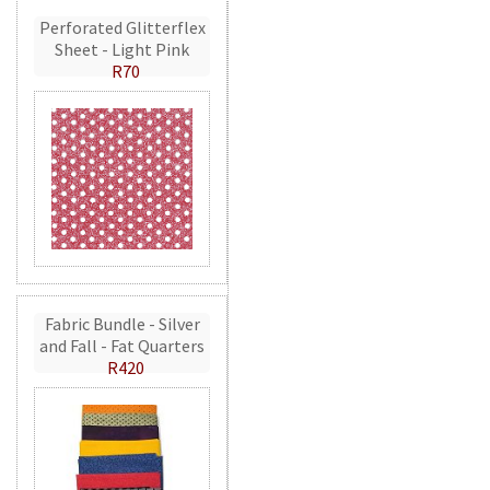
Perforated Glitterflex
Sheet - Light Pink
R70
Fabric Bundle - Silver
and Fall - Fat Quarters
R420