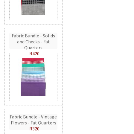
Fabric Bundle - Solids
and Checks - Fat
Quarters
R420
Fabric Bundle - Vintage
Flowers - Fat Quarters
R320