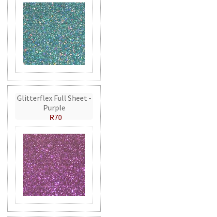
Glitterflex Full Sheet -
Purple
R70