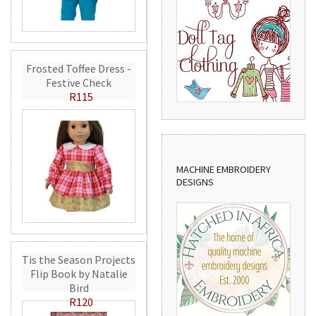
Frosted Toffee Dress -
Festive Check
R115
MACHINE EMBROIDERY
DESIGNS
Tis the Season Projects
Flip Book by Natalie
Bird
R120