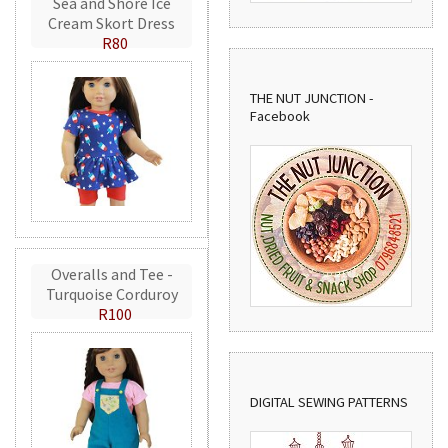
Sea and Shore Ice
Cream Skort Dress
R80
THE NUT JUNCTION -
Facebook
Overalls and Tee -
Turquoise Corduroy
R100
DIGITAL SEWING PATTERNS