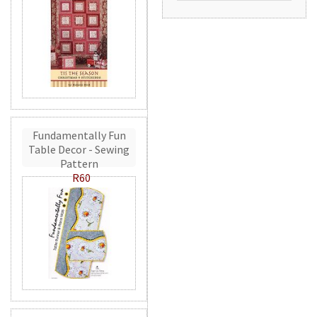
Fundamentally Fun
Table Decor - Sewing
Pattern
R60