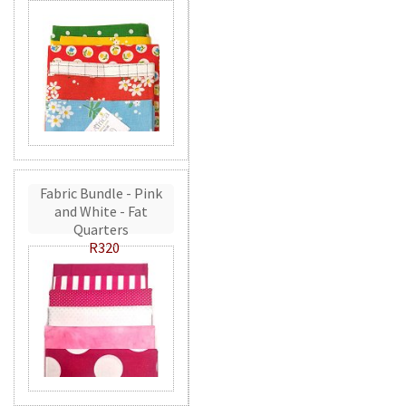
Fabric Bundle - Pink
and White - Fat
Quarters
R320