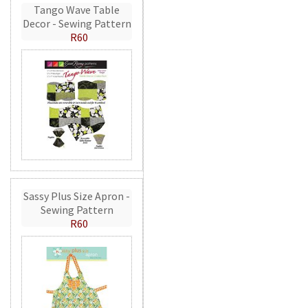
Tango Wave Table
Decor - Sewing Pattern
R60
Sassy Plus Size Apron -
Sewing Pattern
R60