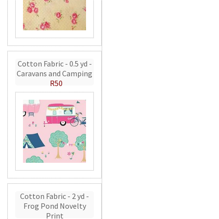
Cotton Fabric - 0.5 yd -
Caravans and Camping
R50
Cotton Fabric - 2 yd -
Frog Pond Novelty
Print