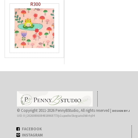
R300
© Copyright 2011-2026 PennyBStudio, All rights reserved |
DESIGN BY J
UID: 0 | 20260806084818968773|c1upodkx5krgsato3b0rhj04
FACEBOOK
INSTAGRAM