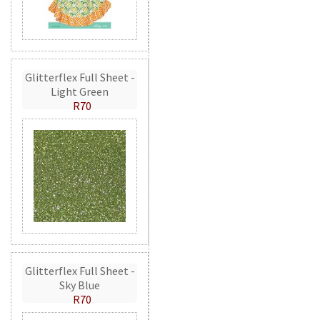
Glitterflex Full Sheet -
Light Green
R70
Glitterflex Full Sheet -
Sky Blue
R70