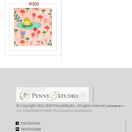
R300
© Copyright 2011-2026 PennyBStudio, All rights reserved |
DESIGN BY J
UID: 0 | 20260808025705968773|x2sqbua03vrync0aq4edyv4c
FACEBOOK
INSTAGRAM