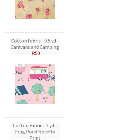
Cotton Fabric - 0.5 yd -
Caravans and Camping
R50
Cotton Fabric - 2 yd -
Frog Pond Novelty
Print