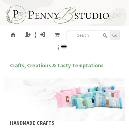
Crafts, Creations & Tasty Temptations
HANDMADE CRAFTS