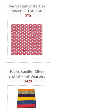
Perforated Glitterflex
Sheet - Light Pink
R70
Fabric Bundle - Silver
and Fall - Fat Quarters
R420