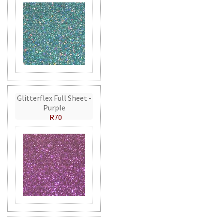
Glitterflex Full Sheet -
Purple
R70