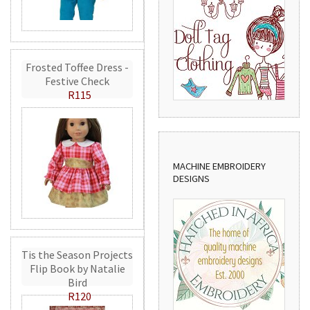
Frosted Toffee Dress -
Festive Check
R115
MACHINE EMBROIDERY
DESIGNS
Tis the Season Projects
Flip Book by Natalie
Bird
R120