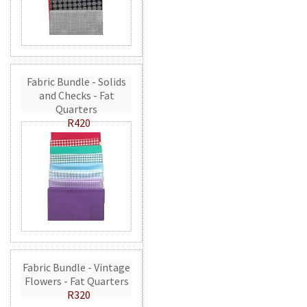
Fabric Bundle - Solids
and Checks - Fat
Quarters
R420
Fabric Bundle - Vintage
Flowers - Fat Quarters
R320