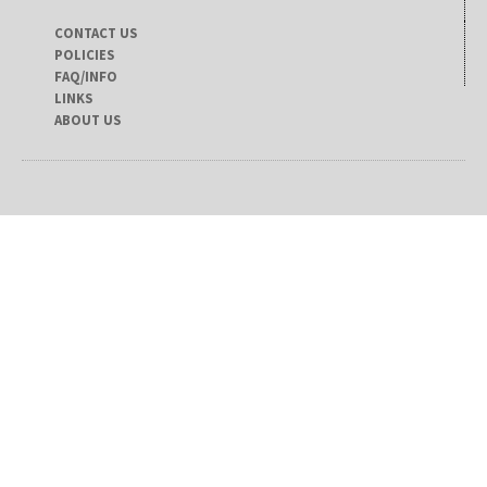
CONTACT US
POLICIES
FAQ/INFO
LINKS
ABOUT US