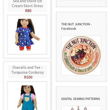
Sea and Shore Ice
Cream Skort Dress
R80
THE NUT JUNCTION -
Facebook
Overalls and Tee -
Turquoise Corduroy
R100
DIGITAL SEWING PATTERNS