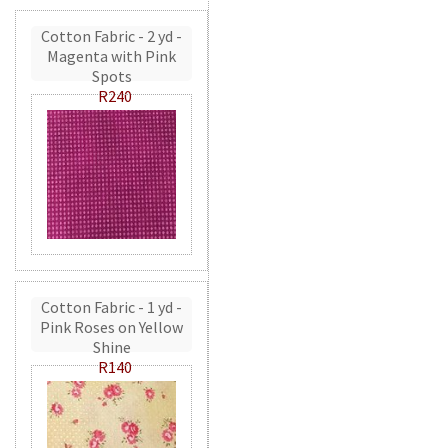
Cotton Fabric - 2 yd -
Magenta with Pink
Spots
R240
Cotton Fabric - 1 yd -
Pink Roses on Yellow
Shine
R140