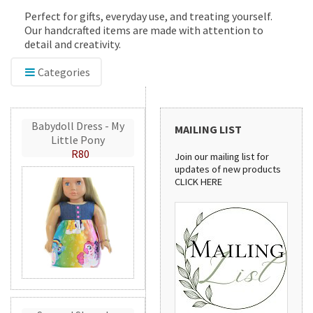
Perfect for gifts, everyday use, and treating yourself.
Our handcrafted items are made with attention to
detail and creativity.
Categories
Babydoll Dress - My
MAILING LIST
Little Pony
R80
Join our mailing list for
updates of new products
CLICK HERE