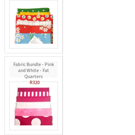
Fabric Bundle - Pink
and White - Fat
Quarters
R320