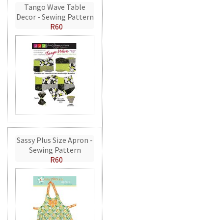
Tango Wave Table
Decor - Sewing Pattern
R60
Sassy Plus Size Apron -
Sewing Pattern
R60