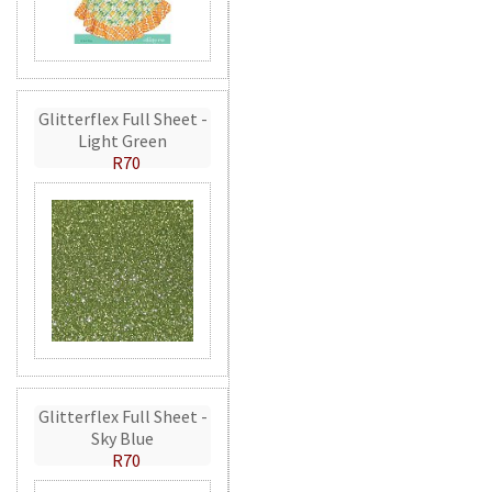
Glitterflex Full Sheet -
Light Green
R70
Glitterflex Full Sheet -
Sky Blue
R70