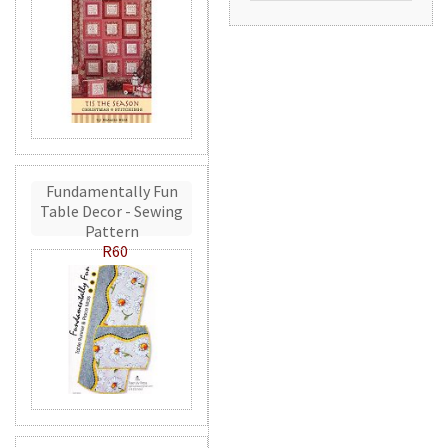
Fundamentally Fun
Table Decor - Sewing
Pattern
R60