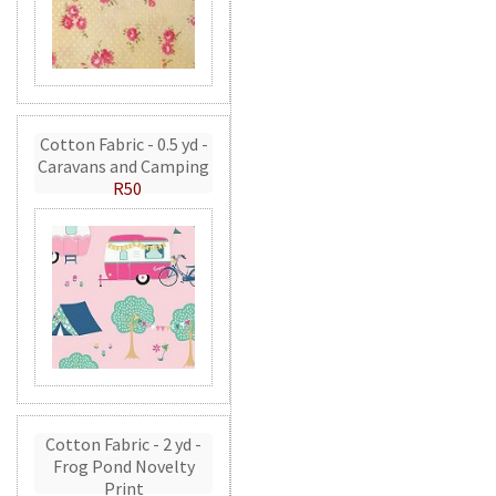
Cotton Fabric - 0.5 yd -
Caravans and Camping
R50
Cotton Fabric - 2 yd -
Frog Pond Novelty
Print