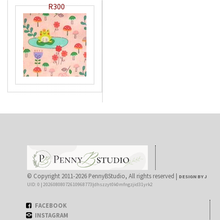
R300
© Copyright 2011-2026 PennyBStudio, All rights reserved |
DESIGN BY J
UID: 0 | 20260808072610968773|dhszzyt0k0mfngzjid31yrk2
FACEBOOK
INSTAGRAM