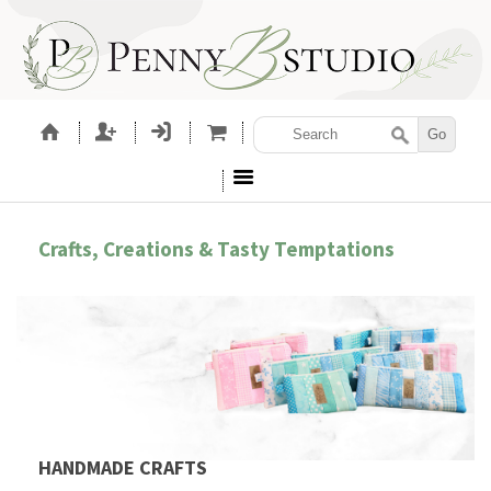
Crafts, Creations & Tasty Temptations
HANDMADE CRAFTS