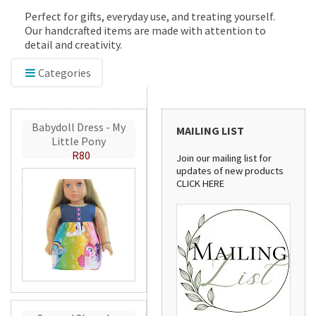
Perfect for gifts, everyday use, and treating yourself.
Our handcrafted items are made with attention to
detail and creativity.
Categories
Babydoll Dress - My
MAILING LIST
Little Pony
R80
Join our mailing list for
updates of new products
CLICK HERE