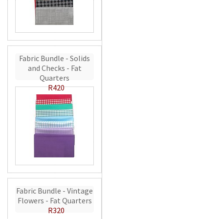
Fabric Bundle - Solids
and Checks - Fat
Quarters
R420
Fabric Bundle - Vintage
Flowers - Fat Quarters
R320