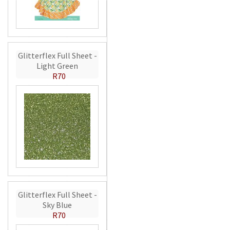
Glitterflex Full Sheet -
Light Green
R70
Glitterflex Full Sheet -
Sky Blue
R70