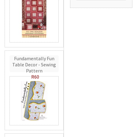
Fundamentally Fun
Table Decor - Sewing
Pattern
R60