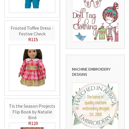
Frosted Toffee Dress -
Festive Check
R115
MACHINE EMBROIDERY
DESIGNS
Tis the Season Projects
Flip Book by Natalie
Bird
R120