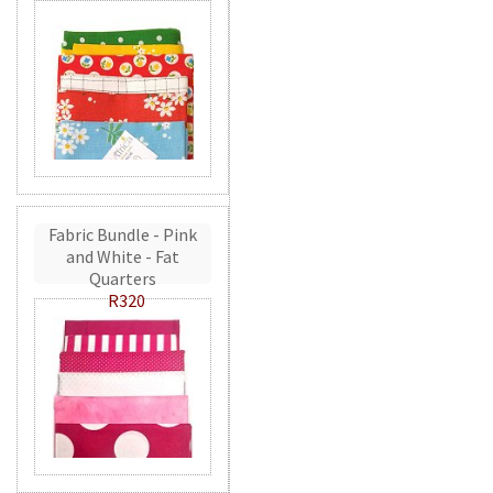
Fabric Bundle - Pink
and White - Fat
Quarters
R320