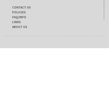
CONTACT US
POLICIES
FAQ/INFO
LINKS
ABOUT US