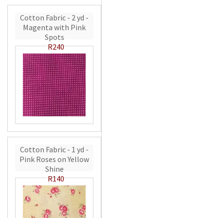
Cotton Fabric - 2 yd -
Magenta with Pink
Spots
R240
Cotton Fabric - 1 yd -
Pink Roses on Yellow
Shine
R140