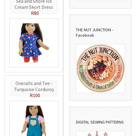
Sea and Shore Ice
Cream Skort Dress
R80
THE NUT JUNCTION -
Facebook
Overalls and Tee -
Turquoise Corduroy
R100
DIGITAL SEWING PATTERNS