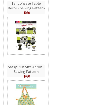
Tango Wave Table
Decor - Sewing Pattern
R60
Sassy Plus Size Apron -
Sewing Pattern
R60