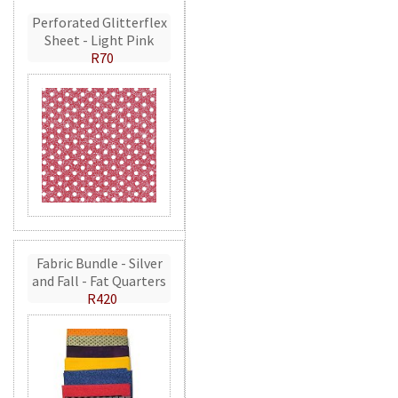
Perforated Glitterflex
Sheet - Light Pink
R70
Fabric Bundle - Silver
and Fall - Fat Quarters
R420