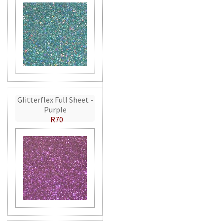
Glitterflex Full Sheet -
Purple
R70