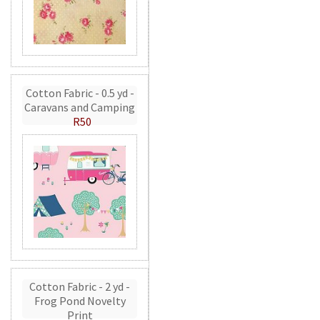
Cotton Fabric - 0.5 yd -
Caravans and Camping
R50
Cotton Fabric - 2 yd -
Frog Pond Novelty
Print