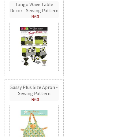
Tango Wave Table
Decor - Sewing Pattern
R60
Sassy Plus Size Apron -
Sewing Pattern
R60