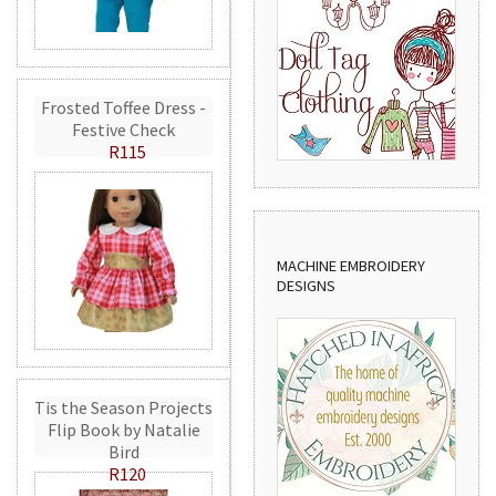
Frosted Toffee Dress -
Festive Check
R115
MACHINE EMBROIDERY
DESIGNS
Tis the Season Projects
Flip Book by Natalie
Bird
R120