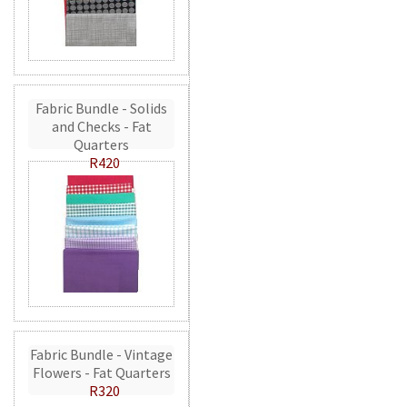
Fabric Bundle - Solids
and Checks - Fat
Quarters
R420
Fabric Bundle - Vintage
Flowers - Fat Quarters
R320