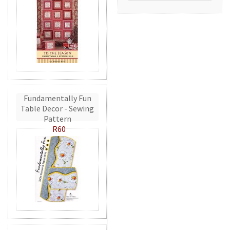
Fundamentally Fun
Table Decor - Sewing
Pattern
R60