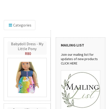
Discover our sewing pattern collection! From
stylish handbags to practical aprons, these
patterns are perfect for creating beautiful
handmade projects.
Categories
Babydoll Dress - My
MAILING LIST
Little Pony
R80
Join our mailing list for
updates of new products
CLICK HERE