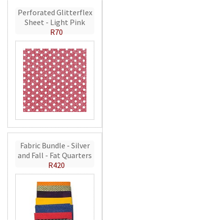
Perforated Glitterflex
Sheet - Light Pink
R70
Fabric Bundle - Silver
and Fall - Fat Quarters
R420