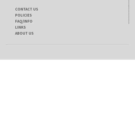
CONTACT US
POLICIES
FAQ/INFO
LINKS
ABOUT US