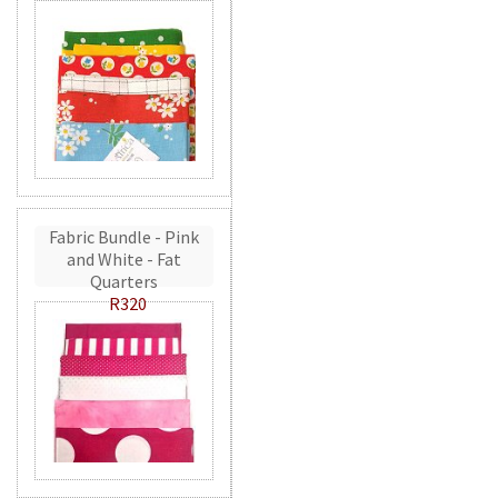
Fabric Bundle - Pink
and White - Fat
Quarters
R320