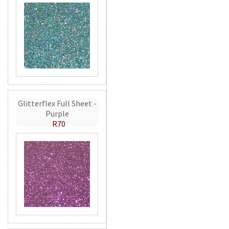
Glitterflex Full Sheet -
Purple
R70