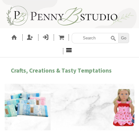
Crafts, Creations & Tasty Temptations
SEWING PATTERNS