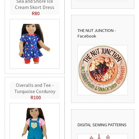
Sea and Shore Ice
Cream Skort Dress
R80
THE NUT JUNCTION -
Facebook
Overalls and Tee -
Turquoise Corduroy
R100
DIGITAL SEWING PATTERNS