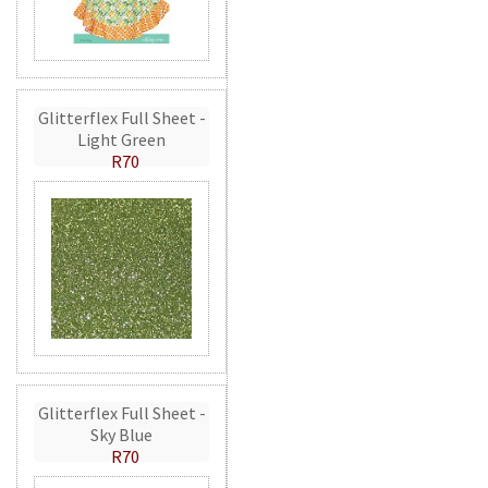
Glitterflex Full Sheet -
Light Green
R70
Glitterflex Full Sheet -
Sky Blue
R70