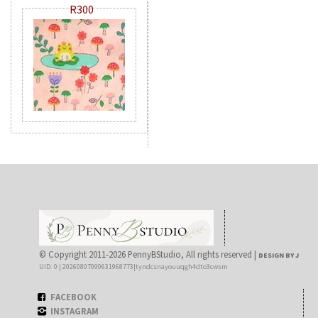
R300
© Copyright 2011-2026 PennyBStudio, All rights reserved |
DESIGN BY J
UID: 0 | 20260807090631968773|tyndcsnayouuqgh4dto3cwsm
FACEBOOK
INSTAGRAM