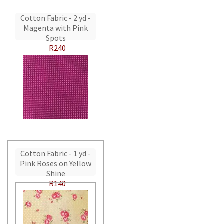
Cotton Fabric - 2 yd -
Magenta with Pink
Spots
R240
Cotton Fabric - 1 yd -
Pink Roses on Yellow
Shine
R140