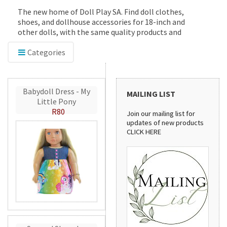
The new home of Doll Play SA. Find doll clothes,
shoes, and dollhouse accessories for 18-inch and
other dolls, with the same quality products and
service you've trusted since 2012.
Categories
Babydoll Dress - My
MAILING LIST
Little Pony
R80
Join our mailing list for
updates of new products
CLICK HERE