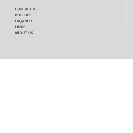
CONTACT US
POLICIES
FAQ/INFO
LINKS
ABOUT US