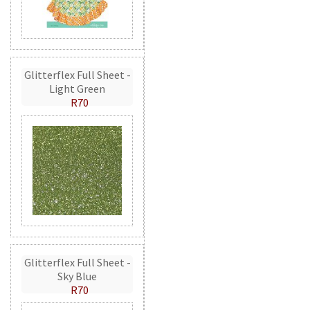
Glitterflex Full Sheet -
Light Green
R70
Glitterflex Full Sheet -
Sky Blue
R70