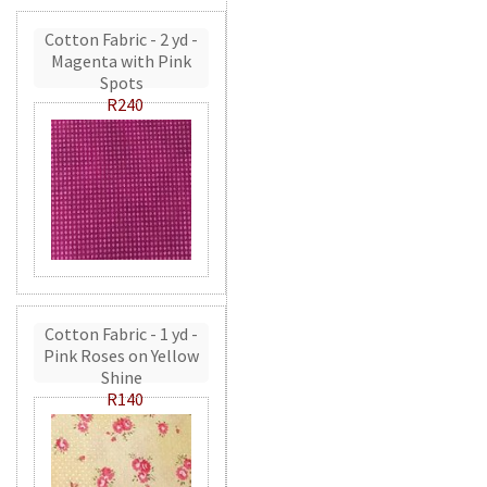
Cotton Fabric - 2 yd -
Magenta with Pink
Spots
R240
Cotton Fabric - 1 yd -
Pink Roses on Yellow
Shine
R140