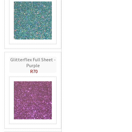
Glitterflex Full Sheet -
Purple
R70