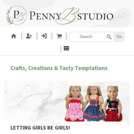
Crafts, Creations & Tasty Temptations
LETTING GIRLS BE GIRLS!