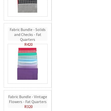
Fabric Bundle - Solids
and Checks - Fat
Quarters
R420
Fabric Bundle - Vintage
Flowers - Fat Quarters
R320