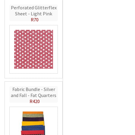
Perforated Glitterflex
Sheet - Light Pink
R70
Fabric Bundle - Silver
and Fall - Fat Quarters
R420