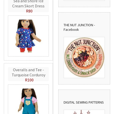
Sea and Shore Ice
Cream Skort Dress
R80
THE NUT JUNCTION -
Facebook
Overalls and Tee -
Turquoise Corduroy
R100
DIGITAL SEWING PATTERNS