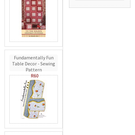
Fundamentally Fun
Table Decor - Sewing
Pattern
R60