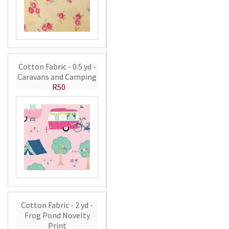
Cotton Fabric - 0.5 yd -
Caravans and Camping
R50
Cotton Fabric - 2 yd -
Frog Pond Novelty
Print