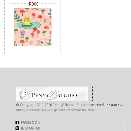
R300
© Copyright 2011-2026 PennyBStudio, All rights reserved |
DESIGN BY J
UID: 0 | 20260806031127968773|qncxqo1fqtnjgmmqst5ungkb
FACEBOOK
INSTAGRAM