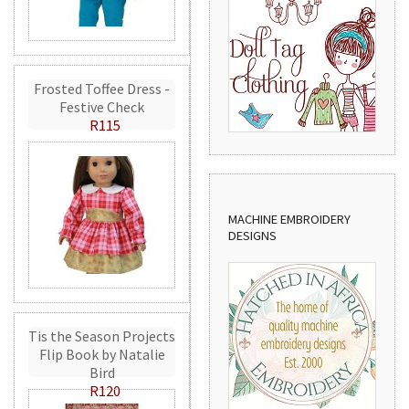
Frosted Toffee Dress -
Festive Check
R115
MACHINE EMBROIDERY
DESIGNS
Tis the Season Projects
Flip Book by Natalie
Bird
R120