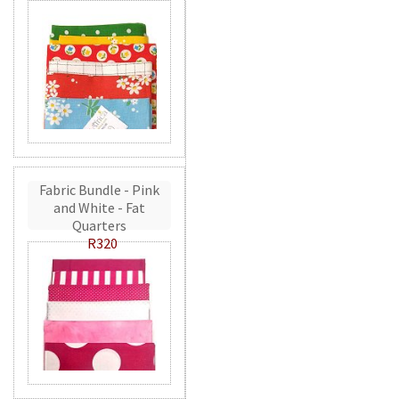
Fabric Bundle - Pink
and White - Fat
Quarters
R320