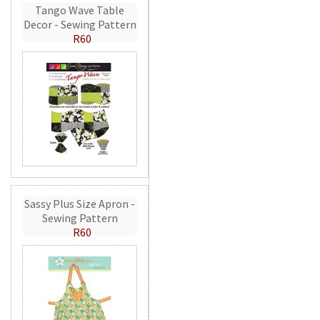
Tango Wave Table
Decor - Sewing Pattern
R60
Sassy Plus Size Apron -
Sewing Pattern
R60