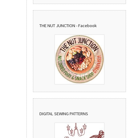
THE NUT JUNCTION - Facebook
DIGITAL SEWING PATTERNS