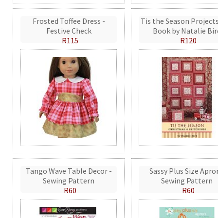
Frosted Toffee Dress -
Tis the Season Projects
Festive Check
Book by Natalie Bir
R115
R120
Tango Wave Table Decor -
Sassy Plus Size Apro
Sewing Pattern
Sewing Pattern
R60
R60