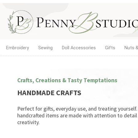
Embroidery
Sewing
Doll Accessories
Gifts
Nuts &
Crafts, Creations & Tasty Temptations
HANDMADE CRAFTS
Perfect for gifts, everyday use, and treating yourself
handcrafted items are made with attention to detail
creativity.