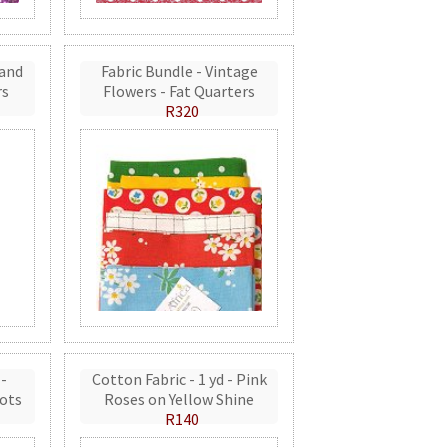
 and
Fabric Bundle - Vintage
rs
Flowers - Fat Quarters
R320
 -
Cotton Fabric - 1 yd - Pink
ots
Roses on Yellow Shine
R140