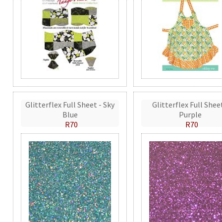
Glitterflex Full Sheet - Sky
Glitterflex Full Shee
Blue
Purple
R70
R70