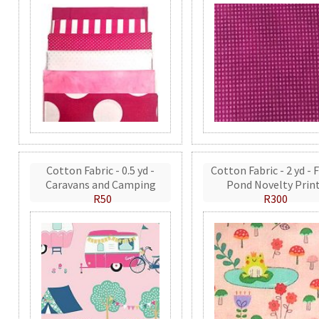
Cotton Fabric - 0.5 yd -
Cotton Fabric - 2 yd - 
Caravans and Camping
Pond Novelty Prin
R50
R300