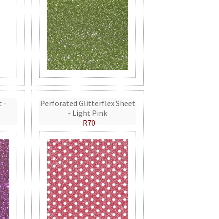
t -
Perforated Glitterflex Sheet
- Light Pink
R70