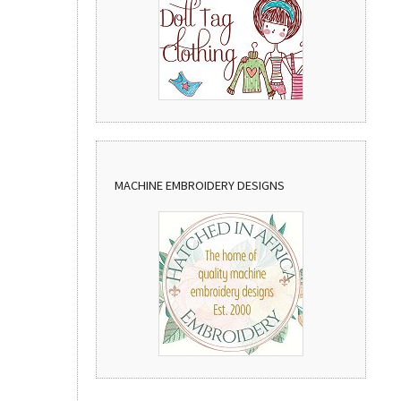
MACHINE EMBROIDERY DESIGNS