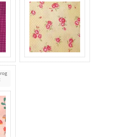
Frog
t