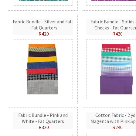
Fabric Bundle - Silver and Fall
Fabric Bundle - Solids
- Fat Quarters
Checks - Fat Quarte
R420
R420
Fabric Bundle - Pink and
Cotton Fabric - 2 yd
White - Fat Quarters
Magenta with Pink Sp
R320
R240