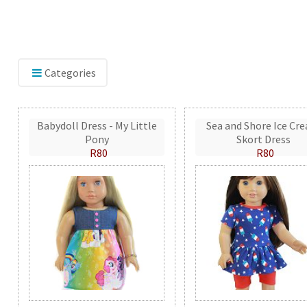
Categories
Babydoll Dress - My Little
Sea and Shore Ice Cr
Pony
Skort Dress
R80
R80