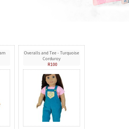
eam
Overalls and Tee - Turquoise
Corduroy
R100