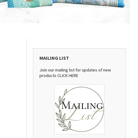
MAILING LIST
Join our mailing list for updates of new
products
CLICK HERE