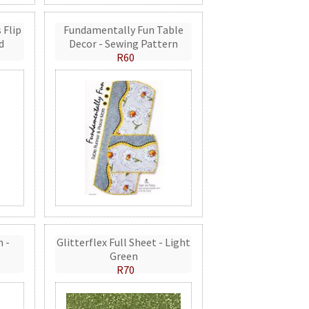
 Flip
Fundamentally Fun Table
d
Decor - Sewing Pattern
R60
n -
Glitterflex Full Sheet - Light
Green
R70