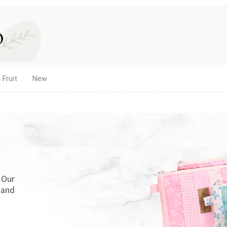
 Fruit
New
. Our
 and