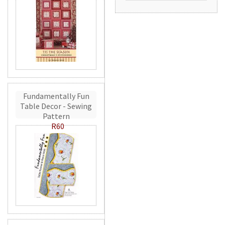
Fundamentally Fun
Table Decor - Sewing
Pattern
R60