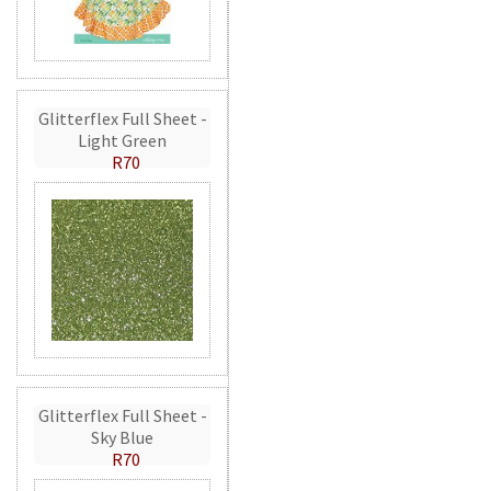
Glitterflex Full Sheet -
Light Green
R70
Glitterflex Full Sheet -
Sky Blue
R70