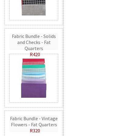
Fabric Bundle - Solids
and Checks - Fat
Quarters
R420
Fabric Bundle - Vintage
Flowers - Fat Quarters
R320