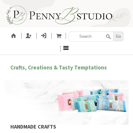
Crafts, Creations & Tasty Temptations
HANDMADE CRAFTS