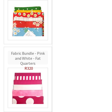
Fabric Bundle - Pink
and White - Fat
Quarters
R320