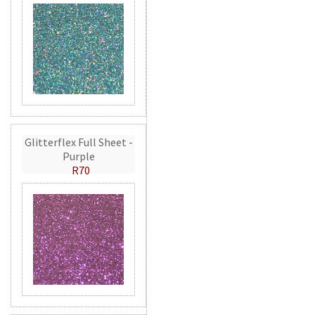
Glitterflex Full Sheet -
Purple
R70