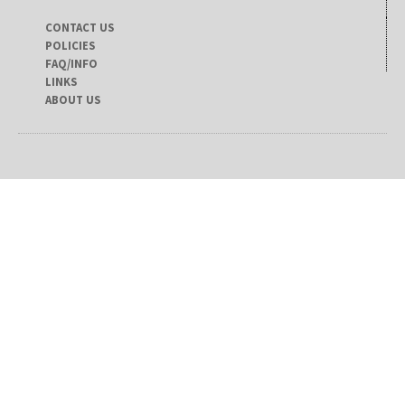
CONTACT US
POLICIES
FAQ/INFO
LINKS
ABOUT US