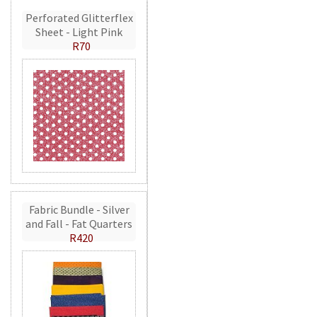
Perforated Glitterflex
Sheet - Light Pink
R70
Fabric Bundle - Silver
and Fall - Fat Quarters
R420