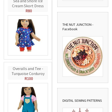
Sea and Shore Ice
Cream Skort Dress
R80
THE NUT JUNCTION -
Facebook
Overalls and Tee -
Turquoise Corduroy
R100
DIGITAL SEWING PATTERNS