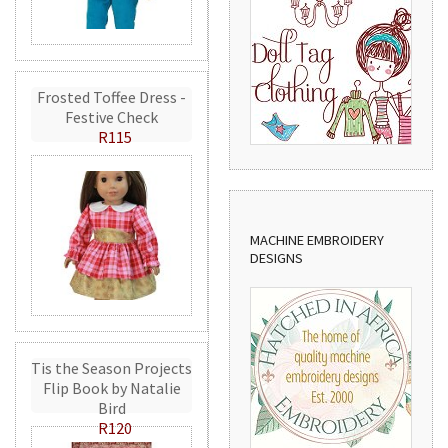
Frosted Toffee Dress -
Festive Check
R115
MACHINE EMBROIDERY
DESIGNS
Tis the Season Projects
Flip Book by Natalie
Bird
R120