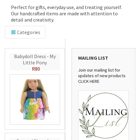
Perfect for gifts, everyday use, and treating yourself.
Our handcrafted items are made with attention to
detail and creativity.
Categories
Babydoll Dress - My
MAILING LIST
Little Pony
R80
Join our mailing list for
updates of new products
CLICK HERE