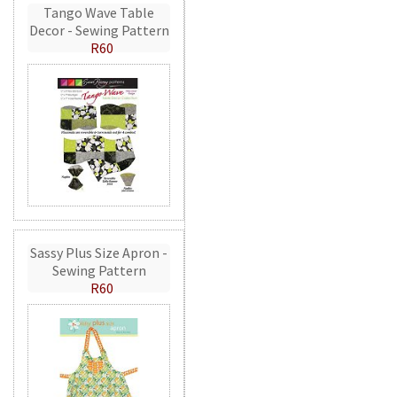
Tango Wave Table
Decor - Sewing Pattern
R60
Sassy Plus Size Apron -
Sewing Pattern
R60