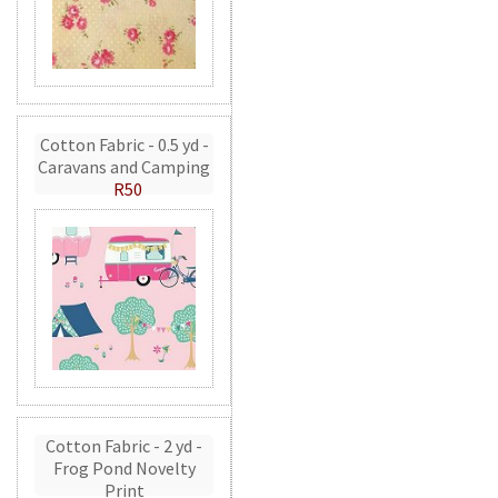
Cotton Fabric - 0.5 yd -
Caravans and Camping
R50
Cotton Fabric - 2 yd -
Frog Pond Novelty
Print