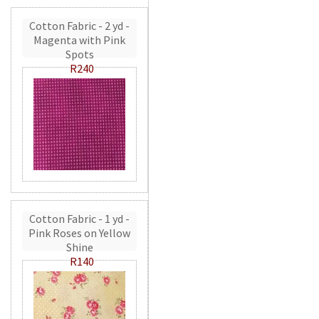
Cotton Fabric - 2 yd -
Magenta with Pink
Spots
R240
Cotton Fabric - 1 yd -
Pink Roses on Yellow
Shine
R140