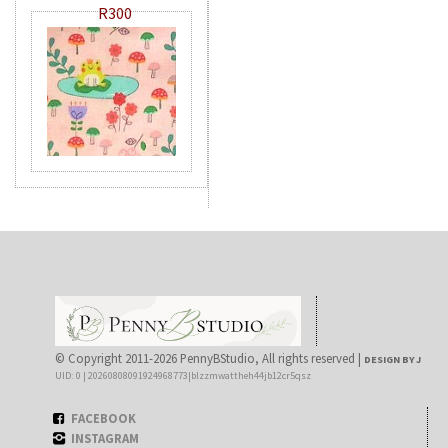
R300
© Copyright 2011-2026 PennyBStudio, All rights reserved |
DESIGN BY J
UID: 0 | 20260808091924968773|blzzmwattheh44jb12cr5qsz
FACEBOOK
INSTAGRAM