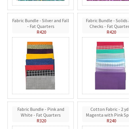
Fabric Bundle - Silver and Fall
Fabric Bundle - Solids
- Fat Quarters
Checks - Fat Quarte
R420
R420
Fabric Bundle - Pink and
Cotton Fabric - 2 yd
White - Fat Quarters
Magenta with Pink Sp
R320
R240