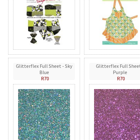
Glitterflex Full Sheet - Sky
Glitterflex Full Shee
Blue
Purple
R70
R70