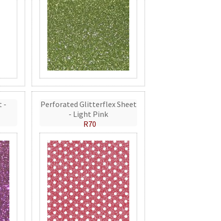
t -
Perforated Glitterflex Sheet
- Light Pink
R70