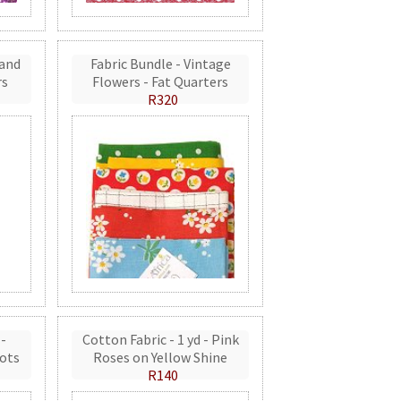
 and
Fabric Bundle - Vintage
rs
Flowers - Fat Quarters
R320
 -
Cotton Fabric - 1 yd - Pink
ots
Roses on Yellow Shine
R140