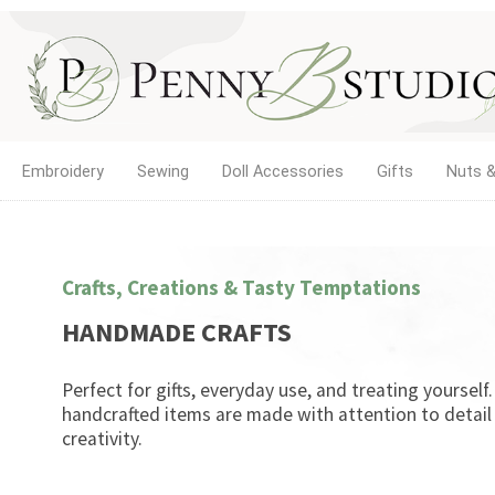
Embroidery
Sewing
Doll Accessories
Gifts
Nuts &
Crafts, Creations & Tasty Temptations
HANDMADE CRAFTS
Perfect for gifts, everyday use, and treating yourself
handcrafted items are made with attention to detail
creativity.