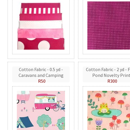
Cotton Fabric - 0.5 yd -
Cotton Fabric - 2 yd - 
Caravans and Camping
Pond Novelty Prin
R50
R300