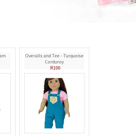
eam
Overalls and Tee - Turquoise
Corduroy
R100