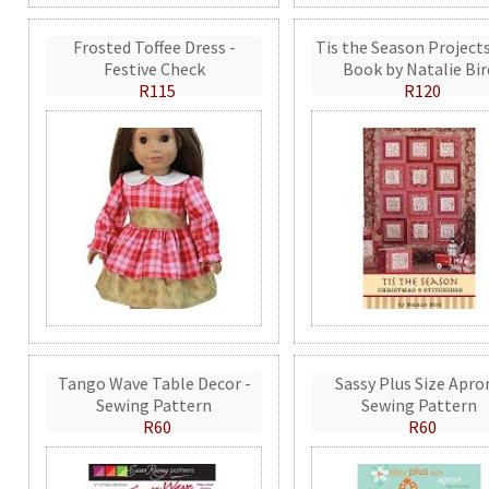
Frosted Toffee Dress -
Tis the Season Projects
Festive Check
Book by Natalie Bir
R115
R120
Tango Wave Table Decor -
Sassy Plus Size Apro
Sewing Pattern
Sewing Pattern
R60
R60