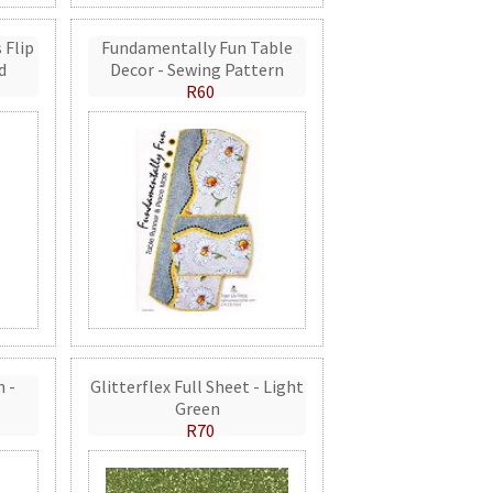
 Flip
Fundamentally Fun Table
d
Decor - Sewing Pattern
R60
n -
Glitterflex Full Sheet - Light
Green
R70