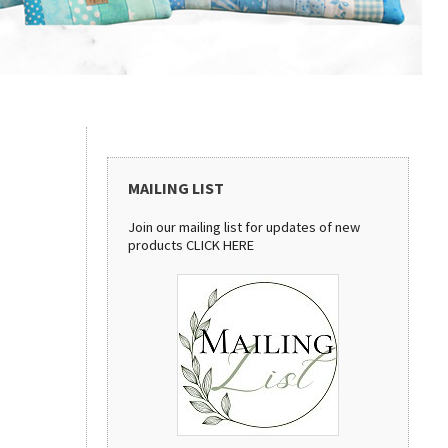
MAILING LIST
Join our mailing list for updates of new
products
CLICK HERE