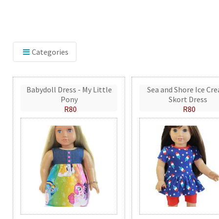
Categories
Babydoll Dress - My Little
Sea and Shore Ice Cr
Pony
Skort Dress
R80
R80