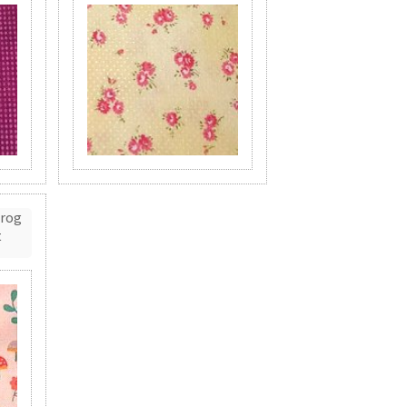
Frog
t