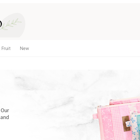
 Fruit
New
. Our
 and