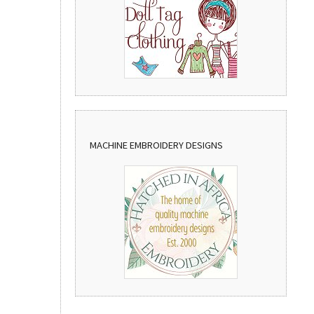
MACHINE EMBROIDERY DESIGNS