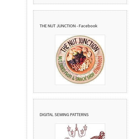
THE NUT JUNCTION - Facebook
DIGITAL SEWING PATTERNS