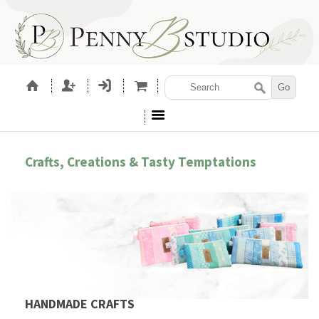
Crafts, Creations & Tasty Temptations
HANDMADE CRAFTS