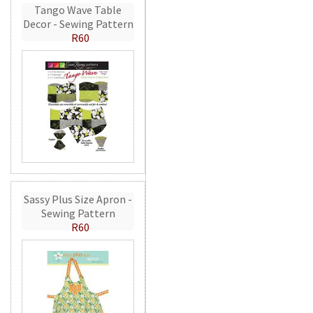
Tango Wave Table
Decor - Sewing Pattern
R60
Sassy Plus Size Apron -
Sewing Pattern
R60