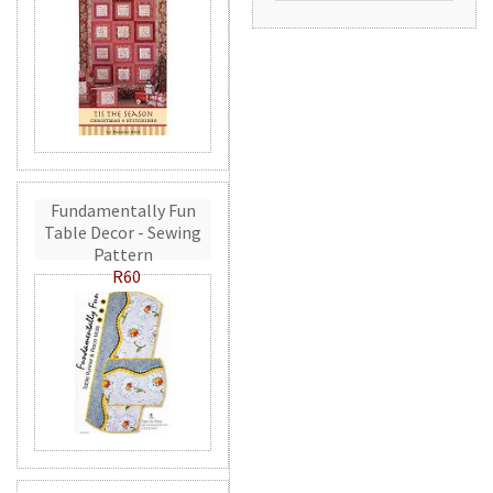
Fundamentally Fun
Table Decor - Sewing
Pattern
R60