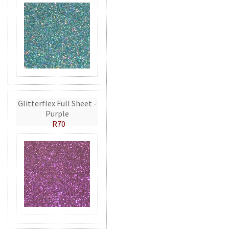
Glitterflex Full Sheet -
Purple
R70