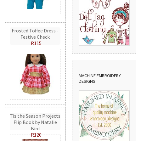
Frosted Toffee Dress -
Festive Check
R115
MACHINE EMBROIDERY
DESIGNS
Tis the Season Projects
Flip Book by Natalie
Bird
R120