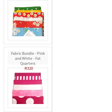
Fabric Bundle - Pink
and White - Fat
Quarters
R320