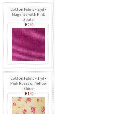
Cotton Fabric - 2 yd -
Magenta with Pink
Spots
R240
Cotton Fabric - 1 yd -
Pink Roses on Yellow
Shine
R140