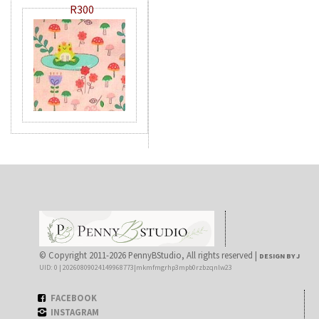
R300
© Copyright 2011-2026 PennyBStudio, All rights reserved |
DESIGN BY J
UID: 0 | 20260809024149968773|mkmfmgrhp3mpb0rzbzqnlw23
FACEBOOK
INSTAGRAM