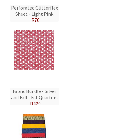
Perforated Glitterflex
Sheet - Light Pink
R70
Fabric Bundle - Silver
and Fall - Fat Quarters
R420