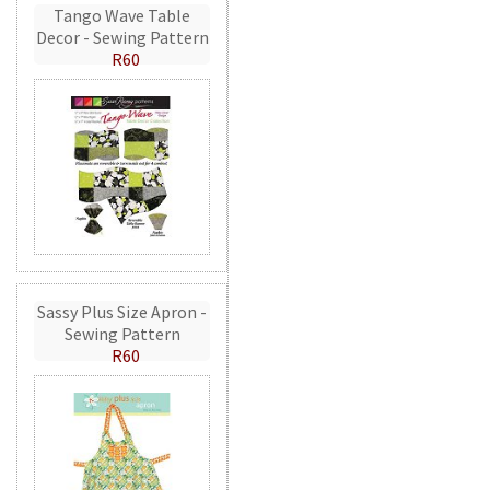
Tango Wave Table
Decor - Sewing Pattern
R60
Sassy Plus Size Apron -
Sewing Pattern
R60