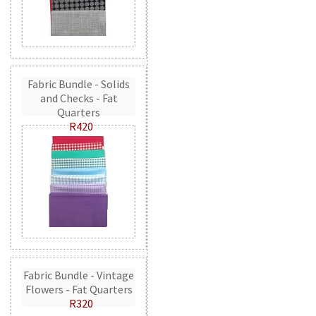
Fabric Bundle - Solids
and Checks - Fat
Quarters
R420
Fabric Bundle - Vintage
Flowers - Fat Quarters
R320