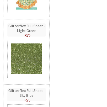
Glitterflex Full Sheet -
Light Green
R70
Glitterflex Full Sheet -
Sky Blue
R70