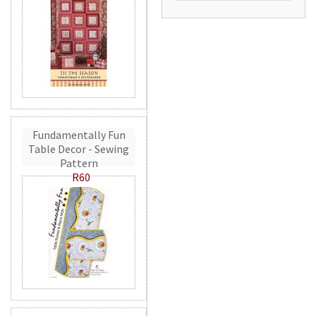
Fundamentally Fun
Table Decor - Sewing
Pattern
R60