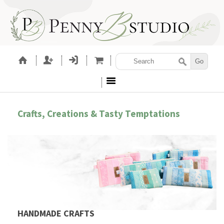
Crafts, Creations & Tasty Temptations
HANDMADE CRAFTS