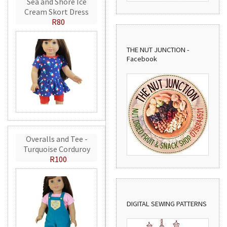
Sea and Shore Ice
Cream Skort Dress
R80
THE NUT JUNCTION -
Facebook
Overalls and Tee -
Turquoise Corduroy
R100
DIGITAL SEWING PATTERNS