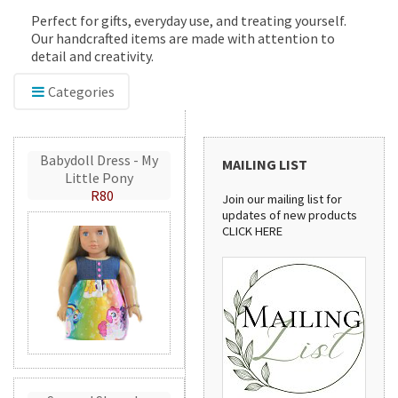
Perfect for gifts, everyday use, and treating yourself.
Our handcrafted items are made with attention to
detail and creativity.
Categories
Babydoll Dress - My
MAILING LIST
Little Pony
R80
Join our mailing list for
updates of new products
CLICK HERE