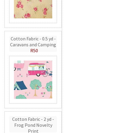
Cotton Fabric - 0.5 yd -
Caravans and Camping
R50
Cotton Fabric - 2 yd -
Frog Pond Novelty
Print