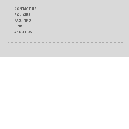
CONTACT US
POLICIES
FAQ/INFO
LINKS
ABOUT US