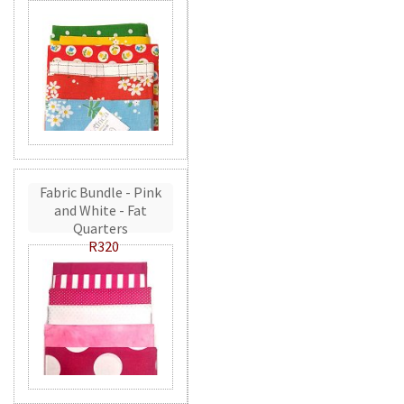
Fabric Bundle - Pink
and White - Fat
Quarters
R320