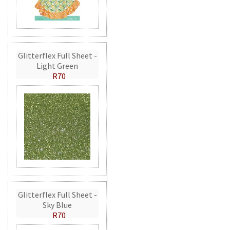
Glitterflex Full Sheet -
Light Green
R70
Glitterflex Full Sheet -
Sky Blue
R70