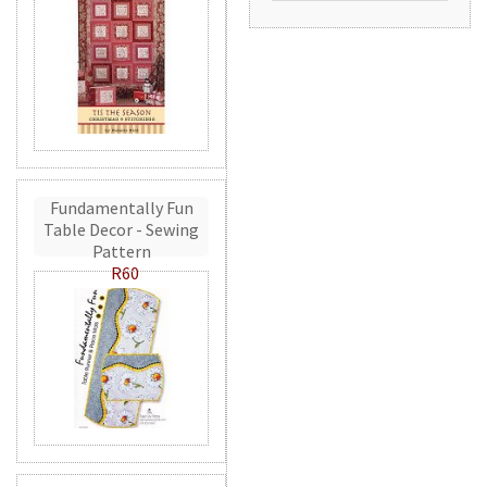
Fundamentally Fun
Table Decor - Sewing
Pattern
R60