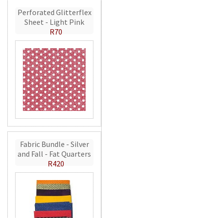
Perforated Glitterflex
Sheet - Light Pink
R70
Fabric Bundle - Silver
and Fall - Fat Quarters
R420