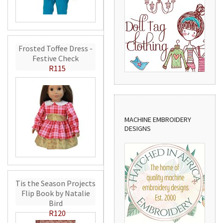
Frosted Toffee Dress -
Festive Check
R115
MACHINE EMBROIDERY
DESIGNS
Tis the Season Projects
Flip Book by Natalie
Bird
R120