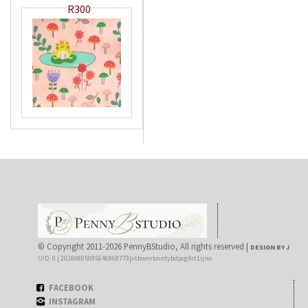
R300
© Copyright 2011-2026 PennyBStudio, All rights reserved |
DESIGN BY J
UID: 0 | 20260805085646968773|xtbwnrbnrdybdpcg4rt1ijno
FACEBOOK
INSTAGRAM