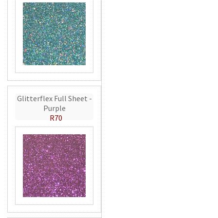
Glitterflex Full Sheet -
Purple
R70