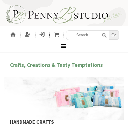
Crafts, Creations & Tasty Temptations
HANDMADE CRAFTS