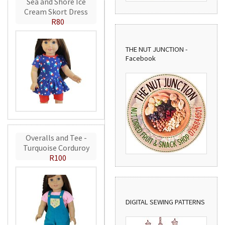
Sea and Shore Ice
Cream Skort Dress
R80
THE NUT JUNCTION -
Facebook
Overalls and Tee -
Turquoise Corduroy
R100
DIGITAL SEWING PATTERNS