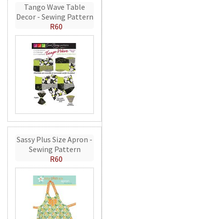
Tango Wave Table
Decor - Sewing Pattern
R60
Sassy Plus Size Apron -
Sewing Pattern
R60