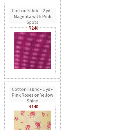
Cotton Fabric - 2 yd -
Magenta with Pink
Spots
R240
Cotton Fabric - 1 yd -
Pink Roses on Yellow
Shine
R140