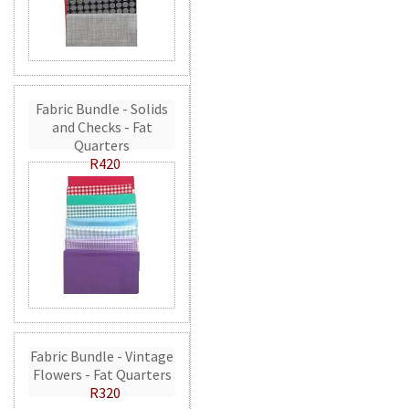
Fabric Bundle - Solids
and Checks - Fat
Quarters
R420
Fabric Bundle - Vintage
Flowers - Fat Quarters
R320