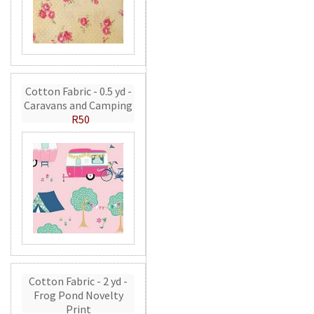
Cotton Fabric - 0.5 yd -
Caravans and Camping
R50
Cotton Fabric - 2 yd -
Frog Pond Novelty
Print