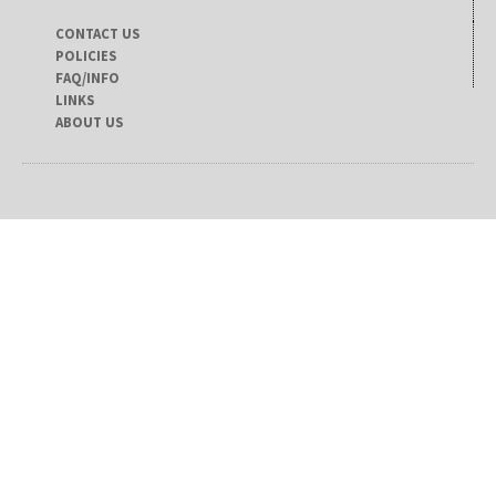
CONTACT US
POLICIES
FAQ/INFO
LINKS
ABOUT US