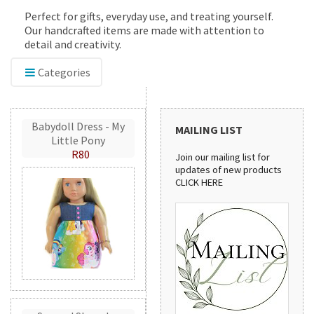
Perfect for gifts, everyday use, and treating yourself.
Our handcrafted items are made with attention to
detail and creativity.
Categories
Babydoll Dress - My
MAILING LIST
Little Pony
R80
Join our mailing list for
updates of new products
CLICK HERE