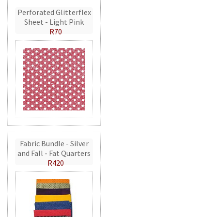
Perforated Glitterflex
Sheet - Light Pink
R70
Fabric Bundle - Silver
and Fall - Fat Quarters
R420