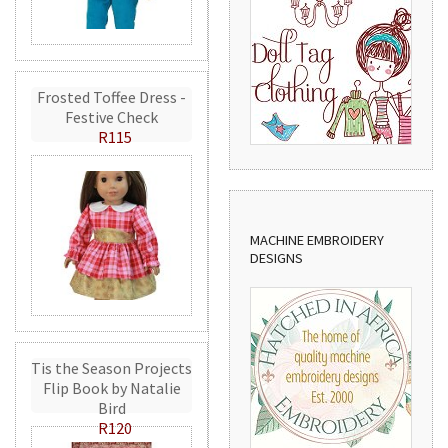
Frosted Toffee Dress -
Festive Check
R115
MACHINE EMBROIDERY
DESIGNS
Tis the Season Projects
Flip Book by Natalie
Bird
R120