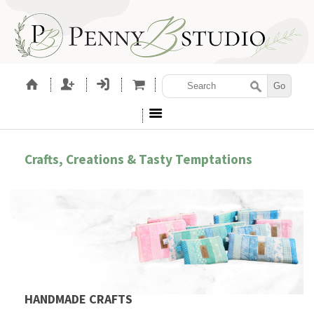
Crafts, Creations & Tasty Temptations
HANDMADE CRAFTS