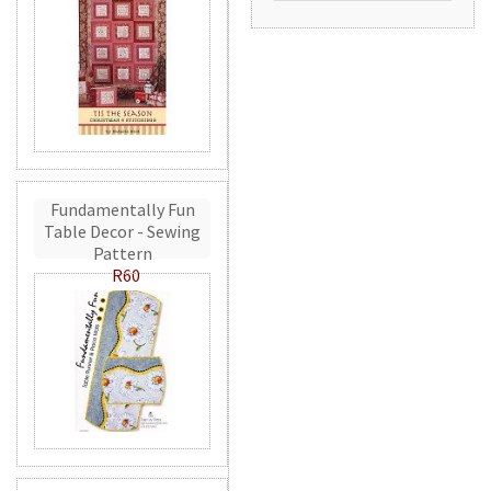
Fundamentally Fun
Table Decor - Sewing
Pattern
R60