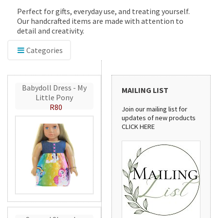
Perfect for gifts, everyday use, and treating yourself.
Our handcrafted items are made with attention to
detail and creativity.
Categories
Babydoll Dress - My
MAILING LIST
Little Pony
R80
Join our mailing list for
updates of new products
CLICK HERE