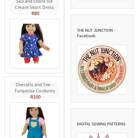
Sea and Shore Ice
Cream Skort Dress
R80
THE NUT JUNCTION -
Facebook
Overalls and Tee -
Turquoise Corduroy
R100
DIGITAL SEWING PATTERNS