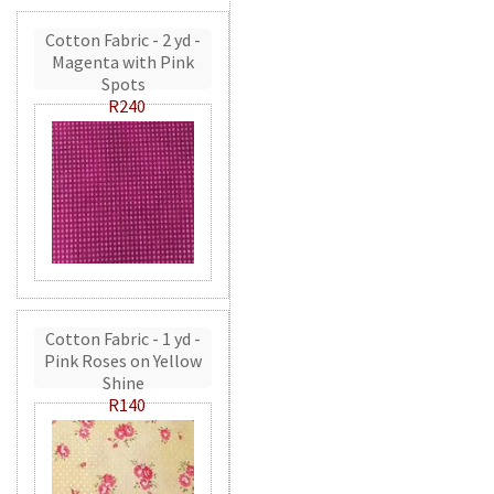
Cotton Fabric - 2 yd -
Magenta with Pink
Spots
R240
Cotton Fabric - 1 yd -
Pink Roses on Yellow
Shine
R140