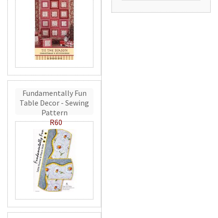
Fundamentally Fun
Table Decor - Sewing
Pattern
R60