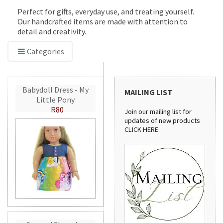
Perfect for gifts, everyday use, and treating yourself.
Our handcrafted items are made with attention to
detail and creativity.
Categories
Babydoll Dress - My
MAILING LIST
Little Pony
R80
Join our mailing list for
updates of new products
CLICK HERE