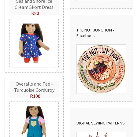
Sea and Shore Ice
Cream Skort Dress
R80
THE NUT JUNCTION -
Facebook
Overalls and Tee -
Turquoise Corduroy
R100
DIGITAL SEWING PATTERNS