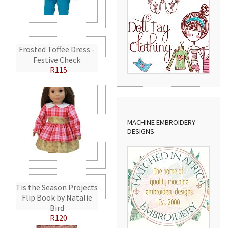
Frosted Toffee Dress -
Festive Check
R115
MACHINE EMBROIDERY
DESIGNS
Tis the Season Projects
Flip Book by Natalie
Bird
R120