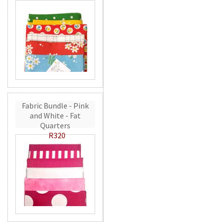
Fabric Bundle - Pink
and White - Fat
Quarters
R320