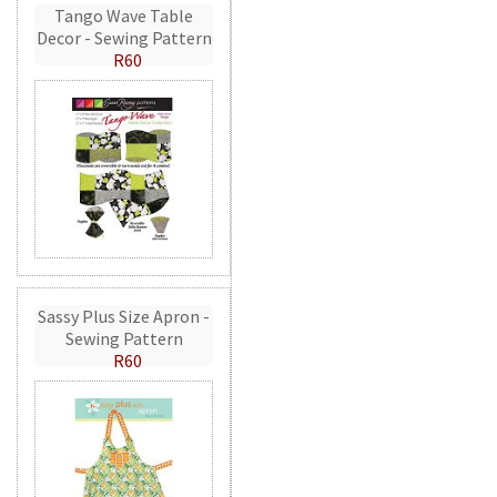
Tango Wave Table
Decor - Sewing Pattern
R60
Sassy Plus Size Apron -
Sewing Pattern
R60