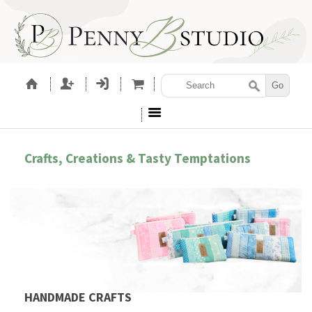
Crafts, Creations & Tasty Temptations
HANDMADE CRAFTS