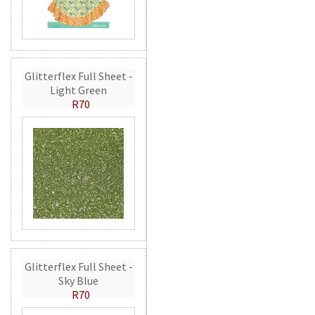
Glitterflex Full Sheet -
Light Green
R70
Glitterflex Full Sheet -
Sky Blue
R70