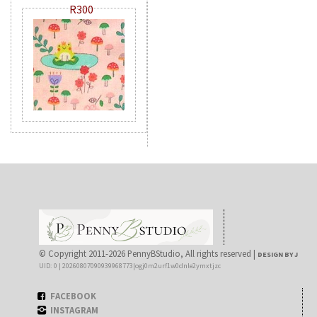
R300
© Copyright 2011-2026 PennyBStudio, All rights reserved |
DESIGN BY J
UID: 0 | 20260807090939968773|ogj0m2urf1w0dnle2ymxtjzc
FACEBOOK
INSTAGRAM