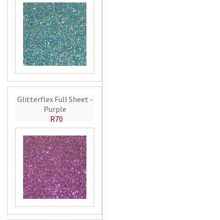
Glitterflex Full Sheet -
Purple
R70