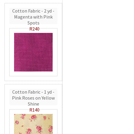
Cotton Fabric - 2 yd -
Magenta with Pink
Spots
R240
Cotton Fabric - 1 yd -
Pink Roses on Yellow
Shine
R140