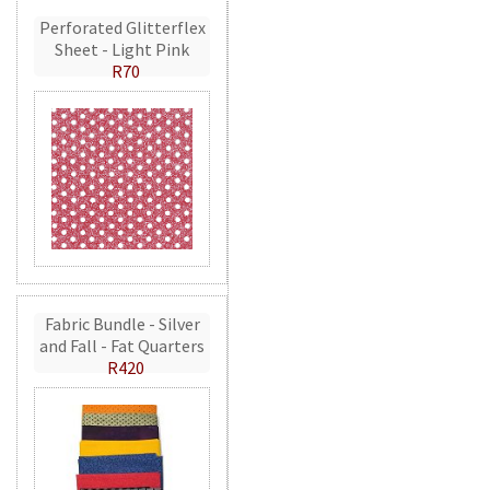
Perforated Glitterflex
Sheet - Light Pink
R70
Fabric Bundle - Silver
and Fall - Fat Quarters
R420