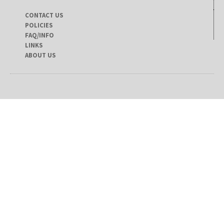
CONTACT US
POLICIES
FAQ/INFO
LINKS
ABOUT US