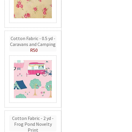
Cotton Fabric - 0.5 yd -
Caravans and Camping
R50
Cotton Fabric - 2 yd -
Frog Pond Novelty
Print