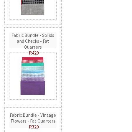
Fabric Bundle - Solids
and Checks - Fat
Quarters
R420
Fabric Bundle - Vintage
Flowers - Fat Quarters
R320