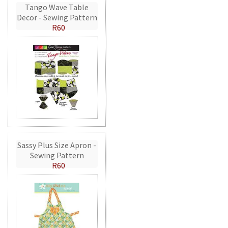
Tango Wave Table
Decor - Sewing Pattern
R60
Sassy Plus Size Apron -
Sewing Pattern
R60