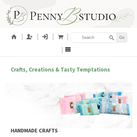
Crafts, Creations & Tasty Temptations
HANDMADE CRAFTS