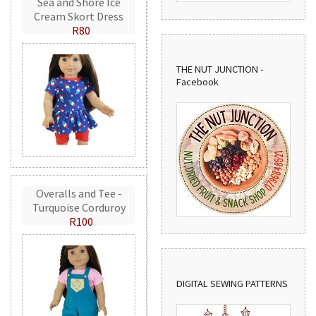
Sea and Shore Ice
Cream Skort Dress
R80
THE NUT JUNCTION -
Facebook
Overalls and Tee -
Turquoise Corduroy
R100
DIGITAL SEWING PATTERNS