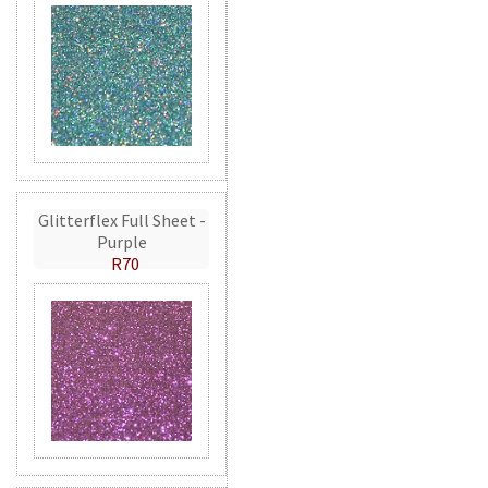
Glitterflex Full Sheet -
Purple
R70