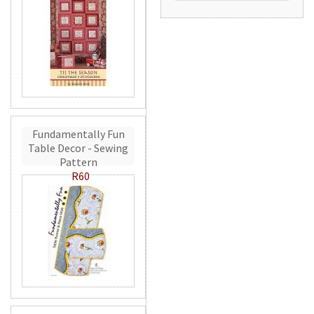
Fundamentally Fun
Table Decor - Sewing
Pattern
R60