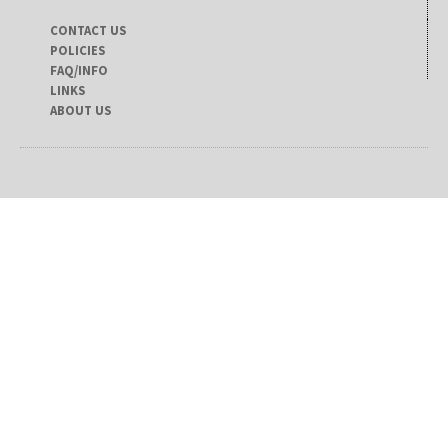
CONTACT US
POLICIES
FAQ/INFO
LINKS
ABOUT US