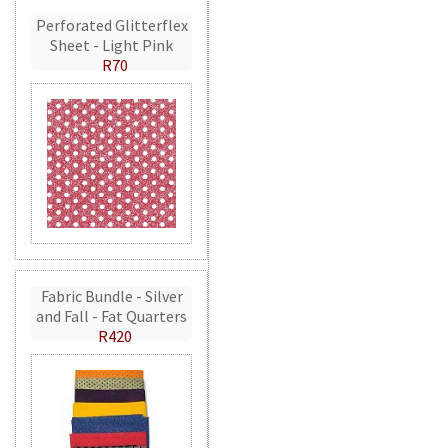
Perforated Glitterflex
Sheet - Light Pink
R70
Fabric Bundle - Silver
and Fall - Fat Quarters
R420