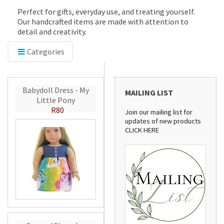
Perfect for gifts, everyday use, and treating yourself.
Our handcrafted items are made with attention to
detail and creativity.
Categories
Babydoll Dress - My
MAILING LIST
Little Pony
R80
Join our mailing list for
updates of new products
CLICK HERE