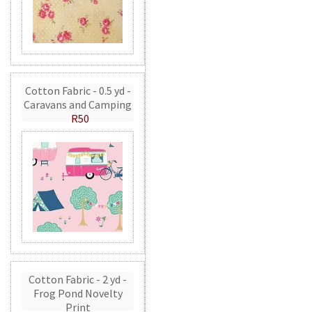
Cotton Fabric - 0.5 yd -
Caravans and Camping
R50
Cotton Fabric - 2 yd -
Frog Pond Novelty
Print