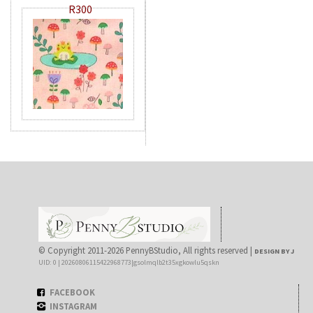
R300
© Copyright 2011-2026 PennyBStudio, All rights reserved |
DESIGN BY J
UID: 0 | 20260806115422968773|gsolmqlb2t35xgkowlu5qskn
FACEBOOK
INSTAGRAM