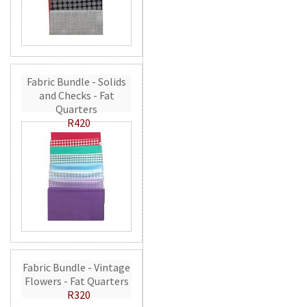
Fabric Bundle - Solids
and Checks - Fat
Quarters
R420
Fabric Bundle - Vintage
Flowers - Fat Quarters
R320