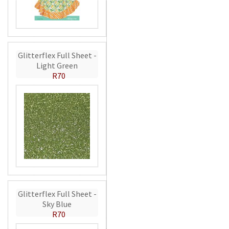
Glitterflex Full Sheet -
Light Green
R70
Glitterflex Full Sheet -
Sky Blue
R70