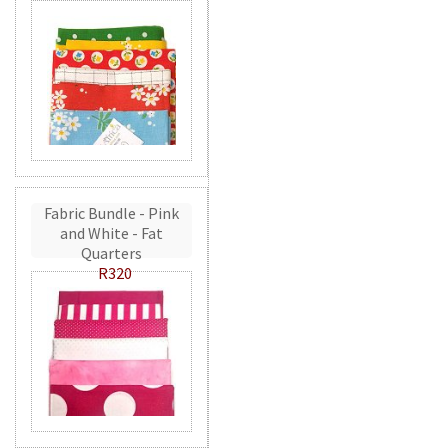
Fabric Bundle - Pink
and White - Fat
Quarters
R320