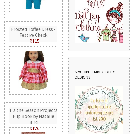
Frosted Toffee Dress -
Festive Check
R115
MACHINE EMBROIDERY
DESIGNS
Tis the Season Projects
Flip Book by Natalie
Bird
R120