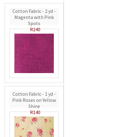
Cotton Fabric - 2 yd -
Magenta with Pink
Spots
R240
Cotton Fabric - 1 yd -
Pink Roses on Yellow
Shine
R140