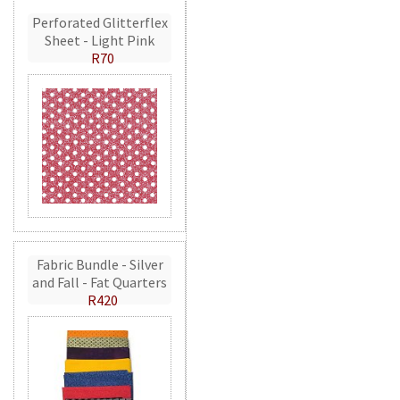
Perforated Glitterflex
Sheet - Light Pink
R70
Fabric Bundle - Silver
and Fall - Fat Quarters
R420