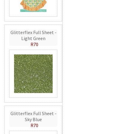
Glitterflex Full Sheet -
Light Green
R70
Glitterflex Full Sheet -
Sky Blue
R70