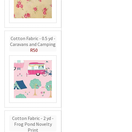
Cotton Fabric - 0.5 yd -
Caravans and Camping
R50
Cotton Fabric - 2 yd -
Frog Pond Novelty
Print