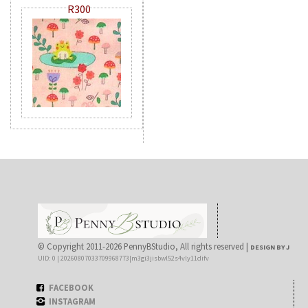
R300
© Copyright 2011-2026 PennyBStudio, All rights reserved |
DESIGN BY J
UID: 0 | 20260807033709968773|m3gi3jisbwl52s4vly11difv
FACEBOOK
INSTAGRAM