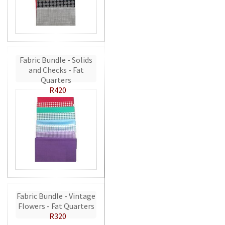
Fabric Bundle - Solids
and Checks - Fat
Quarters
R420
Fabric Bundle - Vintage
Flowers - Fat Quarters
R320