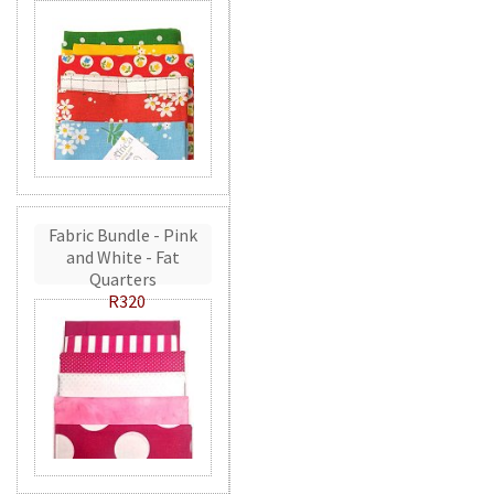
Fabric Bundle - Pink
and White - Fat
Quarters
R320