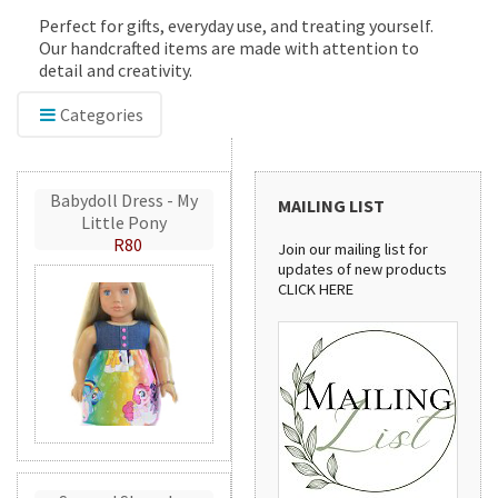
Perfect for gifts, everyday use, and treating yourself.
Our handcrafted items are made with attention to
detail and creativity.
Categories
Babydoll Dress - My
MAILING LIST
Little Pony
R80
Join our mailing list for
updates of new products
CLICK HERE