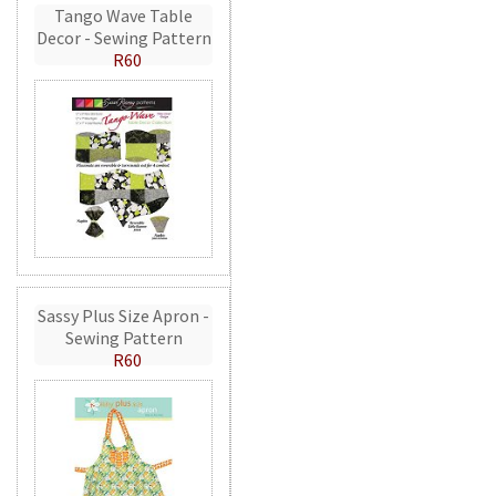
Tango Wave Table
Decor - Sewing Pattern
R60
Sassy Plus Size Apron -
Sewing Pattern
R60