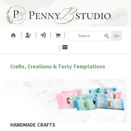
Crafts, Creations & Tasty Temptations
HANDMADE CRAFTS