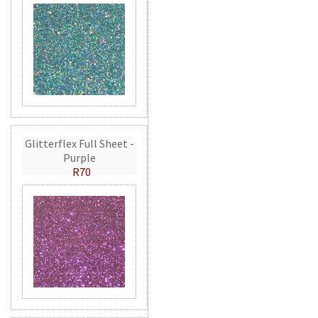
Glitterflex Full Sheet -
Purple
R70