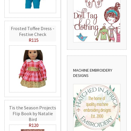
Frosted Toffee Dress -
Festive Check
R115
MACHINE EMBROIDERY
DESIGNS
Tis the Season Projects
Flip Book by Natalie
Bird
R120