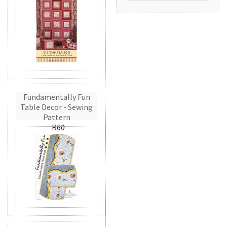
Fundamentally Fun
Table Decor - Sewing
Pattern
R60