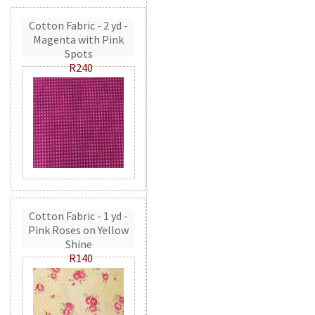
Cotton Fabric - 2 yd -
Magenta with Pink
Spots
R240
Cotton Fabric - 1 yd -
Pink Roses on Yellow
Shine
R140