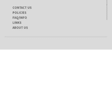
CONTACT US
POLICIES
FAQ/INFO
LINKS
ABOUT US