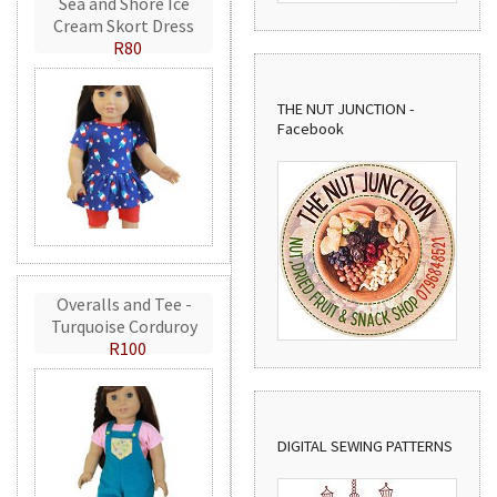
Sea and Shore Ice
Cream Skort Dress
R80
THE NUT JUNCTION -
Facebook
Overalls and Tee -
Turquoise Corduroy
R100
DIGITAL SEWING PATTERNS