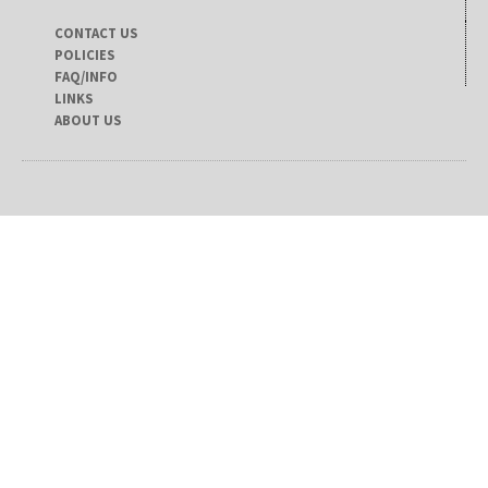
CONTACT US
POLICIES
FAQ/INFO
LINKS
ABOUT US