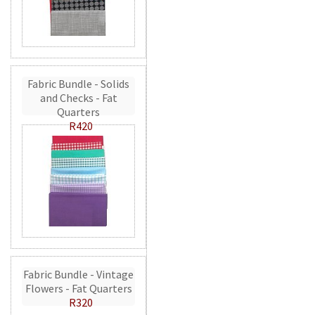
Fabric Bundle - Solids
and Checks - Fat
Quarters
R420
Fabric Bundle - Vintage
Flowers - Fat Quarters
R320