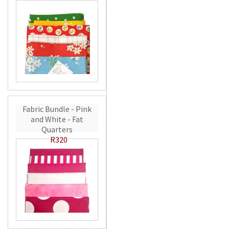
Fabric Bundle - Pink
and White - Fat
Quarters
R320