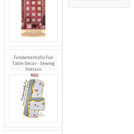
Fundamentally Fun
Table Decor - Sewing
Pattern
R60