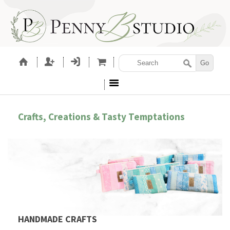
Crafts, Creations & Tasty Temptations
HANDMADE CRAFTS