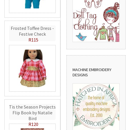
Frosted Toffee Dress -
Festive Check
R115
MACHINE EMBROIDERY
DESIGNS
Tis the Season Projects
Flip Book by Natalie
Bird
R120