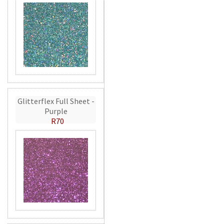
Glitterflex Full Sheet -
Purple
R70