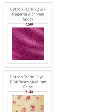
Cotton Fabric - 2 yd -
Magenta with Pink
Spots
R240
Cotton Fabric - 1 yd -
Pink Roses on Yellow
Shine
R140