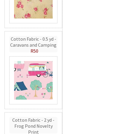
Cotton Fabric - 0.5 yd -
Caravans and Camping
R50
Cotton Fabric - 2 yd -
Frog Pond Novelty
Print