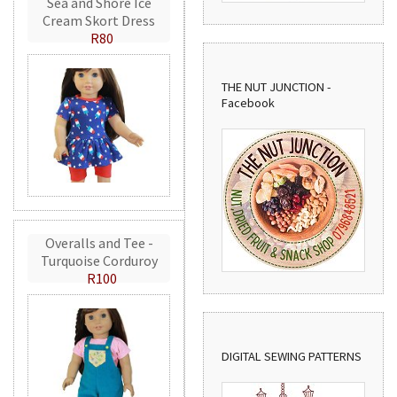
Sea and Shore Ice
Cream Skort Dress
R80
THE NUT JUNCTION -
Facebook
Overalls and Tee -
Turquoise Corduroy
R100
DIGITAL SEWING PATTERNS