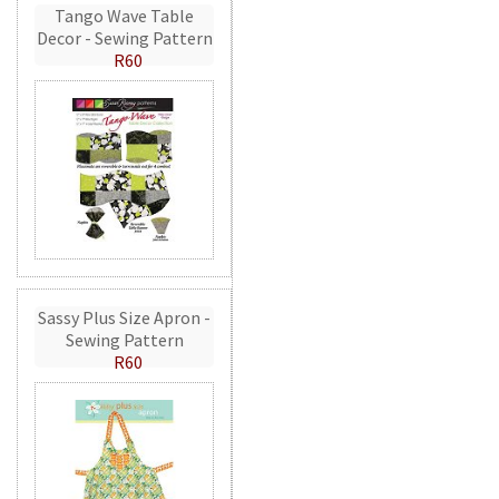
Tango Wave Table
Decor - Sewing Pattern
R60
Sassy Plus Size Apron -
Sewing Pattern
R60