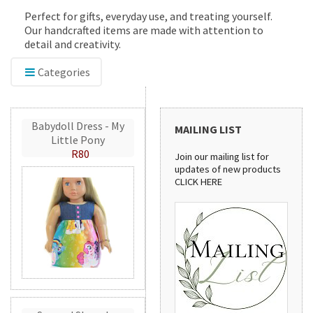
Perfect for gifts, everyday use, and treating yourself.
Our handcrafted items are made with attention to
detail and creativity.
Categories
Babydoll Dress - My
MAILING LIST
Little Pony
R80
Join our mailing list for
updates of new products
CLICK HERE