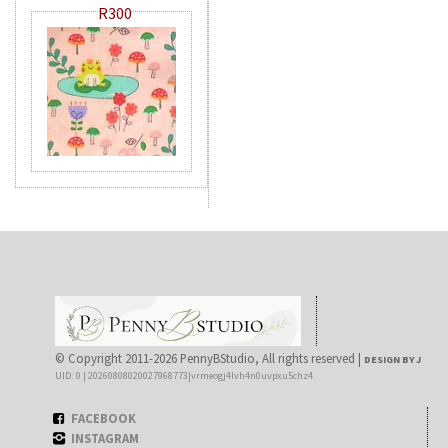
R300
© Copyright 2011-2026 PennyBStudio, All rights reserved |
DESIGN BY J
UID: 0 | 20260808020027968773|vrmeogj4lvh4n0uvpxu5chz4
FACEBOOK
INSTAGRAM