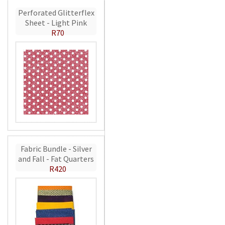
Perforated Glitterflex
Sheet - Light Pink
R70
Fabric Bundle - Silver
and Fall - Fat Quarters
R420