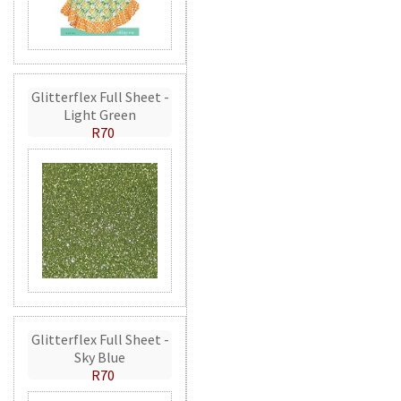
Glitterflex Full Sheet -
Light Green
R70
Glitterflex Full Sheet -
Sky Blue
R70