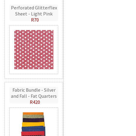
Perforated Glitterflex
Sheet - Light Pink
R70
Fabric Bundle - Silver
and Fall - Fat Quarters
R420