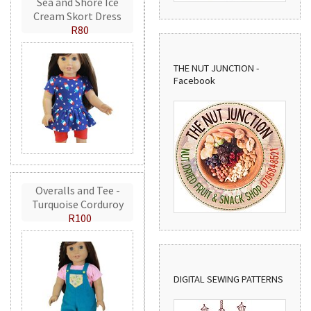
Sea and Shore Ice
Cream Skort Dress
R80
THE NUT JUNCTION -
Facebook
Overalls and Tee -
Turquoise Corduroy
R100
DIGITAL SEWING PATTERNS