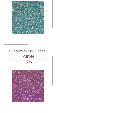
Glitterflex Full Sheet -
Purple
R70