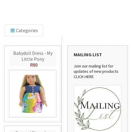
roidery accessories,
Discover our sewing pattern 
erFlex, perfect for adding
stylish handbags to practica
catching detail to your
patterns are perfect for crea
handmade projects.
Categories
Babydoll Dress - My
MAILING LIST
Little Pony
R80
Join our mailing list for
updates of new products
CLICK HERE