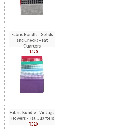
Fabric Bundle - Solids
and Checks - Fat
Quarters
R420
Fabric Bundle - Vintage
Flowers - Fat Quarters
R320