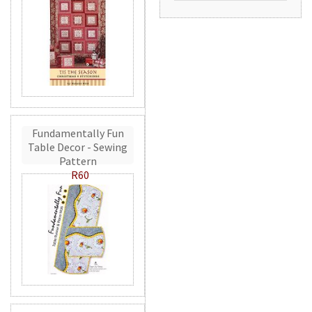
Fundamentally Fun
Table Decor - Sewing
Pattern
R60