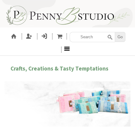
Crafts, Creations & Tasty Temptations
ORIES
SEWING PATTERNS