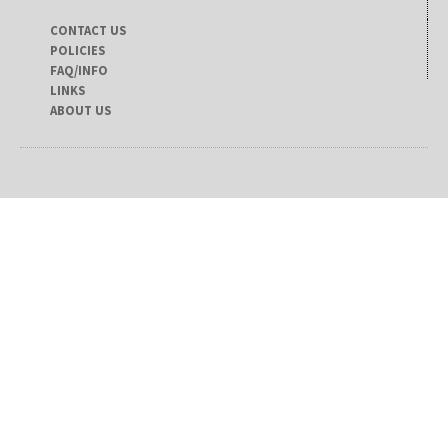
CONTACT US
POLICIES
FAQ/INFO
LINKS
ABOUT US