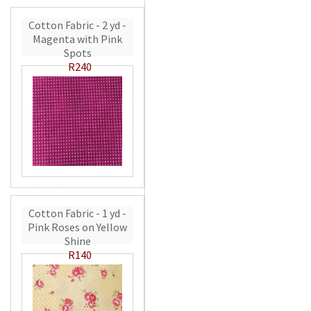
Cotton Fabric - 2 yd -
Magenta with Pink
Spots
R240
Cotton Fabric - 1 yd -
Pink Roses on Yellow
Shine
R140