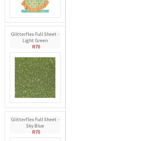
Glitterflex Full Sheet -
Light Green
R70
Glitterflex Full Sheet -
Sky Blue
R70