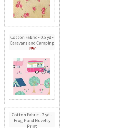
Cotton Fabric - 0.5 yd -
Caravans and Camping
R50
Cotton Fabric - 2 yd -
Frog Pond Novelty
Print