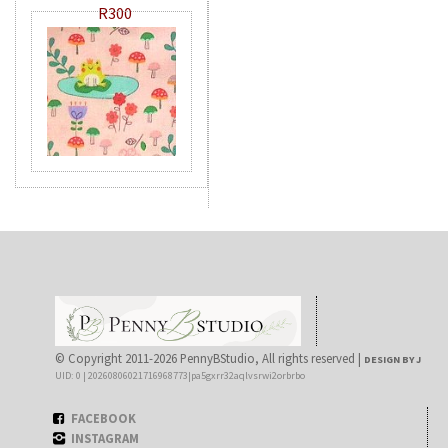
R300
© Copyright 2011-2026 PennyBStudio, All rights reserved |
DESIGN BY J
UID: 0 | 20260806021716968773|pa5gxrr32aqlvsrwi2orbrbo
FACEBOOK
INSTAGRAM