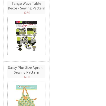
Tango Wave Table
Decor - Sewing Pattern
R60
Sassy Plus Size Apron -
Sewing Pattern
R60