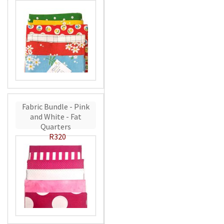
Fabric Bundle - Pink
and White - Fat
Quarters
R320