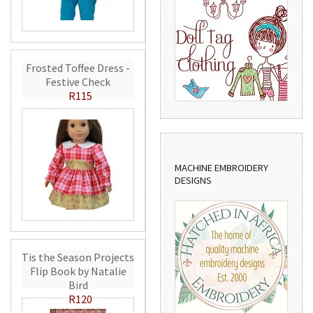
Frosted Toffee Dress -
Festive Check
R115
MACHINE EMBROIDERY
DESIGNS
Tis the Season Projects
Flip Book by Natalie
Bird
R120