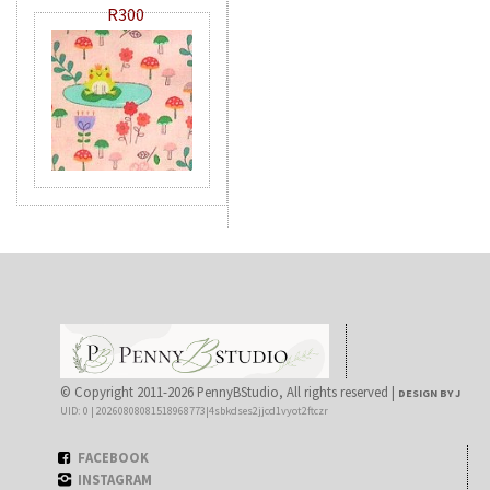
R300
© Copyright 2011-2026 PennyBStudio, All rights reserved |
DESIGN BY J
UID: 0 | 20260808081518968773|4sbkdses2jjcd1vyot2ftczr
FACEBOOK
INSTAGRAM