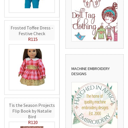
Frosted Toffee Dress -
Festive Check
R115
MACHINE EMBROIDERY
DESIGNS
Tis the Season Projects
Flip Book by Natalie
Bird
R120