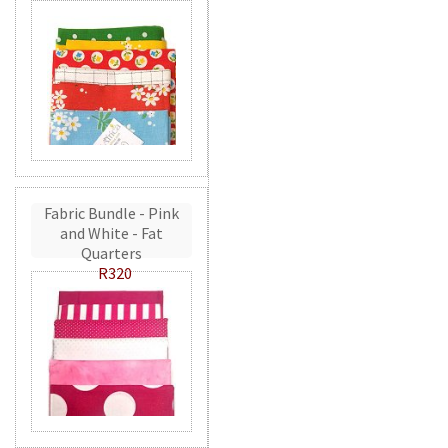
Fabric Bundle - Pink
and White - Fat
Quarters
R320