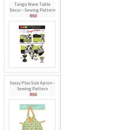
Tango Wave Table
Decor - Sewing Pattern
R60
Sassy Plus Size Apron -
Sewing Pattern
R60