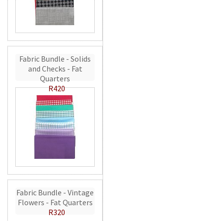
Fabric Bundle - Solids
and Checks - Fat
Quarters
R420
Fabric Bundle - Vintage
Flowers - Fat Quarters
R320