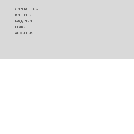
CONTACT US
POLICIES
FAQ/INFO
LINKS
ABOUT US