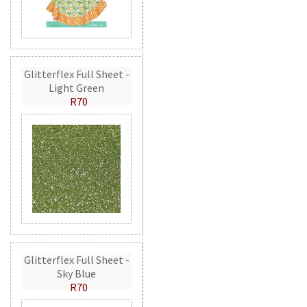
Glitterflex Full Sheet -
Light Green
R70
Glitterflex Full Sheet -
Sky Blue
R70