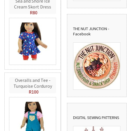
Sea and Shore Ice
Cream Skort Dress
R80
THE NUT JUNCTION -
Facebook
Overalls and Tee -
Turquoise Corduroy
R100
DIGITAL SEWING PATTERNS