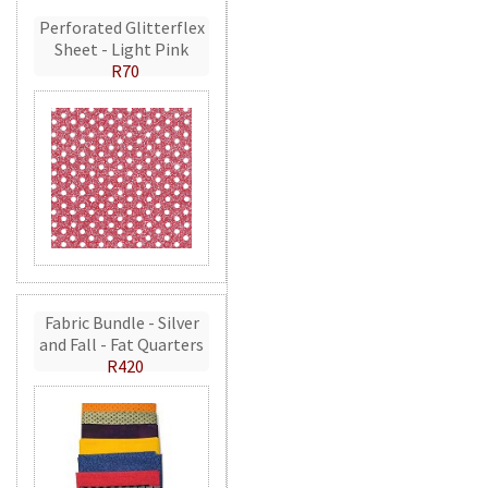
Perforated Glitterflex
Sheet - Light Pink
R70
Fabric Bundle - Silver
and Fall - Fat Quarters
R420