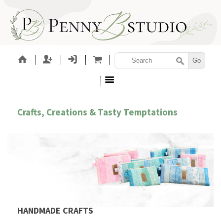
Crafts, Creations & Tasty Temptations
HANDMADE CRAFTS