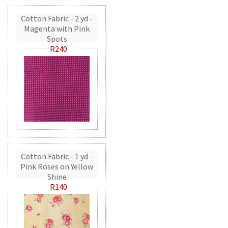
Cotton Fabric - 2 yd -
Magenta with Pink
Spots
R240
Cotton Fabric - 1 yd -
Pink Roses on Yellow
Shine
R140