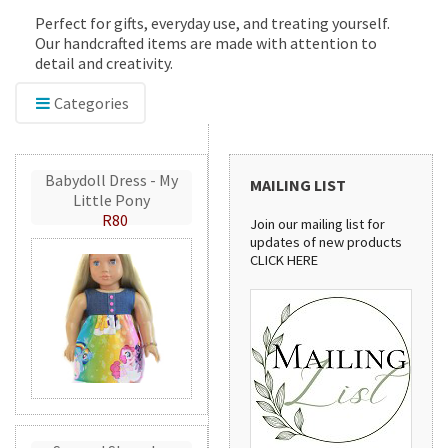
Perfect for gifts, everyday use, and treating yourself.
Our handcrafted items are made with attention to
detail and creativity.
Categories
Babydoll Dress - My
MAILING LIST
Little Pony
R80
Join our mailing list for
updates of new products
CLICK HERE