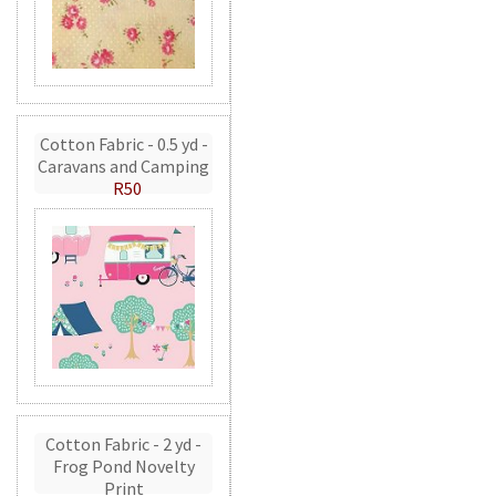
Cotton Fabric - 0.5 yd -
Caravans and Camping
R50
Cotton Fabric - 2 yd -
Frog Pond Novelty
Print