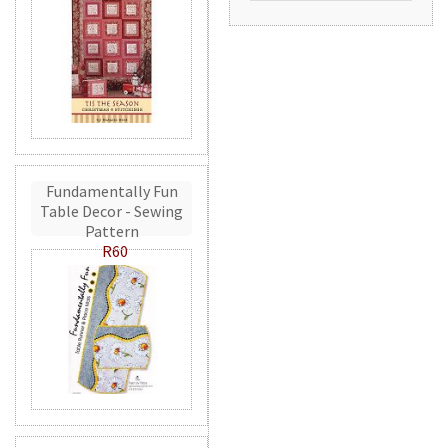
Fundamentally Fun
Table Decor - Sewing
Pattern
R60