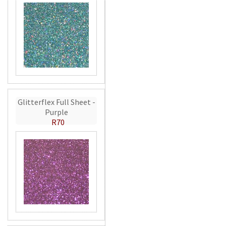
Glitterflex Full Sheet -
Purple
R70