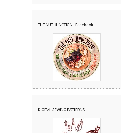
THE NUT JUNCTION - Facebook
DIGITAL SEWING PATTERNS