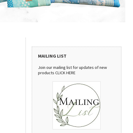
MAILING LIST
Join our mailing list for updates of new
products
CLICK HERE