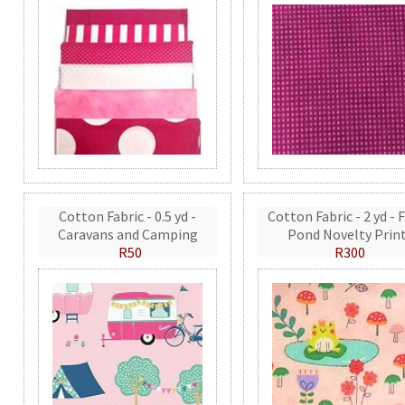
Cotton Fabric - 0.5 yd -
Cotton Fabric - 2 yd - 
Caravans and Camping
Pond Novelty Prin
R50
R300