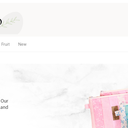
 Fruit
New
. Our
 and