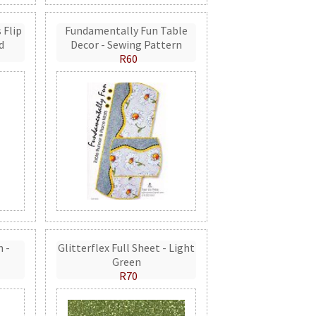
 Flip
Fundamentally Fun Table
d
Decor - Sewing Pattern
R60
n -
Glitterflex Full Sheet - Light
Green
R70