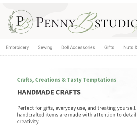
Embroidery
Sewing
Doll Accessories
Gifts
Nuts &
Crafts, Creations & Tasty Temptations
HANDMADE CRAFTS
Perfect for gifts, everyday use, and treating yourself
handcrafted items are made with attention to detail
creativity.