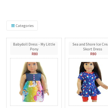
Categories
Babydoll Dress - My Little
Sea and Shore Ice Cr
Pony
Skort Dress
R80
R80