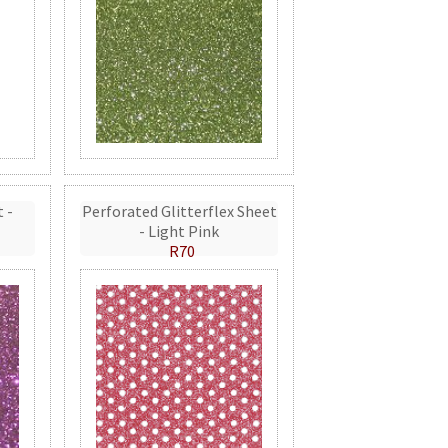
t -
Perforated Glitterflex Sheet
- Light Pink
R70