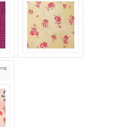
Frog
t