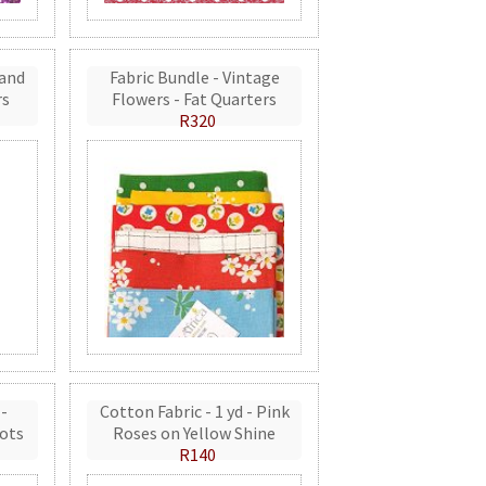
 and
Fabric Bundle - Vintage
rs
Flowers - Fat Quarters
R320
 -
Cotton Fabric - 1 yd - Pink
ots
Roses on Yellow Shine
R140