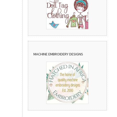
MACHINE EMBROIDERY DESIGNS