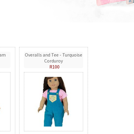
eam
Overalls and Tee - Turquoise
Corduroy
R100