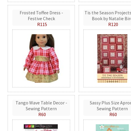
Frosted Toffee Dress -
Tis the Season Projects
Festive Check
Book by Natalie Bir
R115
R120
Tango Wave Table Decor -
Sassy Plus Size Apro
Sewing Pattern
Sewing Pattern
R60
R60