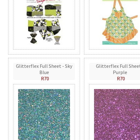
Glitterflex Full Sheet - Sky
Glitterflex Full Shee
Blue
Purple
R70
R70