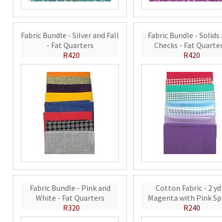
Fabric Bundle - Silver and Fall
Fabric Bundle - Solids
- Fat Quarters
Checks - Fat Quarte
R420
R420
Fabric Bundle - Pink and
Cotton Fabric - 2 yd
White - Fat Quarters
Magenta with Pink Sp
R320
R240