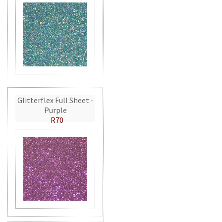
Glitterflex Full Sheet -
Purple
R70