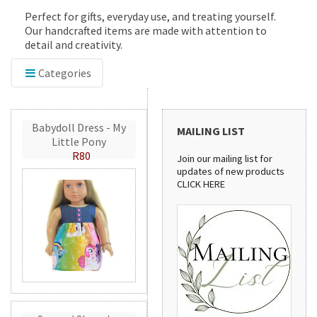
Perfect for gifts, everyday use, and treating yourself.
Our handcrafted items are made with attention to
detail and creativity.
Categories
Babydoll Dress - My
MAILING LIST
Little Pony
R80
Join our mailing list for
updates of new products
CLICK HERE