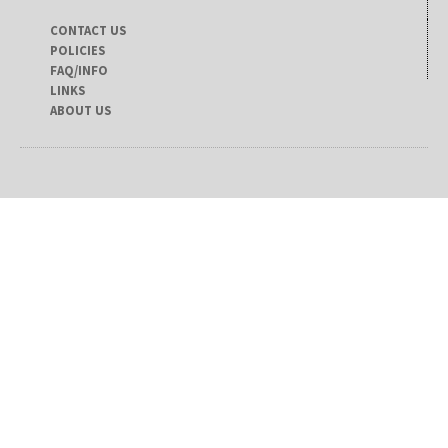
CONTACT US
POLICIES
FAQ/INFO
LINKS
ABOUT US