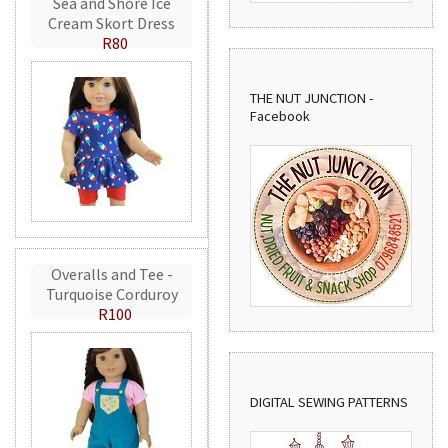
Sea and Shore Ice
Cream Skort Dress
R80
THE NUT JUNCTION -
Facebook
Overalls and Tee -
Turquoise Corduroy
R100
DIGITAL SEWING PATTERNS