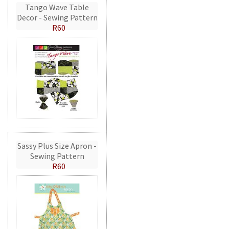
Tango Wave Table
Decor - Sewing Pattern
R60
Sassy Plus Size Apron -
Sewing Pattern
R60