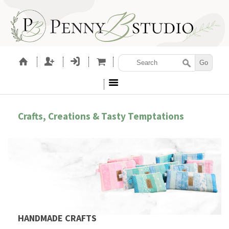
Crafts, Creations & Tasty Temptations
HANDMADE CRAFTS