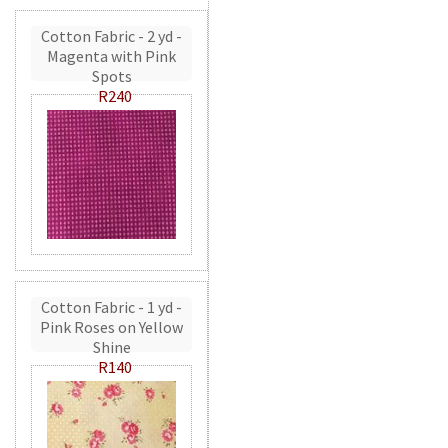
Cotton Fabric - 2 yd -
Magenta with Pink
Spots
R240
Cotton Fabric - 1 yd -
Pink Roses on Yellow
Shine
R140