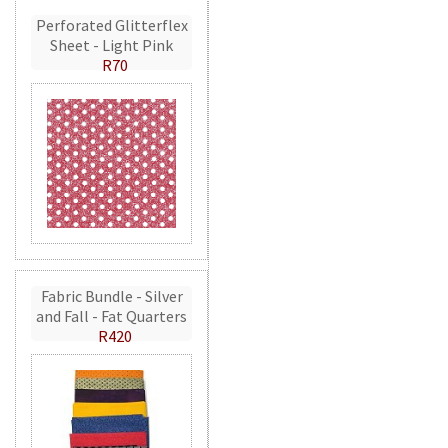
Perforated Glitterflex
Sheet - Light Pink
R70
Fabric Bundle - Silver
and Fall - Fat Quarters
R420