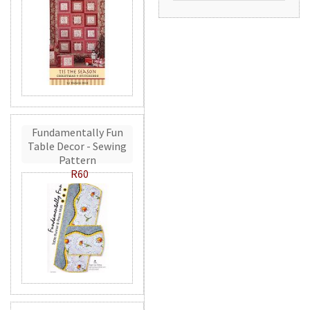
Fundamentally Fun
Table Decor - Sewing
Pattern
R60