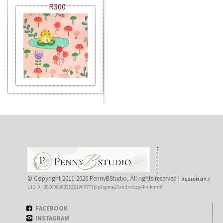
R300
© Copyright 2011-2026 PennyBStudio, All rights reserved |
DESIGN BY J
UID: 0 | 20260809025221968773|vp3spme13smlxdozy4kmkmmf
FACEBOOK
INSTAGRAM