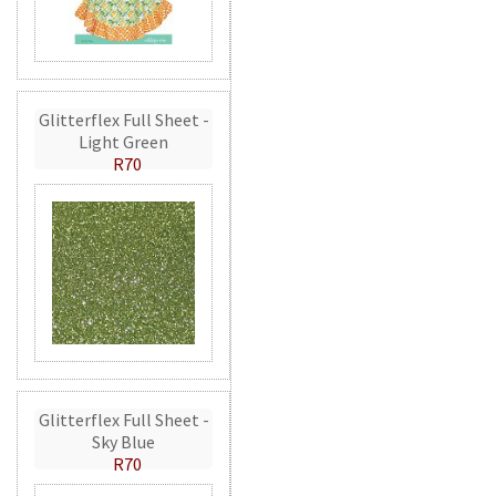
Glitterflex Full Sheet -
Light Green
R70
Glitterflex Full Sheet -
Sky Blue
R70