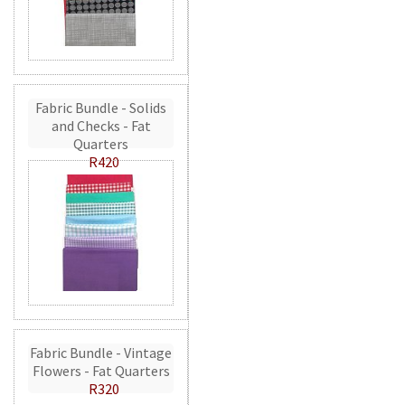
Fabric Bundle - Solids
and Checks - Fat
Quarters
R420
Fabric Bundle - Vintage
Flowers - Fat Quarters
R320