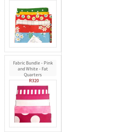
Fabric Bundle - Pink
and White - Fat
Quarters
R320