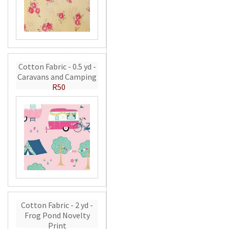
Cotton Fabric - 0.5 yd -
Caravans and Camping
R50
Cotton Fabric - 2 yd -
Frog Pond Novelty
Print