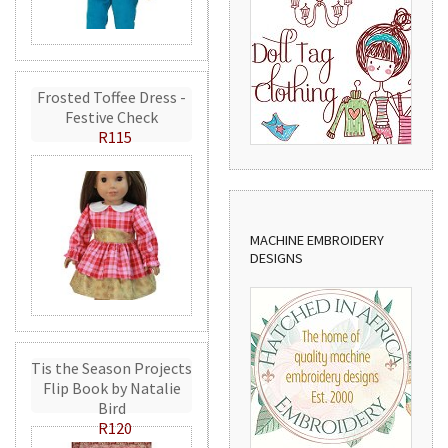
Frosted Toffee Dress -
Festive Check
R115
MACHINE EMBROIDERY
DESIGNS
Tis the Season Projects
Flip Book by Natalie
Bird
R120