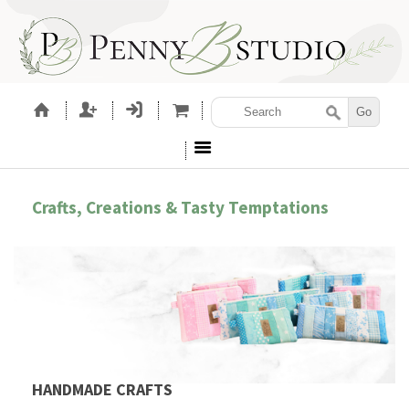
Crafts, Creations & Tasty Temptations
HANDMADE CRAFTS