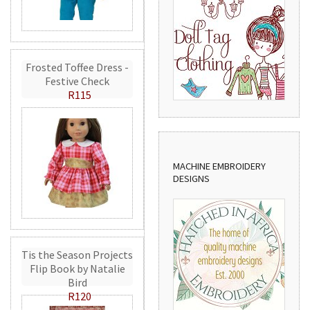
Frosted Toffee Dress -
Festive Check
R115
MACHINE EMBROIDERY
DESIGNS
Tis the Season Projects
Flip Book by Natalie
Bird
R120