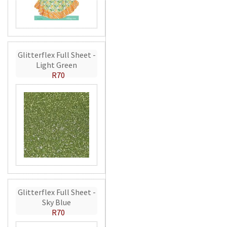
Glitterflex Full Sheet -
Light Green
R70
Glitterflex Full Sheet -
Sky Blue
R70