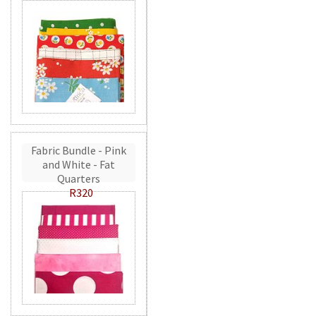
Fabric Bundle - Pink
and White - Fat
Quarters
R320