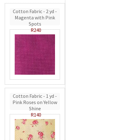
Cotton Fabric - 2 yd -
Magenta with Pink
Spots
R240
Cotton Fabric - 1 yd -
Pink Roses on Yellow
Shine
R140