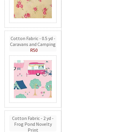
Cotton Fabric - 0.5 yd -
Caravans and Camping
R50
Cotton Fabric - 2 yd -
Frog Pond Novelty
Print