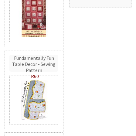
Fundamentally Fun
Table Decor - Sewing
Pattern
R60