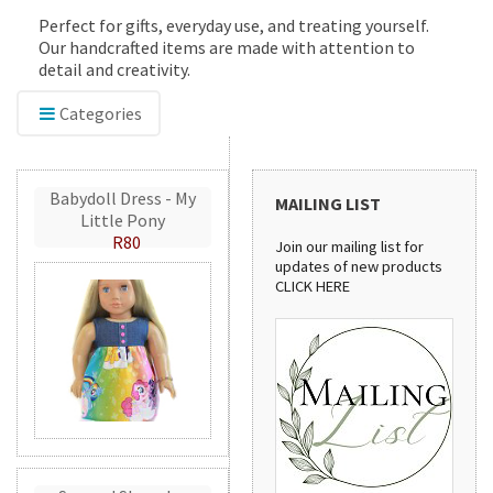
Perfect for gifts, everyday use, and treating yourself.
Our handcrafted items are made with attention to
detail and creativity.
Categories
Babydoll Dress - My
MAILING LIST
Little Pony
R80
Join our mailing list for
updates of new products
CLICK HERE