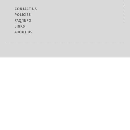
CONTACT US
POLICIES
FAQ/INFO
LINKS
ABOUT US