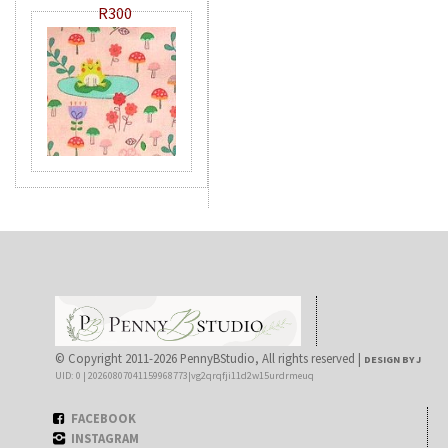
R300
© Copyright 2011-2026 PennyBStudio, All rights reserved |
DESIGN BY J
UID: 0 | 20260807041159968773|vg2qrqfji11d2w15urdrmeuq
FACEBOOK
INSTAGRAM