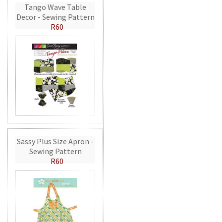
Tango Wave Table
Decor - Sewing Pattern
R60
Sassy Plus Size Apron -
Sewing Pattern
R60