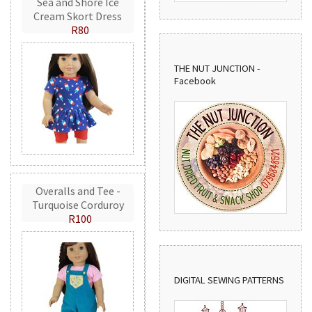
Sea and Shore Ice
Cream Skort Dress
R80
THE NUT JUNCTION -
Facebook
Overalls and Tee -
Turquoise Corduroy
R100
DIGITAL SEWING PATTERNS