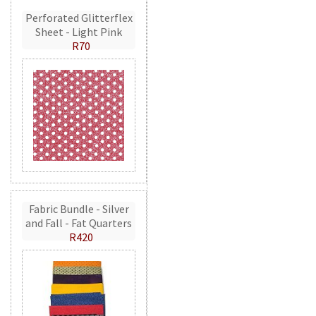
Perforated Glitterflex
Sheet - Light Pink
R70
Fabric Bundle - Silver
and Fall - Fat Quarters
R420