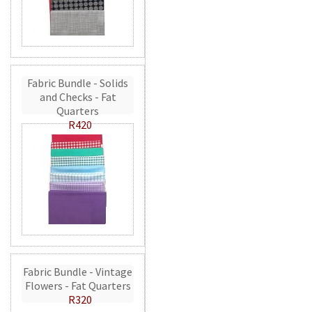
Fabric Bundle - Solids
and Checks - Fat
Quarters
R420
Fabric Bundle - Vintage
Flowers - Fat Quarters
R320