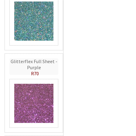
Glitterflex Full Sheet -
Purple
R70