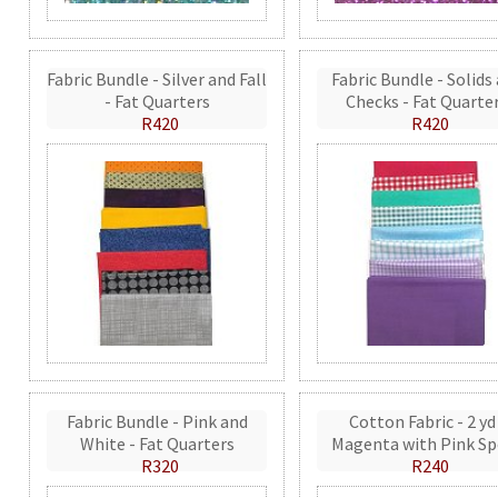
Fabric Bundle - Silver and Fall
Fabric Bundle - Solids
- Fat Quarters
Checks - Fat Quarte
R420
R420
Fabric Bundle - Pink and
Cotton Fabric - 2 yd
White - Fat Quarters
Magenta with Pink Sp
R320
R240