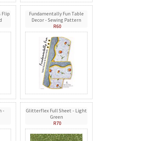
 Flip
Fundamentally Fun Table
d
Decor - Sewing Pattern
R60
n -
Glitterflex Full Sheet - Light
Green
R70