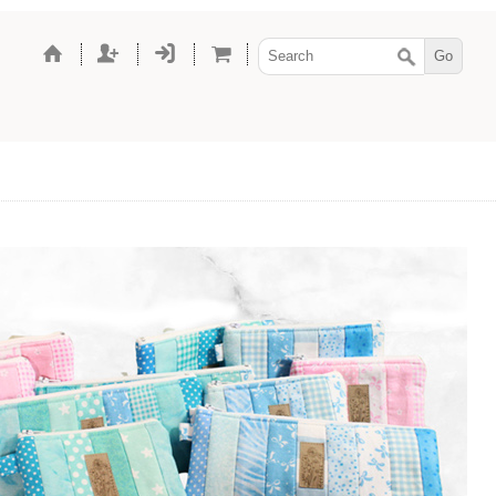
hes, shoes, and
 dolls, with the same
since 2012.