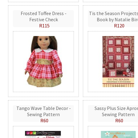
Frosted Toffee Dress -
Tis the Season Projects
Festive Check
Book by Natalie Bir
R115
R120
Tango Wave Table Decor -
Sassy Plus Size Apro
Sewing Pattern
Sewing Pattern
R60
R60