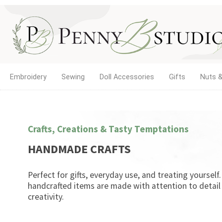
Embroidery
Sewing
Doll Accessories
Gifts
Nuts &
Crafts, Creations & Tasty Temptations