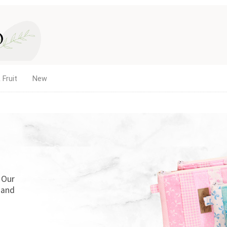
 Fruit
New
LETTING GIRLS BE GIRLS!
The new home of Doll Play SA. Find doll clot
dollhouse accessories for 18-inch and other
quality products and service you've trusted 