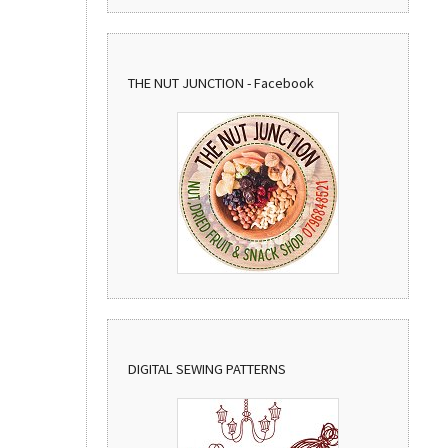
THE NUT JUNCTION - Facebook
DIGITAL SEWING PATTERNS