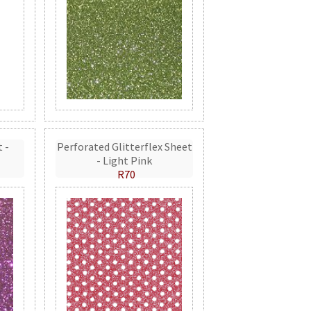
t -
Perforated Glitterflex Sheet
- Light Pink
R70