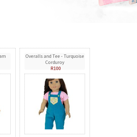
eam
Overalls and Tee - Turquoise
Corduroy
R100