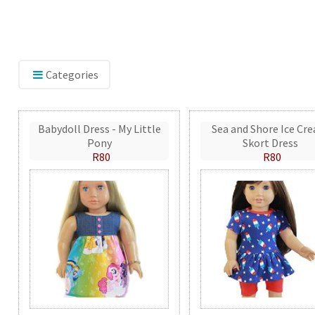
Categories
Babydoll Dress - My Little
Sea and Shore Ice Cr
Pony
Skort Dress
R80
R80