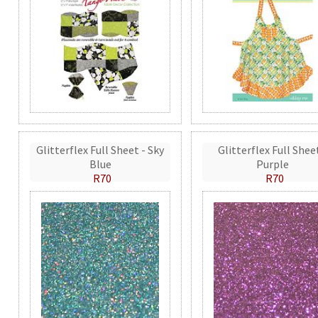
Glitterflex Full Sheet - Sky
Glitterflex Full Shee
Blue
Purple
R70
R70