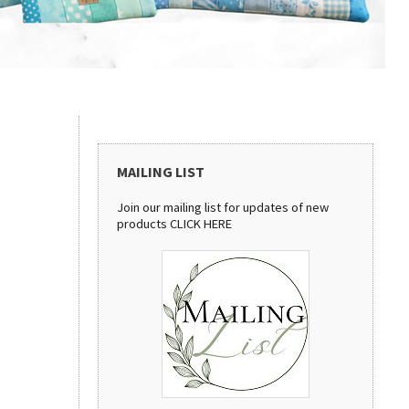
MAILING LIST
Join our mailing list for updates of new
products
CLICK HERE