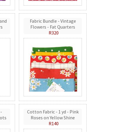
 and
Fabric Bundle - Vintage
rs
Flowers - Fat Quarters
R320
 -
Cotton Fabric - 1 yd - Pink
ots
Roses on Yellow Shine
R140