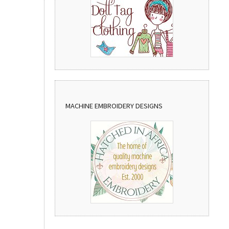
MACHINE EMBROIDERY DESIGNS