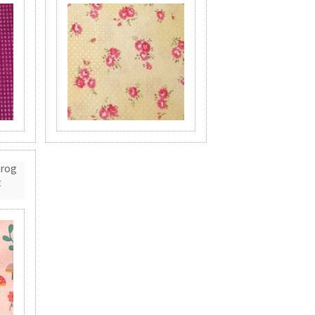
Frog
t