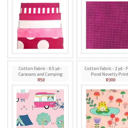
Cotton Fabric - 0.5 yd -
Cotton Fabric - 2 yd - 
Caravans and Camping
Pond Novelty Prin
R50
R300