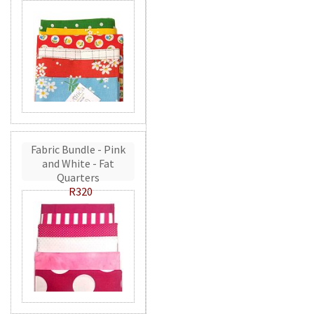
Fabric Bundle - Pink
and White - Fat
Quarters
R320