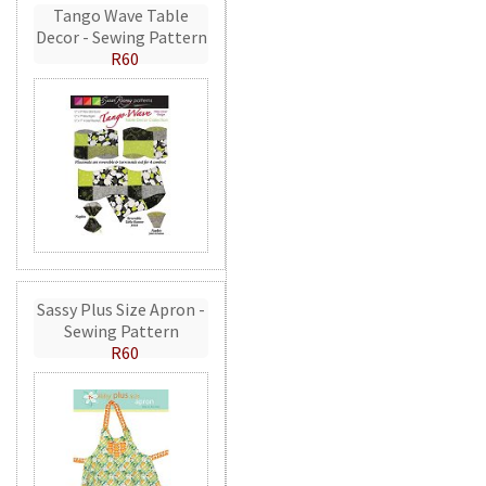
Tango Wave Table
Decor - Sewing Pattern
R60
Sassy Plus Size Apron -
Sewing Pattern
R60