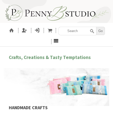
Crafts, Creations & Tasty Temptations
HANDMADE CRAFTS