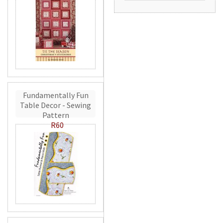
Fundamentally Fun
Table Decor - Sewing
Pattern
R60