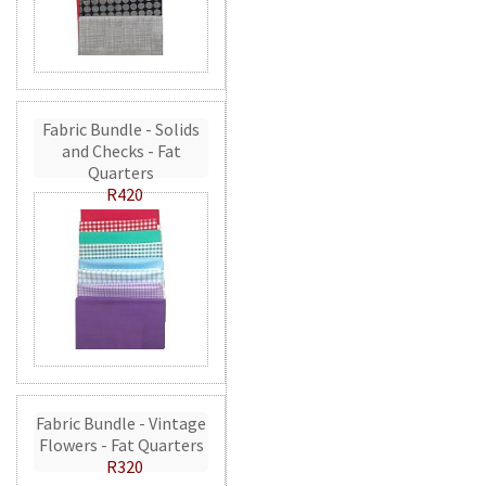
Fabric Bundle - Solids
and Checks - Fat
Quarters
R420
Fabric Bundle - Vintage
Flowers - Fat Quarters
R320