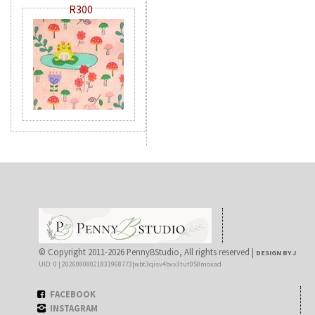
R300
© Copyright 2011-2026 PennyBStudio, All rights reserved |
DESIGN BY J
UID: 0 | 20260808021831968773|wbt3qisv4bvv3tut050moxad
FACEBOOK
INSTAGRAM