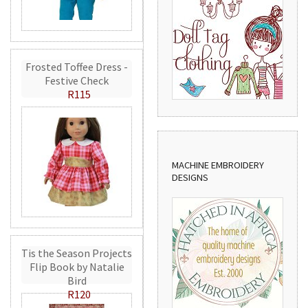
Frosted Toffee Dress -
Festive Check
R115
MACHINE EMBROIDERY
DESIGNS
Tis the Season Projects
Flip Book by Natalie
Bird
R120