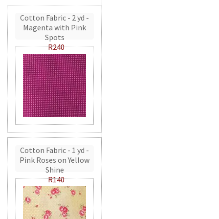
Cotton Fabric - 2 yd -
Magenta with Pink
Spots
R240
Cotton Fabric - 1 yd -
Pink Roses on Yellow
Shine
R140