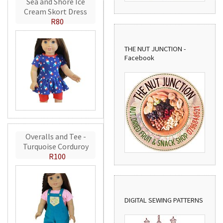
Sea and Shore Ice
Cream Skort Dress
R80
THE NUT JUNCTION -
Facebook
Overalls and Tee -
Turquoise Corduroy
R100
DIGITAL SEWING PATTERNS