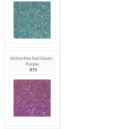
Glitterflex Full Sheet -
Purple
R70