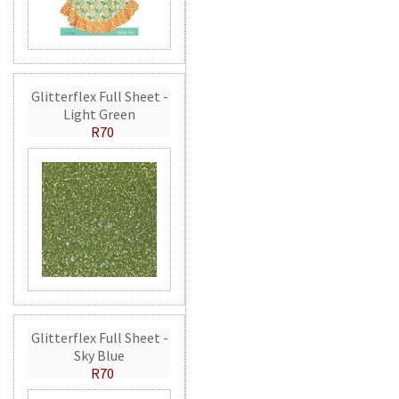
Glitterflex Full Sheet -
Light Green
R70
Glitterflex Full Sheet -
Sky Blue
R70