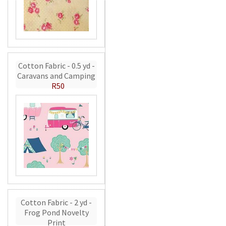
Cotton Fabric - 0.5 yd -
Caravans and Camping
R50
Cotton Fabric - 2 yd -
Frog Pond Novelty
Print