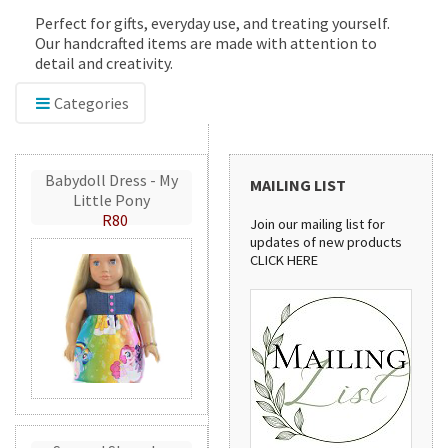
Perfect for gifts, everyday use, and treating yourself.
Our handcrafted items are made with attention to
detail and creativity.
Categories
Babydoll Dress - My
MAILING LIST
Little Pony
R80
Join our mailing list for
updates of new products
CLICK HERE