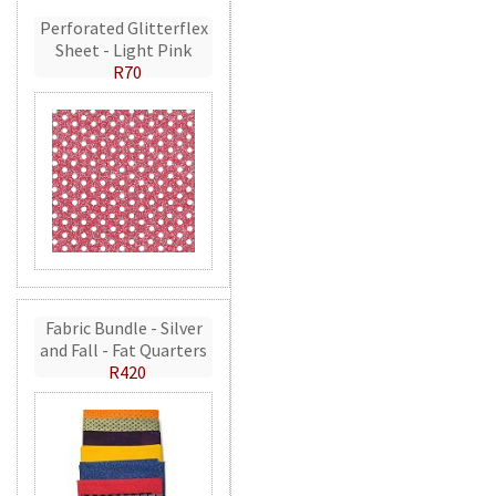
Perforated Glitterflex
Sheet - Light Pink
R70
Fabric Bundle - Silver
and Fall - Fat Quarters
R420