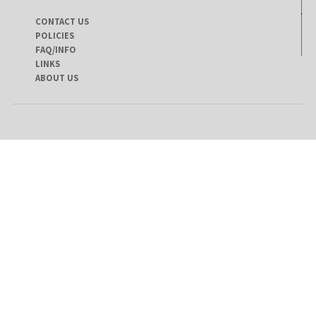
CONTACT US
POLICIES
FAQ/INFO
LINKS
ABOUT US