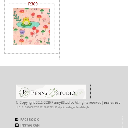
R300
© Copyright 2011-2026 PennyBStudio, All rights reserved |
DESIGN BY J
UID: 0 | 20260807115610968773|31y4ptkxeadegkx5xvkb3nyh
FACEBOOK
INSTAGRAM