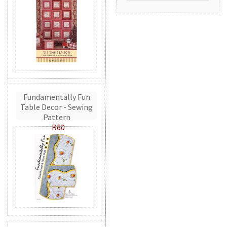
Fundamentally Fun
Table Decor - Sewing
Pattern
R60