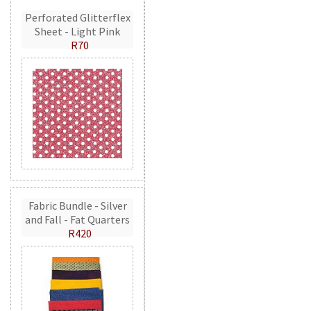
Perforated Glitterflex
Sheet - Light Pink
R70
Fabric Bundle - Silver
and Fall - Fat Quarters
R420