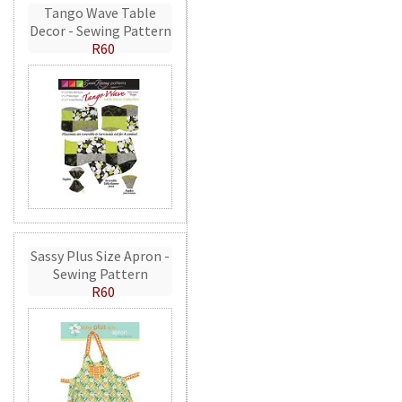
Tango Wave Table
Decor - Sewing Pattern
R60
Sassy Plus Size Apron -
Sewing Pattern
R60