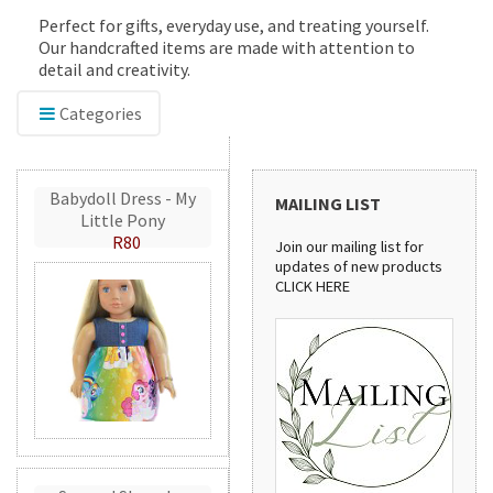
Perfect for gifts, everyday use, and treating yourself.
Our handcrafted items are made with attention to
detail and creativity.
Categories
Babydoll Dress - My
MAILING LIST
Little Pony
R80
Join our mailing list for
updates of new products
CLICK HERE