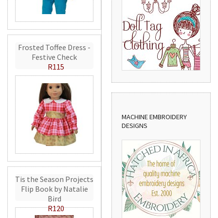
Frosted Toffee Dress -
Festive Check
R115
MACHINE EMBROIDERY
DESIGNS
Tis the Season Projects
Flip Book by Natalie
Bird
R120