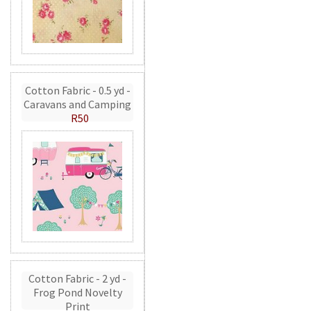
Cotton Fabric - 0.5 yd -
Caravans and Camping
R50
Cotton Fabric - 2 yd -
Frog Pond Novelty
Print