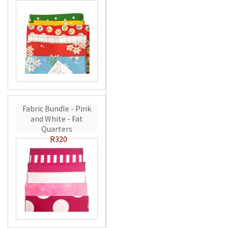
Fabric Bundle - Pink
and White - Fat
Quarters
R320