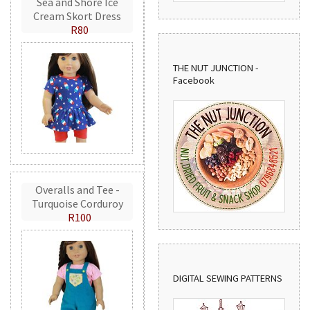
Sea and Shore Ice
Cream Skort Dress
R80
THE NUT JUNCTION -
Facebook
Overalls and Tee -
Turquoise Corduroy
R100
DIGITAL SEWING PATTERNS