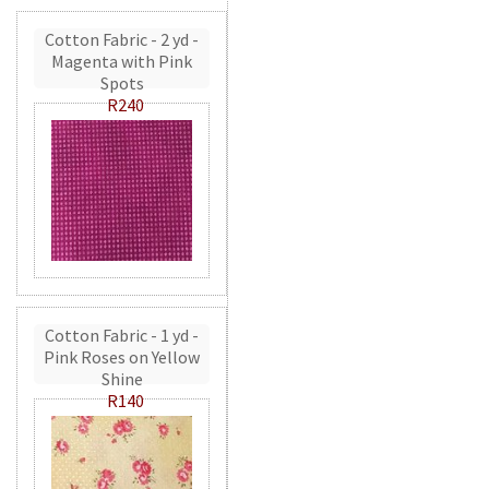
Cotton Fabric - 2 yd -
Magenta with Pink
Spots
R240
Cotton Fabric - 1 yd -
Pink Roses on Yellow
Shine
R140