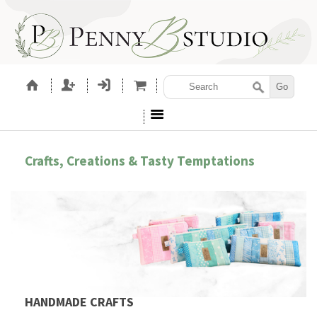
Crafts, Creations & Tasty Temptations
HANDMADE CRAFTS