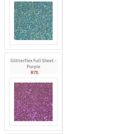
Glitterflex Full Sheet -
Purple
R70