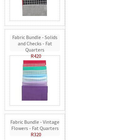
Fabric Bundle - Solids
and Checks - Fat
Quarters
R420
Fabric Bundle - Vintage
Flowers - Fat Quarters
R320