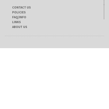
CONTACT US
POLICIES
FAQ/INFO
LINKS
ABOUT US