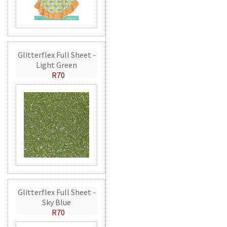
Glitterflex Full Sheet -
Light Green
R70
Glitterflex Full Sheet -
Sky Blue
R70