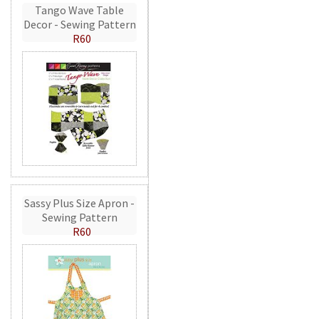
Tango Wave Table
Decor - Sewing Pattern
R60
Sassy Plus Size Apron -
Sewing Pattern
R60