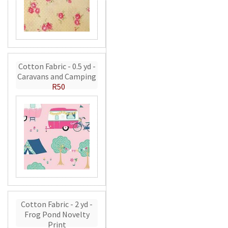
Cotton Fabric - 0.5 yd -
Caravans and Camping
R50
Cotton Fabric - 2 yd -
Frog Pond Novelty
Print