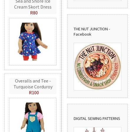
Sea and Shore Ice
Cream Skort Dress
R80
THE NUT JUNCTION -
Facebook
Overalls and Tee -
Turquoise Corduroy
R100
DIGITAL SEWING PATTERNS