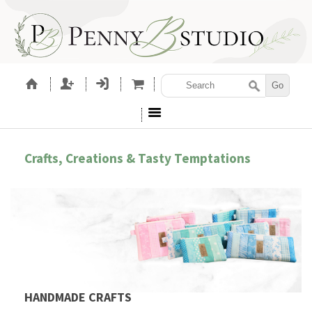
Crafts, Creations & Tasty Temptations
HANDMADE CRAFTS