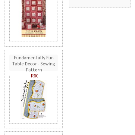
Fundamentally Fun
Table Decor - Sewing
Pattern
R60