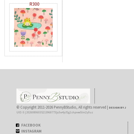
R300
© Copyright 2011-2026 PennyBStudio, All rights reserved |
DESIGN BY J
UID: 0 | 20260806035213968773|a3w4jcf1g1shpnee5lm2y0uz
FACEBOOK
INSTAGRAM