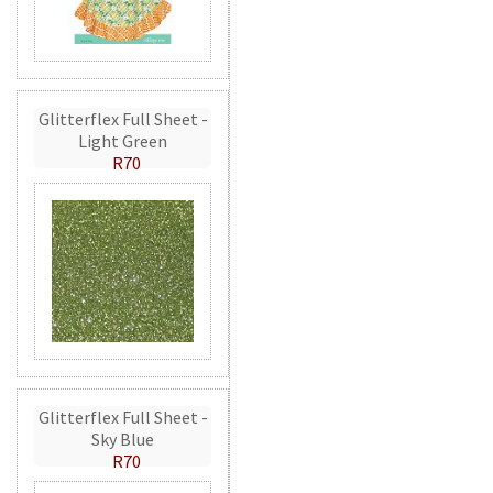
Glitterflex Full Sheet -
Light Green
R70
Glitterflex Full Sheet -
Sky Blue
R70