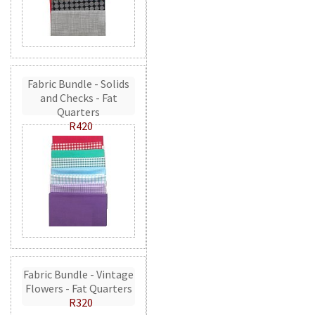
Fabric Bundle - Solids
and Checks - Fat
Quarters
R420
Fabric Bundle - Vintage
Flowers - Fat Quarters
R320