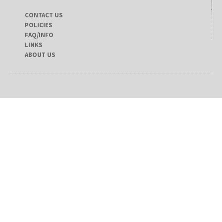
CONTACT US
POLICIES
FAQ/INFO
LINKS
ABOUT US