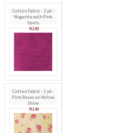
Cotton Fabric - 2 yd -
Magenta with Pink
Spots
R240
Cotton Fabric - 1 yd -
Pink Roses on Yellow
Shine
R140