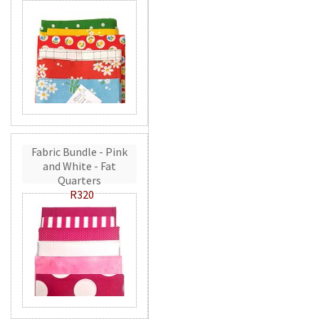
Fabric Bundle - Pink
and White - Fat
Quarters
R320