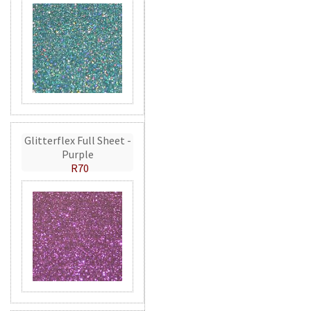
Glitterflex Full Sheet -
Purple
R70