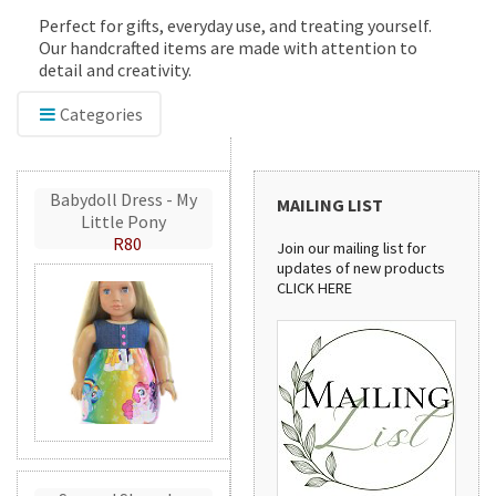
Perfect for gifts, everyday use, and treating yourself.
Our handcrafted items are made with attention to
detail and creativity.
Categories
Babydoll Dress - My
MAILING LIST
Little Pony
R80
Join our mailing list for
updates of new products
CLICK HERE