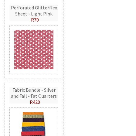
Perforated Glitterflex
Sheet - Light Pink
R70
Fabric Bundle - Silver
and Fall - Fat Quarters
R420