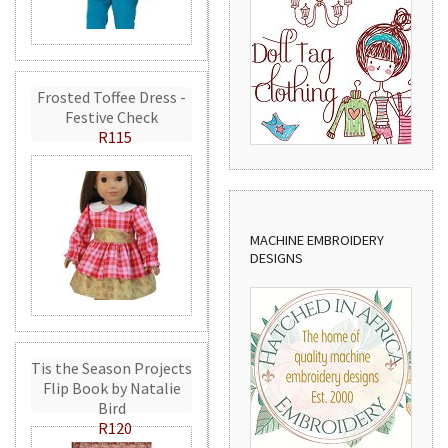
Frosted Toffee Dress -
Festive Check
R115
MACHINE EMBROIDERY
DESIGNS
Tis the Season Projects
Flip Book by Natalie
Bird
R120