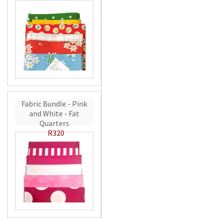
Fabric Bundle - Pink
and White - Fat
Quarters
R320