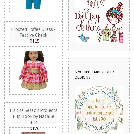
Frosted Toffee Dress -
Festive Check
R115
MACHINE EMBROIDERY
DESIGNS
Tis the Season Projects
Flip Book by Natalie
Bird
R120