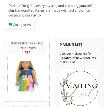
Perfect for gifts, everyday use, and treating yourself.
Our handcrafted items are made with attention to
detail and creativity.
Categories
Babydoll Dress - My
MAILING LIST
Little Pony
R80
Join our mailing list for
updates of new products
CLICK HERE