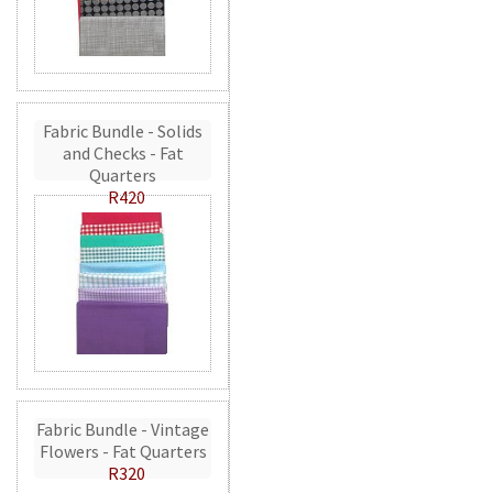
Fabric Bundle - Solids
and Checks - Fat
Quarters
R420
Fabric Bundle - Vintage
Flowers - Fat Quarters
R320