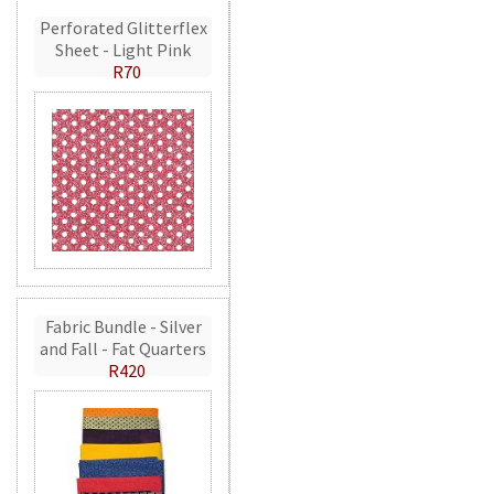
Perforated Glitterflex
Sheet - Light Pink
R70
Fabric Bundle - Silver
and Fall - Fat Quarters
R420