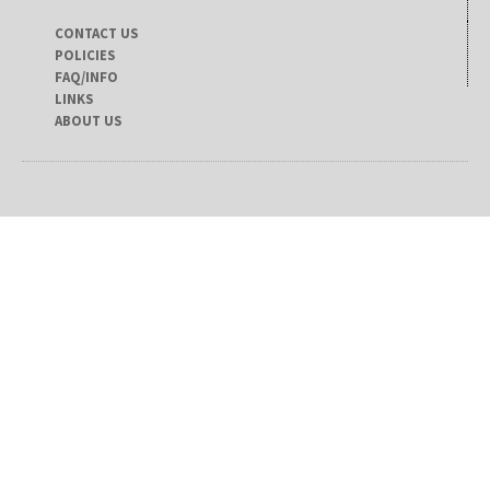
CONTACT US
POLICIES
FAQ/INFO
LINKS
ABOUT US