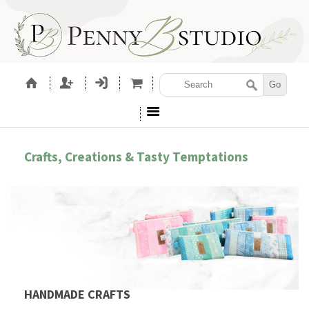
Crafts, Creations & Tasty Temptations
HANDMADE CRAFTS