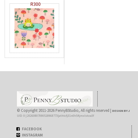
R300
© Copyright 2011-2026 PennyBStudio, All rights reserved |
DESIGN BY J
UID: 0 | 20260807090518968773|athtcfj31n0h54jmxlstcw3f
FACEBOOK
INSTAGRAM