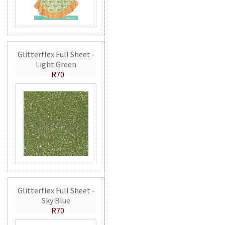
Glitterflex Full Sheet -
Light Green
R70
Glitterflex Full Sheet -
Sky Blue
R70