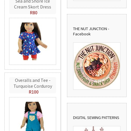
Sea and Shore Ice
Cream Skort Dress
R80
THE NUT JUNCTION -
Facebook
Overalls and Tee -
Turquoise Corduroy
R100
DIGITAL SEWING PATTERNS