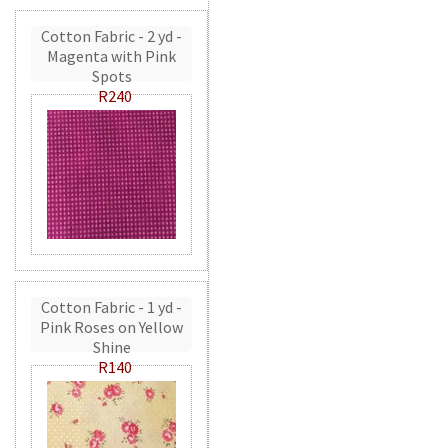
Cotton Fabric - 2 yd -
Magenta with Pink
Spots
R240
Cotton Fabric - 1 yd -
Pink Roses on Yellow
Shine
R140