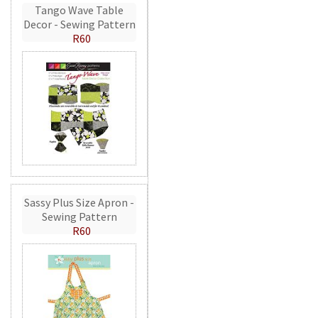
Tango Wave Table
Decor - Sewing Pattern
R60
Sassy Plus Size Apron -
Sewing Pattern
R60