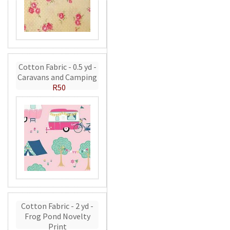
Cotton Fabric - 0.5 yd -
Caravans and Camping
R50
Cotton Fabric - 2 yd -
Frog Pond Novelty
Print