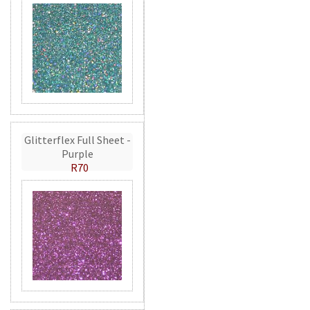
Glitterflex Full Sheet -
Purple
R70