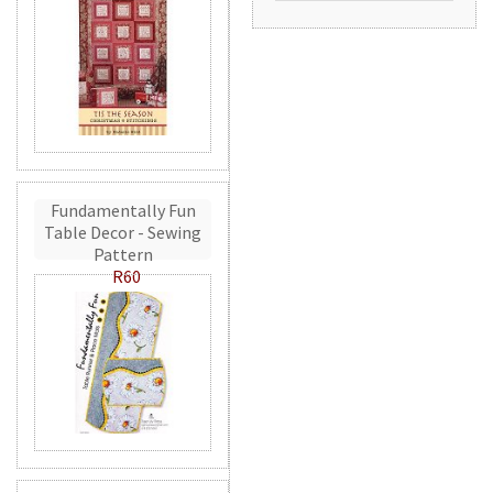
Fundamentally Fun
Table Decor - Sewing
Pattern
R60