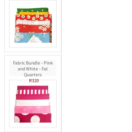
Fabric Bundle - Pink
and White - Fat
Quarters
R320