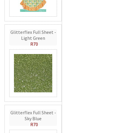
Glitterflex Full Sheet -
Light Green
R70
Glitterflex Full Sheet -
Sky Blue
R70