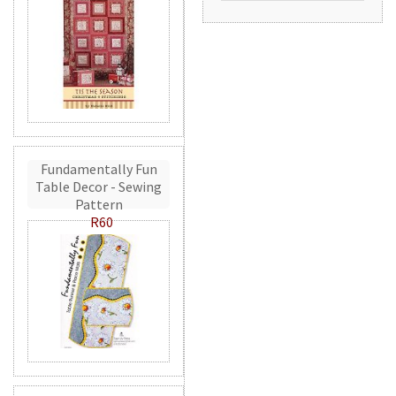
Fundamentally Fun
Table Decor - Sewing
Pattern
R60