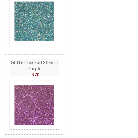
Glitterflex Full Sheet -
Purple
R70