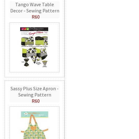
Tango Wave Table
Decor - Sewing Pattern
R60
Sassy Plus Size Apron -
Sewing Pattern
R60