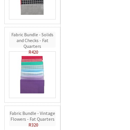
Fabric Bundle - Solids
and Checks - Fat
Quarters
R420
Fabric Bundle - Vintage
Flowers - Fat Quarters
R320