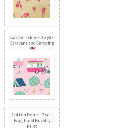
Cotton Fabric - 0.5 yd -
Caravans and Camping
R50
Cotton Fabric - 2 yd -
Frog Pond Novelty
Print