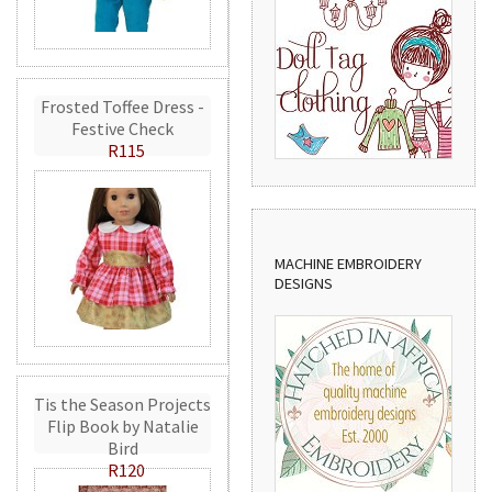
Frosted Toffee Dress -
Festive Check
R115
MACHINE EMBROIDERY
DESIGNS
Tis the Season Projects
Flip Book by Natalie
Bird
R120