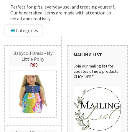
Perfect for gifts, everyday use, and treating yourself.
Our handcrafted items are made with attention to
detail and creativity.
Categories
Babydoll Dress - My
MAILING LIST
Little Pony
R80
Join our mailing list for
updates of new products
CLICK HERE