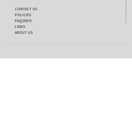
CONTACT US
POLICIES
FAQ/INFO
LINKS
ABOUT US