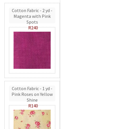
Cotton Fabric - 2 yd -
Magenta with Pink
Spots
R240
Cotton Fabric - 1 yd -
Pink Roses on Yellow
Shine
R140