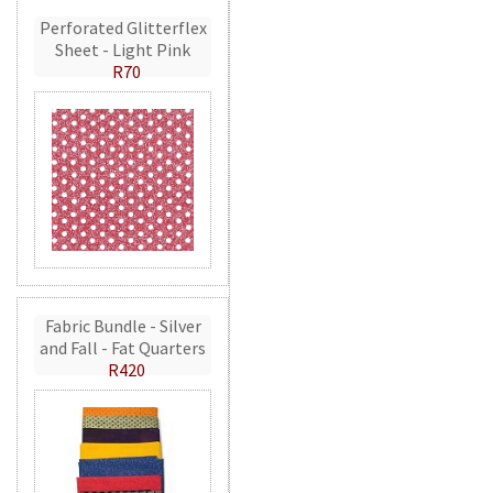
Perforated Glitterflex
Sheet - Light Pink
R70
Fabric Bundle - Silver
and Fall - Fat Quarters
R420