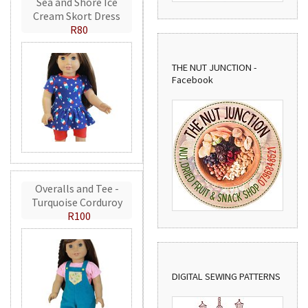
Sea and Shore Ice
Cream Skort Dress
R80
THE NUT JUNCTION -
Facebook
Overalls and Tee -
Turquoise Corduroy
R100
DIGITAL SEWING PATTERNS