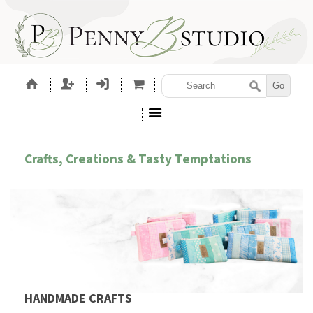
Crafts, Creations & Tasty Temptations
HANDMADE CRAFTS