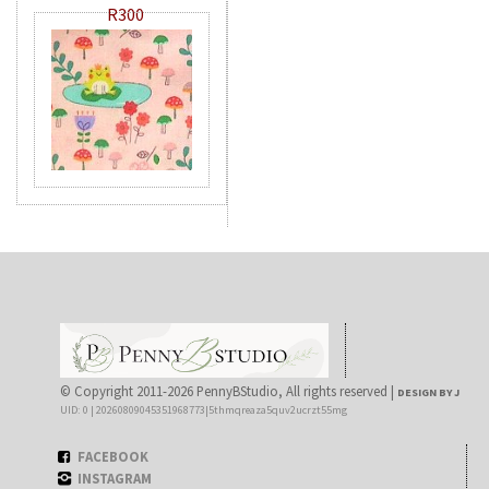
R300
© Copyright 2011-2026 PennyBStudio, All rights reserved |
DESIGN BY J
UID: 0 | 20260809045351968773|5thmqreaza5quv2ucrzt55mg
FACEBOOK
INSTAGRAM