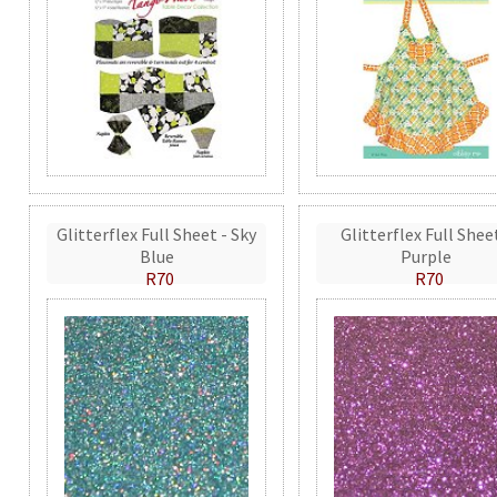
Glitterflex Full Sheet - Sky
Glitterflex Full Shee
Blue
Purple
R70
R70