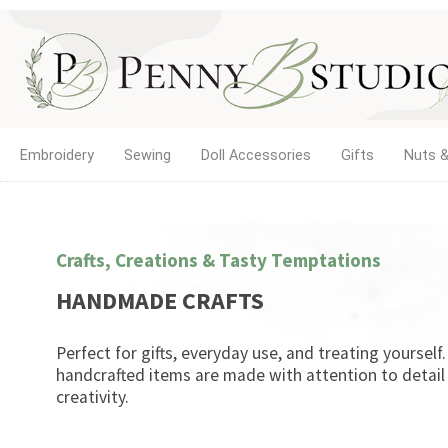
Embroidery
Sewing
Doll Accessories
Gifts
Nuts &
Crafts, Creations & Tasty Temptations
HANDMADE CRAFTS
Perfect for gifts, everyday use, and treating yourself
handcrafted items are made with attention to detail
creativity.