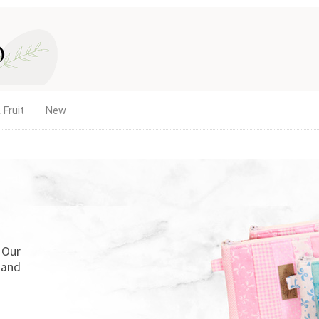
 Fruit
New
. Our
 and