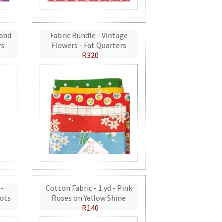
 and
Fabric Bundle - Vintage
rs
Flowers - Fat Quarters
R320
 -
Cotton Fabric - 1 yd - Pink
ots
Roses on Yellow Shine
R140