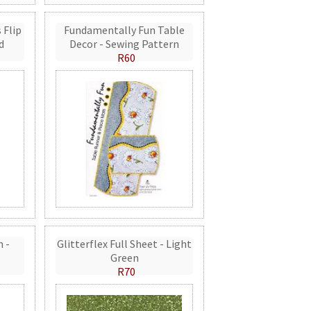
 Flip
Fundamentally Fun Table
d
Decor - Sewing Pattern
R60
n -
Glitterflex Full Sheet - Light
Green
R70