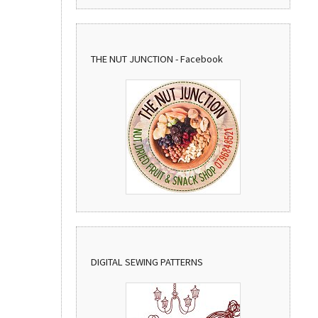
THE NUT JUNCTION - Facebook
DIGITAL SEWING PATTERNS