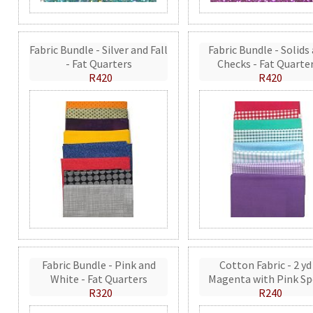
Fabric Bundle - Silver and Fall
Fabric Bundle - Solids
- Fat Quarters
Checks - Fat Quarte
R420
R420
Fabric Bundle - Pink and
Cotton Fabric - 2 yd
White - Fat Quarters
Magenta with Pink Sp
R320
R240