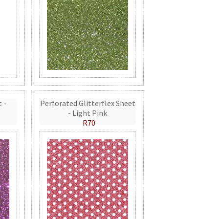
t -
Perforated Glitterflex Sheet
- Light Pink
R70