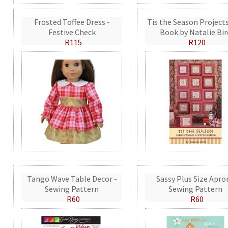
Frosted Toffee Dress -
Tis the Season Projects
Festive Check
Book by Natalie Bir
R115
R120
Tango Wave Table Decor -
Sassy Plus Size Apro
Sewing Pattern
Sewing Pattern
R60
R60