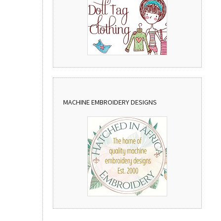
MACHINE EMBROIDERY DESIGNS