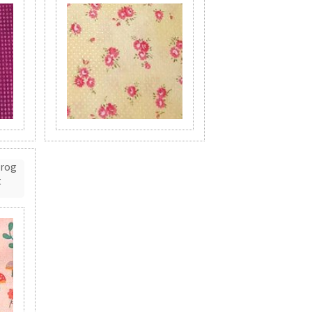
Frog
t