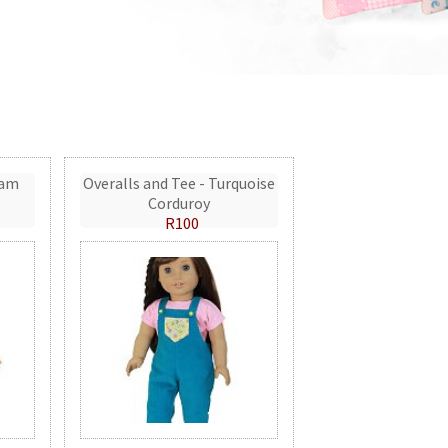
eam
Overalls and Tee - Turquoise
Corduroy
R100