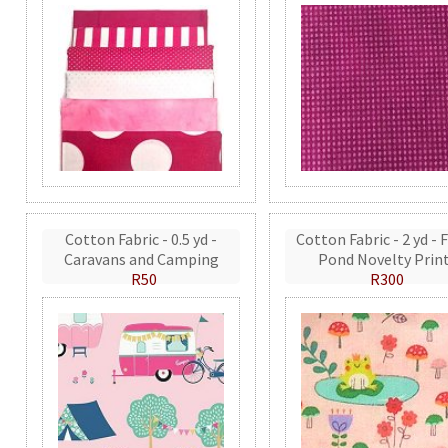
Cotton Fabric - 0.5 yd -
Cotton Fabric - 2 yd - 
Caravans and Camping
Pond Novelty Prin
R50
R300