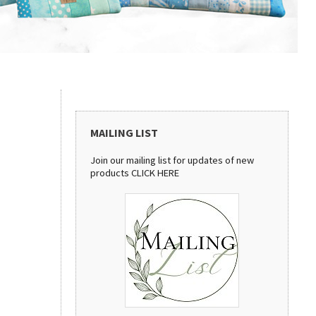
MAILING LIST
Join our mailing list for updates of new
products
CLICK HERE