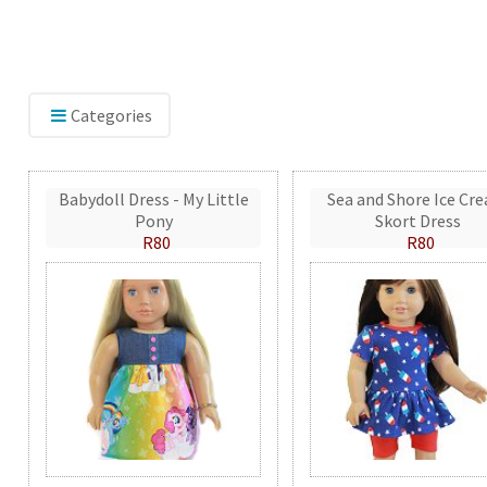
Categories
Babydoll Dress - My Little
Sea and Shore Ice Cr
Pony
Skort Dress
R80
R80