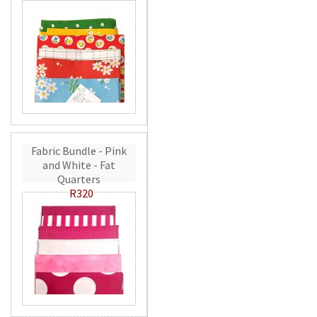
Fabric Bundle - Pink
and White - Fat
Quarters
R320