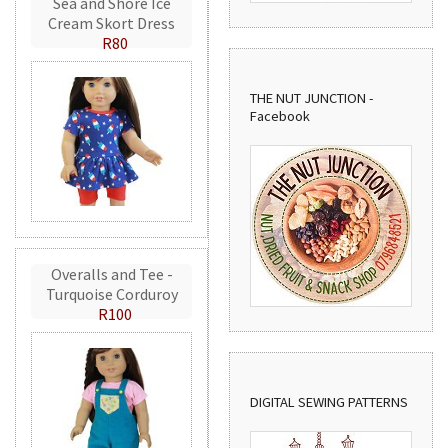
Sea and Shore Ice
Cream Skort Dress
R80
THE NUT JUNCTION -
Facebook
Overalls and Tee -
Turquoise Corduroy
R100
DIGITAL SEWING PATTERNS