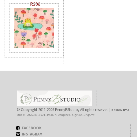
R300
© Copyright 2011-2026 PennyBStudio, All rights reserved |
DESIGN BY J
UID: 0 | 20260805072111968773|conjucxx3s1gvked12rvj5mt
FACEBOOK
INSTAGRAM