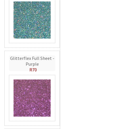
Glitterflex Full Sheet -
Purple
R70