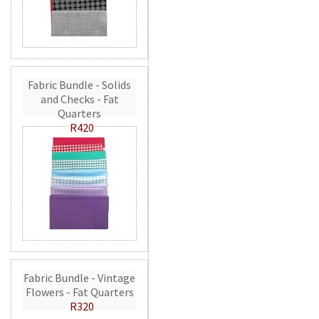
Fabric Bundle - Solids
and Checks - Fat
Quarters
R420
Fabric Bundle - Vintage
Flowers - Fat Quarters
R320