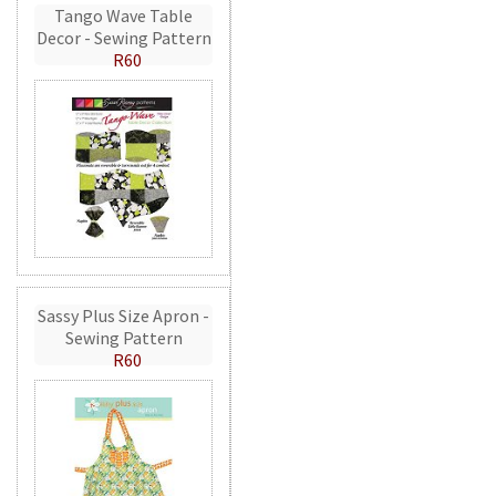
Tango Wave Table
Decor - Sewing Pattern
R60
Sassy Plus Size Apron -
Sewing Pattern
R60