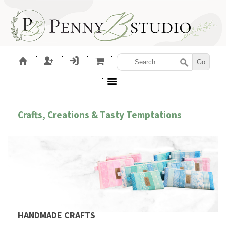
Crafts, Creations & Tasty Temptations
HANDMADE CRAFTS