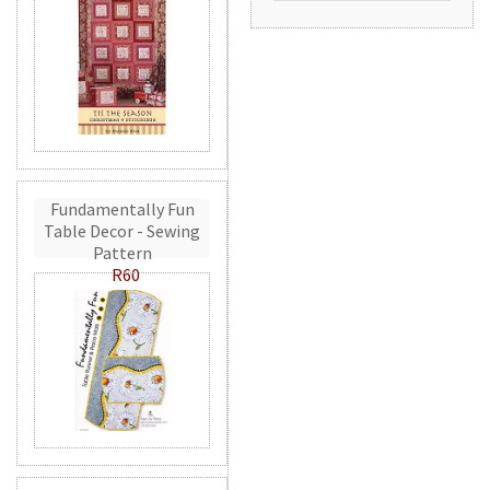
Fundamentally Fun
Table Decor - Sewing
Pattern
R60