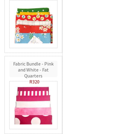
Fabric Bundle - Pink
and White - Fat
Quarters
R320