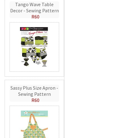
Tango Wave Table
Decor - Sewing Pattern
R60
Sassy Plus Size Apron -
Sewing Pattern
R60