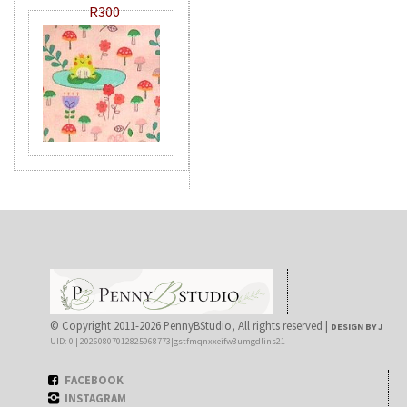
R300
© Copyright 2011-2026 PennyBStudio, All rights reserved |
DESIGN BY J
UID: 0 | 20260807012825968773|gstfmqnxxeifw3umgdlins21
FACEBOOK
INSTAGRAM