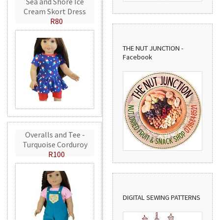
Sea and Shore Ice
Cream Skort Dress
R80
THE NUT JUNCTION -
Facebook
Overalls and Tee -
Turquoise Corduroy
R100
DIGITAL SEWING PATTERNS