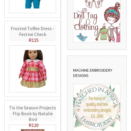
Frosted Toffee Dress -
Festive Check
R115
MACHINE EMBROIDERY
DESIGNS
Tis the Season Projects
Flip Book by Natalie
Bird
R120