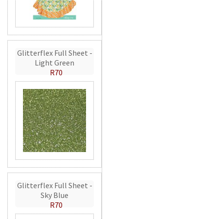
Glitterflex Full Sheet -
Light Green
R70
Glitterflex Full Sheet -
Sky Blue
R70