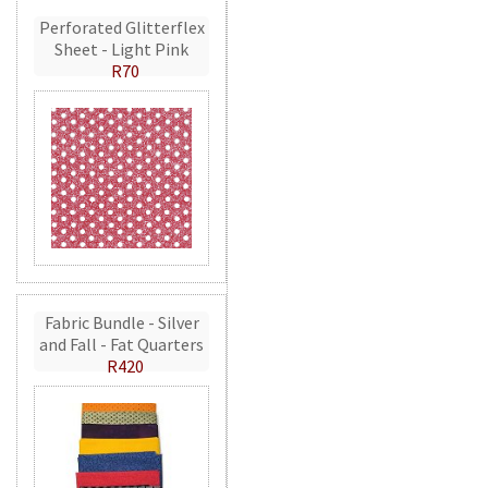
Perforated Glitterflex
Sheet - Light Pink
R70
Fabric Bundle - Silver
and Fall - Fat Quarters
R420