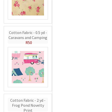
Cotton Fabric - 0.5 yd -
Caravans and Camping
R50
Cotton Fabric - 2 yd -
Frog Pond Novelty
Print