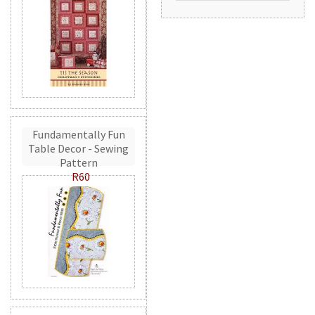
Fundamentally Fun
Table Decor - Sewing
Pattern
R60