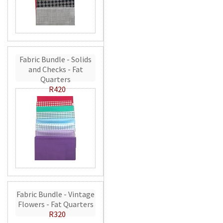
Fabric Bundle - Solids
and Checks - Fat
Quarters
R420
Fabric Bundle - Vintage
Flowers - Fat Quarters
R320