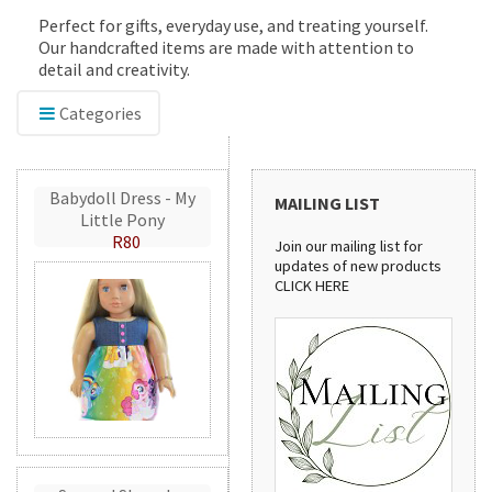
Perfect for gifts, everyday use, and treating yourself.
Our handcrafted items are made with attention to
detail and creativity.
Categories
Babydoll Dress - My
MAILING LIST
Little Pony
R80
Join our mailing list for
updates of new products
CLICK HERE