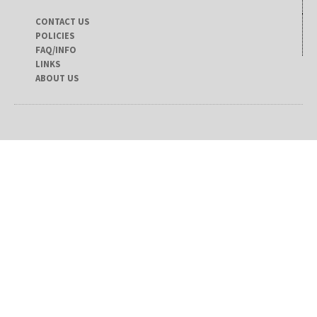
CONTACT US
POLICIES
FAQ/INFO
LINKS
ABOUT US