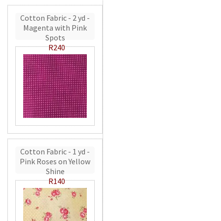
Cotton Fabric - 2 yd -
Magenta with Pink
Spots
R240
Cotton Fabric - 1 yd -
Pink Roses on Yellow
Shine
R140