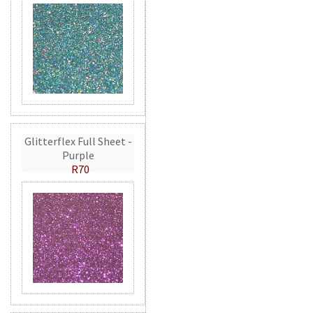
Glitterflex Full Sheet -
Purple
R70