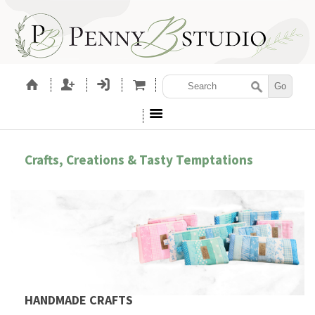
Crafts, Creations & Tasty Temptations
HANDMADE CRAFTS