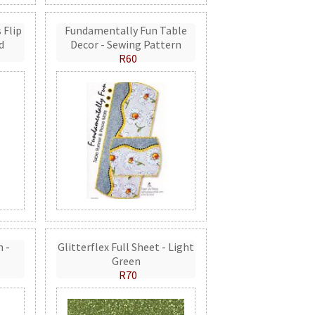
 Flip
Fundamentally Fun Table
d
Decor - Sewing Pattern
R60
n -
Glitterflex Full Sheet - Light
Green
R70