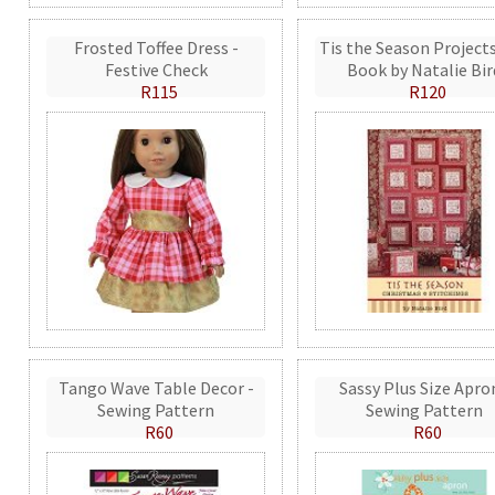
Frosted Toffee Dress -
Tis the Season Projects
Festive Check
Book by Natalie Bir
R115
R120
Tango Wave Table Decor -
Sassy Plus Size Apro
Sewing Pattern
Sewing Pattern
R60
R60