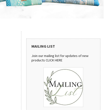
MAILING LIST
Join our mailing list for updates of new
products
CLICK HERE