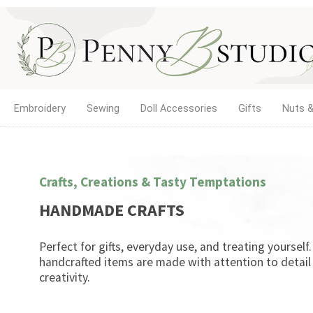
Embroidery
Sewing
Doll Accessories
Gifts
Nuts &
Crafts, Creations & Tasty Temptations
HANDMADE CRAFTS
Perfect for gifts, everyday use, and treating yourself
handcrafted items are made with attention to detail
creativity.