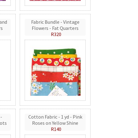
 and
Fabric Bundle - Vintage
rs
Flowers - Fat Quarters
R320
 -
Cotton Fabric - 1 yd - Pink
ots
Roses on Yellow Shine
R140