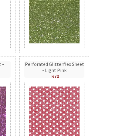
t -
Perforated Glitterflex Sheet
- Light Pink
R70