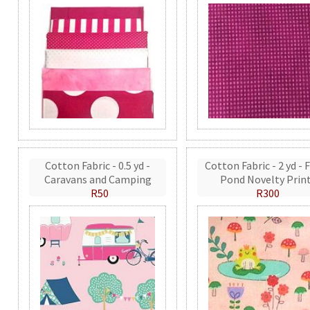
Cotton Fabric - 0.5 yd -
Cotton Fabric - 2 yd - 
Caravans and Camping
Pond Novelty Prin
R50
R300