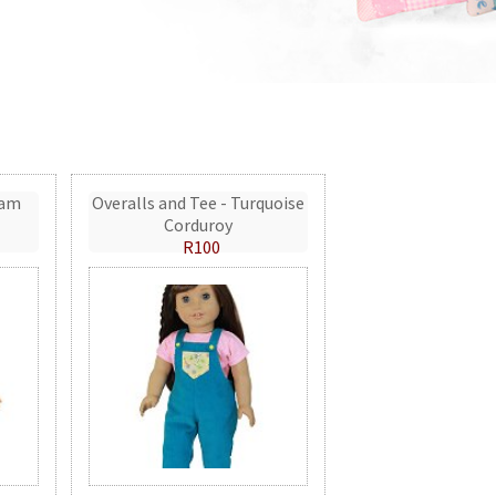
eam
Overalls and Tee - Turquoise
Corduroy
R100