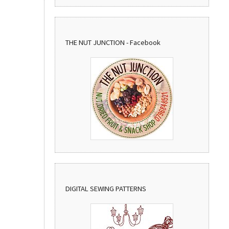
THE NUT JUNCTION - Facebook
DIGITAL SEWING PATTERNS