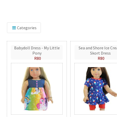
Categories
Babydoll Dress - My Little
Sea and Shore Ice Cr
Pony
Skort Dress
R80
R80