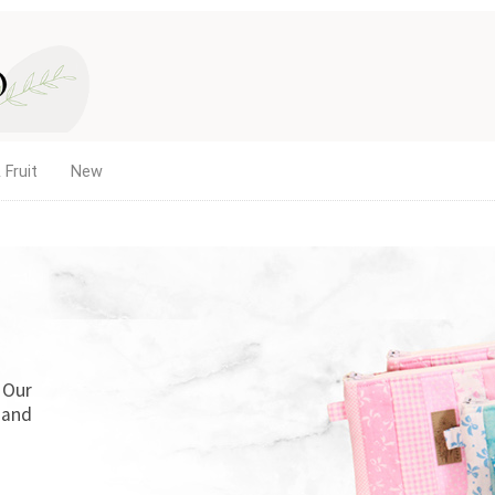
 Fruit
New
. Our
 and