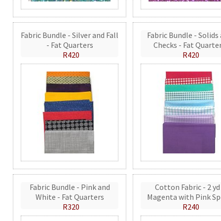
Fabric Bundle - Silver and Fall
Fabric Bundle - Solids
- Fat Quarters
Checks - Fat Quarte
R420
R420
Fabric Bundle - Pink and
Cotton Fabric - 2 yd
White - Fat Quarters
Magenta with Pink Sp
R320
R240