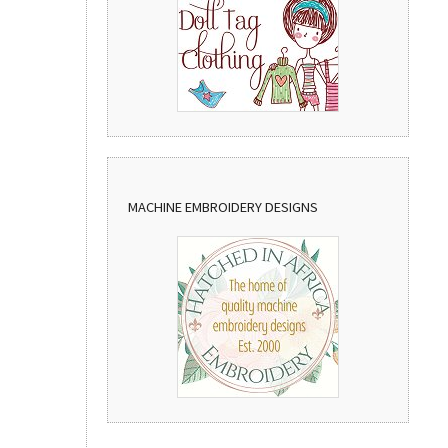
MACHINE EMBROIDERY DESIGNS