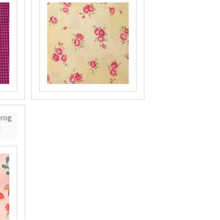
Frog
t