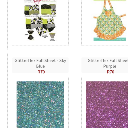
Glitterflex Full Sheet - Sky
Glitterflex Full Shee
Blue
Purple
R70
R70