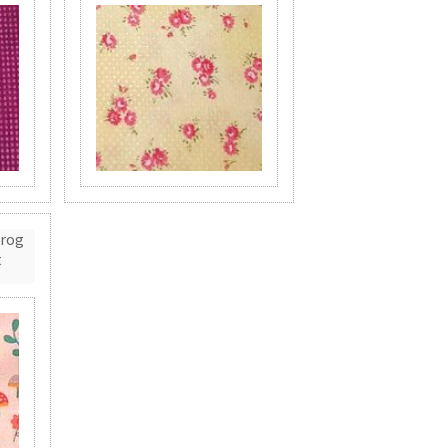
Frog
t