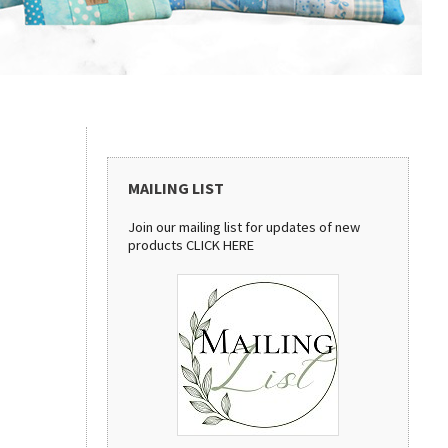
MAILING LIST
Join our mailing list for updates of new
products
CLICK HERE