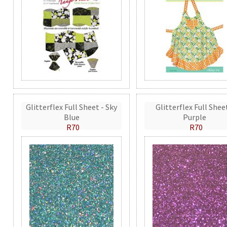
Glitterflex Full Sheet - Sky
Glitterflex Full Shee
Blue
Purple
R70
R70