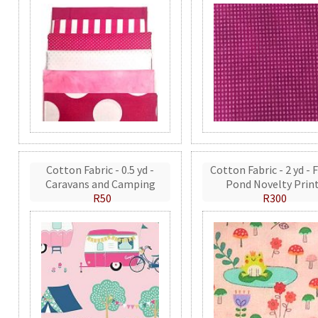
Cotton Fabric - 0.5 yd -
Cotton Fabric - 2 yd - 
Caravans and Camping
Pond Novelty Prin
R50
R300