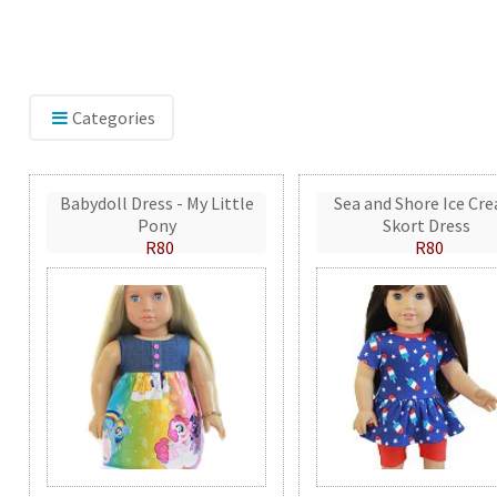
Categories
Babydoll Dress - My Little
Sea and Shore Ice Cr
Pony
Skort Dress
R80
R80