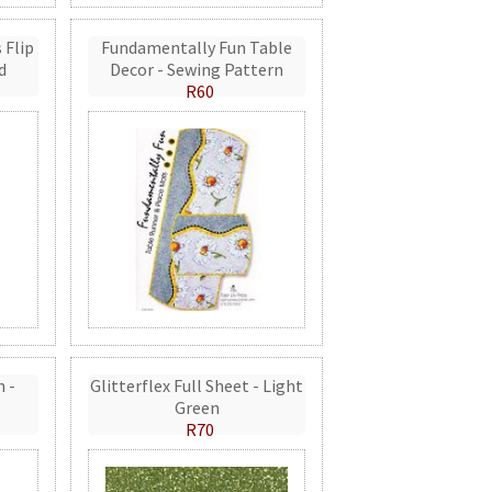
 Flip
Fundamentally Fun Table
d
Decor - Sewing Pattern
R60
n -
Glitterflex Full Sheet - Light
Green
R70