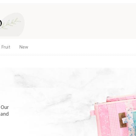
 Fruit
New
. Our
 and