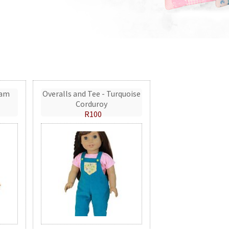
eam
Overalls and Tee - Turquoise
Corduroy
R100