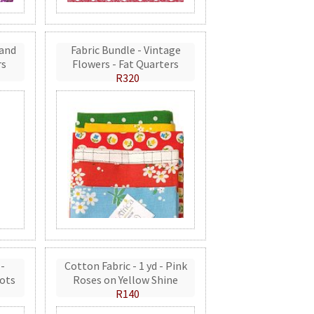
 and
Fabric Bundle - Vintage
rs
Flowers - Fat Quarters
R320
 -
Cotton Fabric - 1 yd - Pink
ots
Roses on Yellow Shine
R140