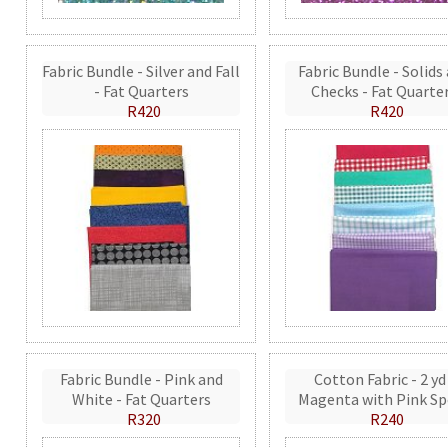
Fabric Bundle - Silver and Fall
Fabric Bundle - Solids
- Fat Quarters
Checks - Fat Quarte
R420
R420
Fabric Bundle - Pink and
Cotton Fabric - 2 yd
White - Fat Quarters
Magenta with Pink Sp
R320
R240