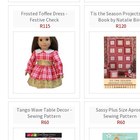
Frosted Toffee Dress -
Tis the Season Projects
Festive Check
Book by Natalie Bir
R115
R120
Tango Wave Table Decor -
Sassy Plus Size Apro
Sewing Pattern
Sewing Pattern
R60
R60