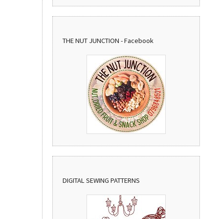
THE NUT JUNCTION - Facebook
DIGITAL SEWING PATTERNS