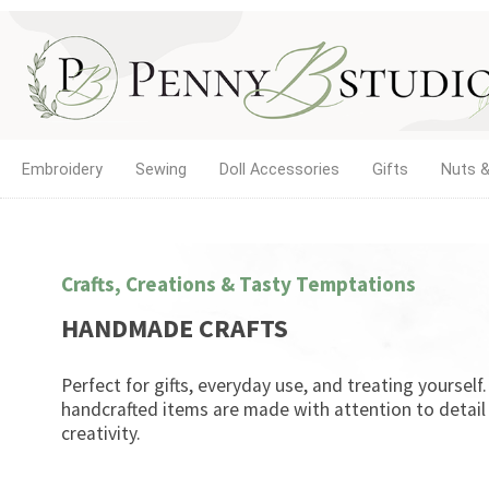
Embroidery
Sewing
Doll Accessories
Gifts
Nuts &
Crafts, Creations & Tasty Temptations
HANDMADE CRAFTS
Perfect for gifts, everyday use, and treating yourself
handcrafted items are made with attention to detail
creativity.