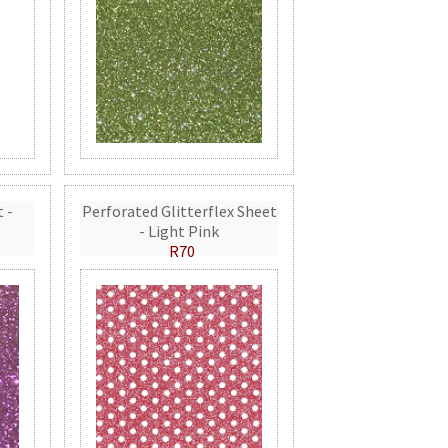
t -
Perforated Glitterflex Sheet
- Light Pink
R70