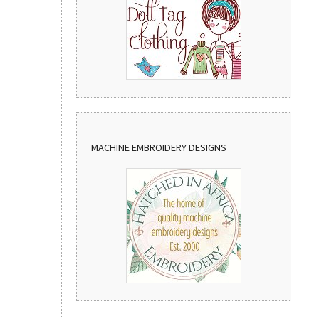
MACHINE EMBROIDERY DESIGNS