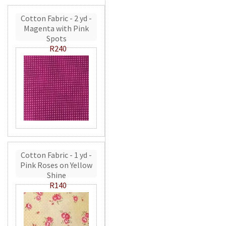
Cotton Fabric - 2 yd -
Magenta with Pink
Spots
R240
Cotton Fabric - 1 yd -
Pink Roses on Yellow
Shine
R140