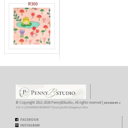
R300
© Copyright 2011-2026 PennyBStudio, All rights reserved |
DESIGN BY J
UID: 0 | 20260808024056968773|socrjjhd42z4jkag4uy1nfdw
FACEBOOK
INSTAGRAM