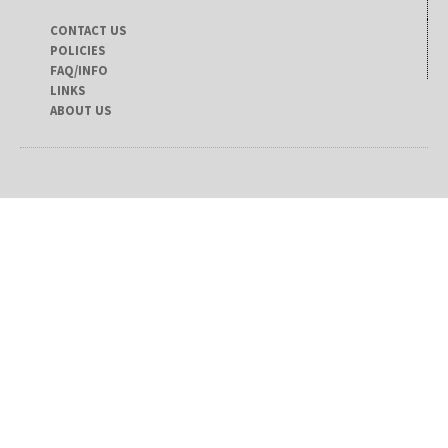
CONTACT US
POLICIES
FAQ/INFO
LINKS
ABOUT US