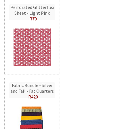
Perforated Glitterflex
Sheet - Light Pink
R70
Fabric Bundle - Silver
and Fall - Fat Quarters
R420