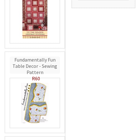
Fundamentally Fun
Table Decor - Sewing
Pattern
R60