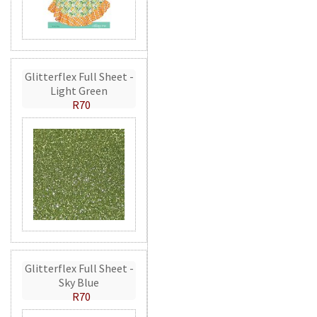
Glitterflex Full Sheet -
Light Green
R70
Glitterflex Full Sheet -
Sky Blue
R70