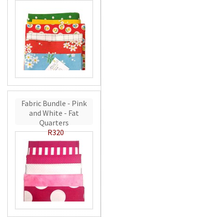
Fabric Bundle - Pink
and White - Fat
Quarters
R320