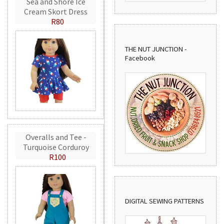
Sea and Shore Ice
Cream Skort Dress
R80
THE NUT JUNCTION -
Facebook
Overalls and Tee -
Turquoise Corduroy
R100
DIGITAL SEWING PATTERNS