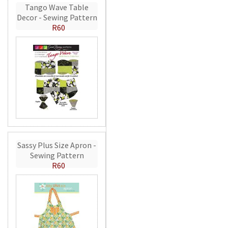
Tango Wave Table
Decor - Sewing Pattern
R60
Sassy Plus Size Apron -
Sewing Pattern
R60