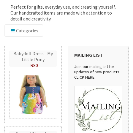
Perfect for gifts, everyday use, and treating yourself.
Our handcrafted items are made with attention to
detail and creativity.
Categories
Babydoll Dress - My
MAILING LIST
Little Pony
R80
Join our mailing list for
updates of new products
CLICK HERE