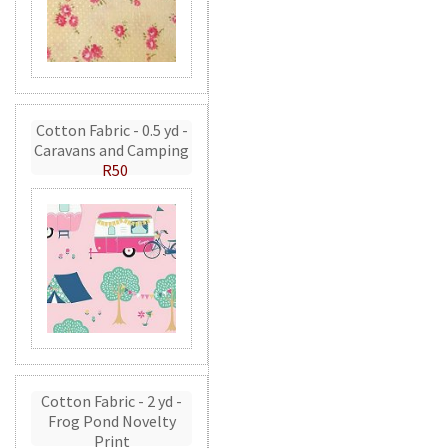
Cotton Fabric - 0.5 yd -
Caravans and Camping
R50
Cotton Fabric - 2 yd -
Frog Pond Novelty
Print