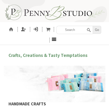
Crafts, Creations & Tasty Temptations
HANDMADE CRAFTS