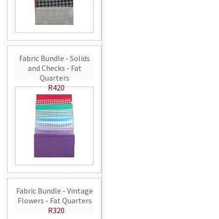
Fabric Bundle - Solids
and Checks - Fat
Quarters
R420
Fabric Bundle - Vintage
Flowers - Fat Quarters
R320