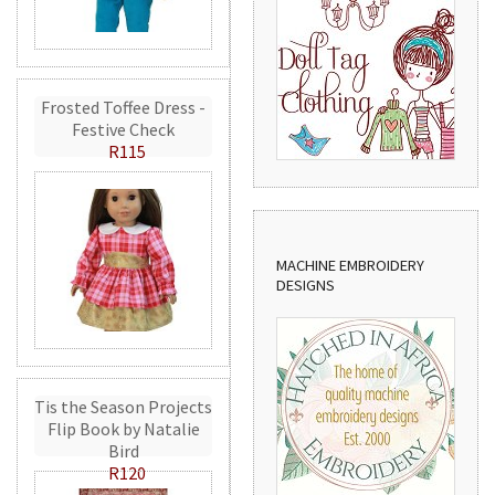
Frosted Toffee Dress -
Festive Check
R115
MACHINE EMBROIDERY
DESIGNS
Tis the Season Projects
Flip Book by Natalie
Bird
R120