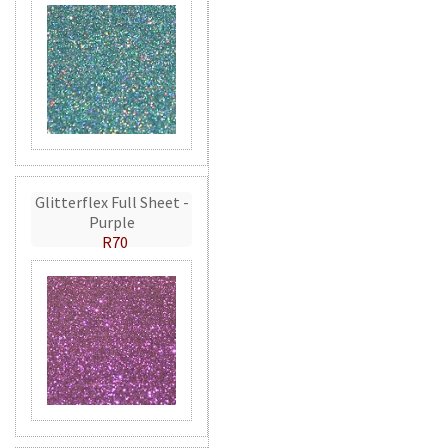
Glitterflex Full Sheet -
Purple
R70