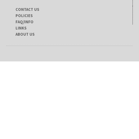
CONTACT US
POLICIES
FAQ/INFO
LINKS
ABOUT US