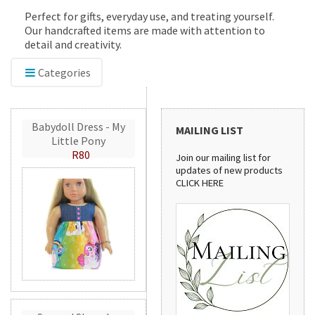
Perfect for gifts, everyday use, and treating yourself.
Our handcrafted items are made with attention to
detail and creativity.
Categories
Babydoll Dress - My
MAILING LIST
Little Pony
R80
Join our mailing list for
updates of new products
CLICK HERE