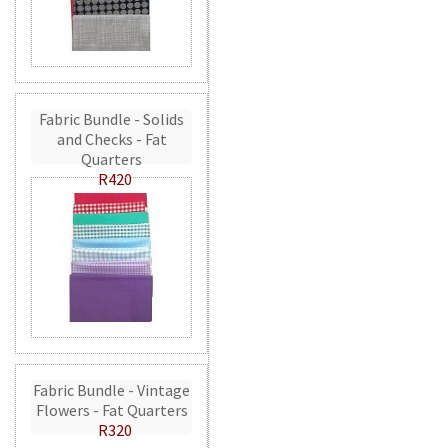
Fabric Bundle - Solids
and Checks - Fat
Quarters
R420
Fabric Bundle - Vintage
Flowers - Fat Quarters
R320