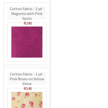
Cotton Fabric - 2 yd -
Magenta with Pink
Spots
R240
Cotton Fabric - 1 yd -
Pink Roses on Yellow
Shine
R140