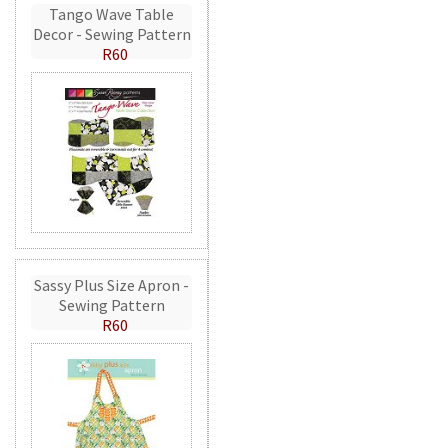
Tango Wave Table
Decor - Sewing Pattern
R60
Sassy Plus Size Apron -
Sewing Pattern
R60