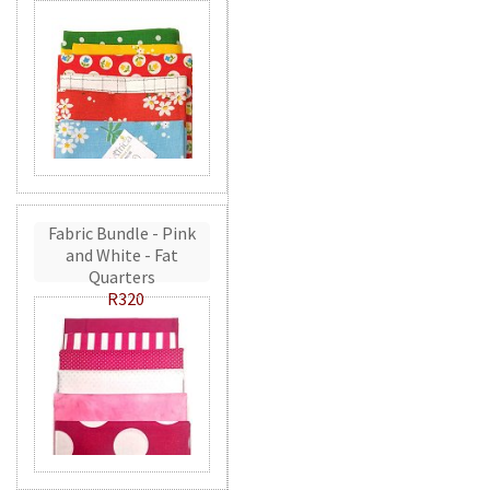
Fabric Bundle - Pink
and White - Fat
Quarters
R320