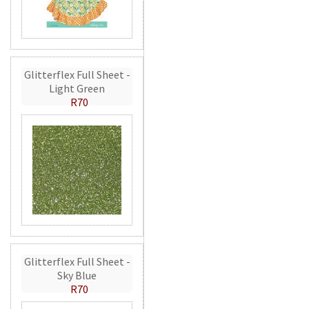
Glitterflex Full Sheet -
Light Green
R70
Glitterflex Full Sheet -
Sky Blue
R70