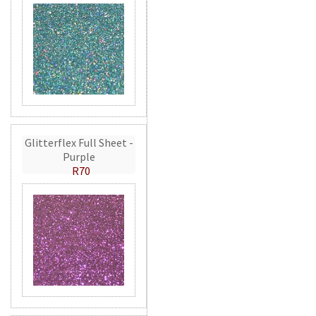
Glitterflex Full Sheet -
Purple
R70