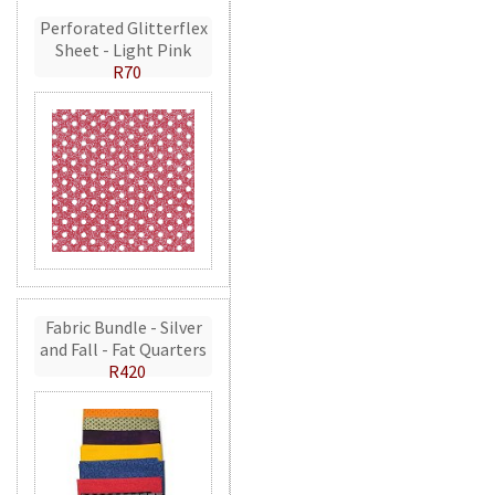
Perforated Glitterflex
Sheet - Light Pink
R70
Fabric Bundle - Silver
and Fall - Fat Quarters
R420