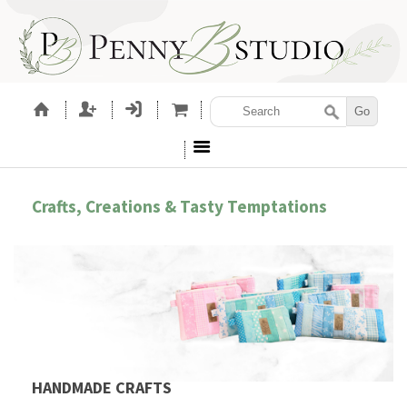
Crafts, Creations & Tasty Temptations
HANDMADE CRAFTS