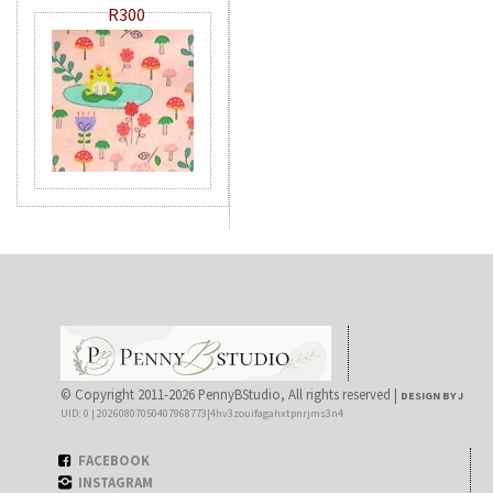
R300
© Copyright 2011-2026 PennyBStudio, All rights reserved |
DESIGN BY J
UID: 0 | 20260807050407968773|4hv3zouifagahxtpnrjms3n4
FACEBOOK
INSTAGRAM