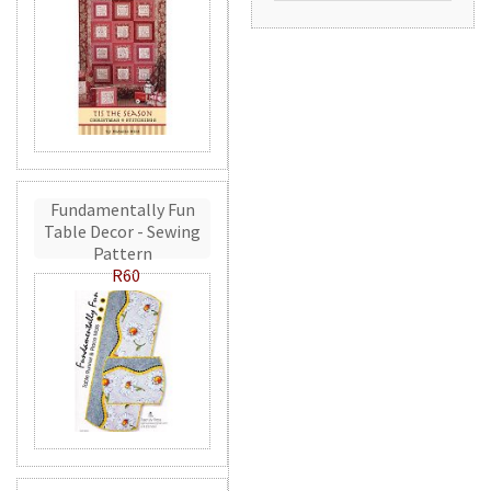
Fundamentally Fun
Table Decor - Sewing
Pattern
R60