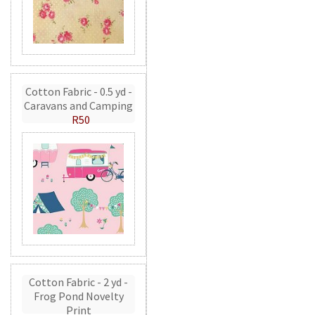
Cotton Fabric - 0.5 yd -
Caravans and Camping
R50
Cotton Fabric - 2 yd -
Frog Pond Novelty
Print