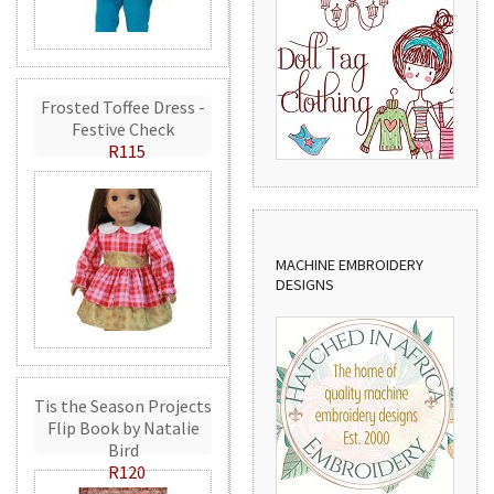
Frosted Toffee Dress -
Festive Check
R115
MACHINE EMBROIDERY
DESIGNS
Tis the Season Projects
Flip Book by Natalie
Bird
R120