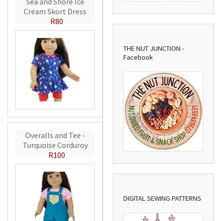
Sea and Shore Ice
Cream Skort Dress
R80
THE NUT JUNCTION -
Facebook
Overalls and Tee -
Turquoise Corduroy
R100
DIGITAL SEWING PATTERNS