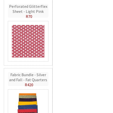
Perforated Glitterflex
Sheet - Light Pink
R70
Fabric Bundle - Silver
and Fall - Fat Quarters
R420