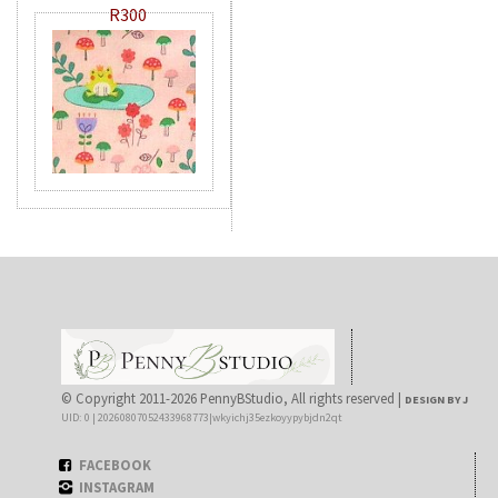
R300
© Copyright 2011-2026 PennyBStudio, All rights reserved |
DESIGN BY J
UID: 0 | 20260807052433968773|wkyichj35ezkoyypybjdn2qt
FACEBOOK
INSTAGRAM