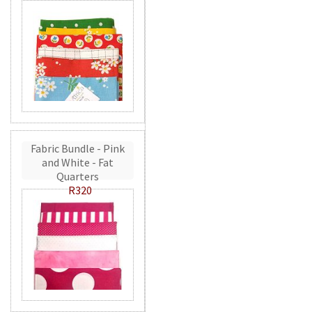
Fabric Bundle - Pink
and White - Fat
Quarters
R320