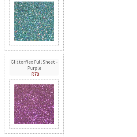
Glitterflex Full Sheet -
Purple
R70