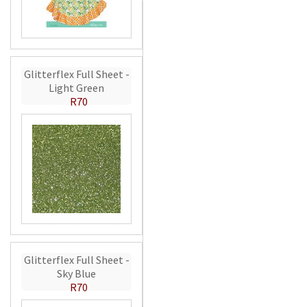
Glitterflex Full Sheet -
Light Green
R70
Glitterflex Full Sheet -
Sky Blue
R70