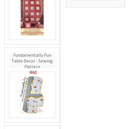
Fundamentally Fun
Table Decor - Sewing
Pattern
R60