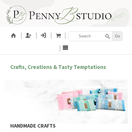
Crafts, Creations & Tasty Temptations
HANDMADE CRAFTS