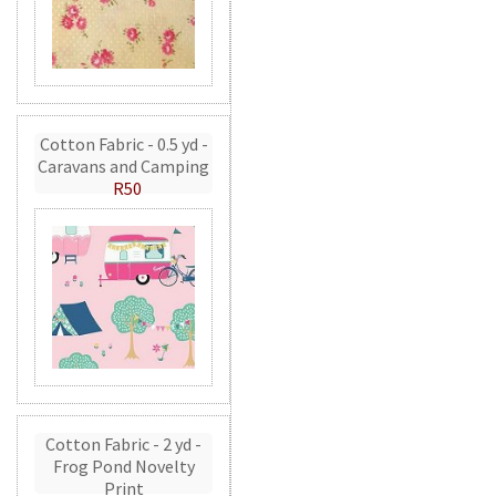
Cotton Fabric - 0.5 yd -
Caravans and Camping
R50
Cotton Fabric - 2 yd -
Frog Pond Novelty
Print