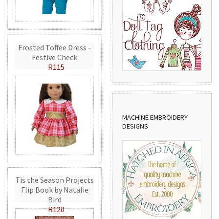
Frosted Toffee Dress -
Festive Check
R115
MACHINE EMBROIDERY
DESIGNS
Tis the Season Projects
Flip Book by Natalie
Bird
R120