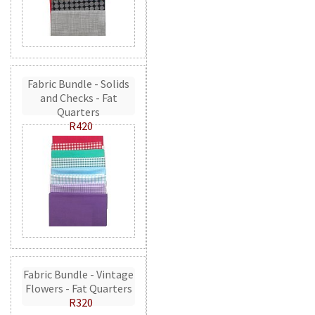
Fabric Bundle - Solids
and Checks - Fat
Quarters
R420
Fabric Bundle - Vintage
Flowers - Fat Quarters
R320