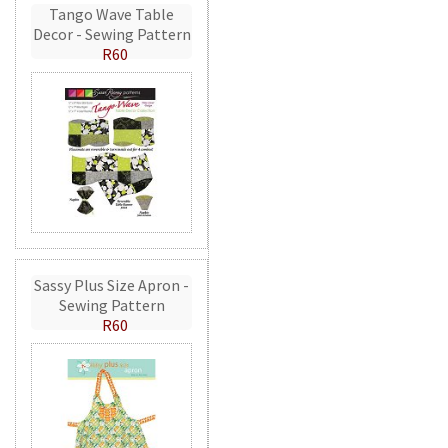
Tango Wave Table
Decor - Sewing Pattern
R60
Sassy Plus Size Apron -
Sewing Pattern
R60