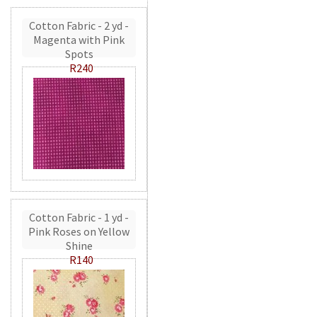
Cotton Fabric - 2 yd -
Magenta with Pink
Spots
R240
Cotton Fabric - 1 yd -
Pink Roses on Yellow
Shine
R140