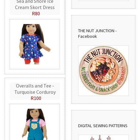
Sea and Shore Ice
Cream Skort Dress
R80
THE NUT JUNCTION -
Facebook
Overalls and Tee -
Turquoise Corduroy
R100
DIGITAL SEWING PATTERNS