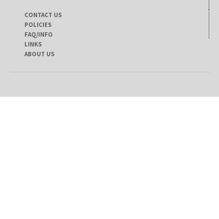
CONTACT US
POLICIES
FAQ/INFO
LINKS
ABOUT US