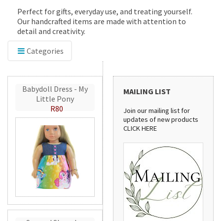
Perfect for gifts, everyday use, and treating yourself.
Our handcrafted items are made with attention to
detail and creativity.
Categories
Babydoll Dress - My
MAILING LIST
Little Pony
R80
Join our mailing list for
updates of new products
CLICK HERE