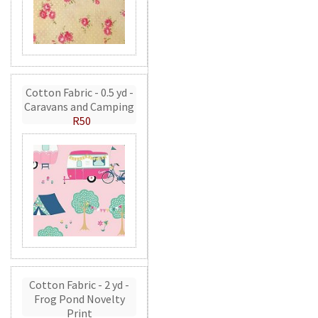
Cotton Fabric - 0.5 yd -
Caravans and Camping
R50
Cotton Fabric - 2 yd -
Frog Pond Novelty
Print