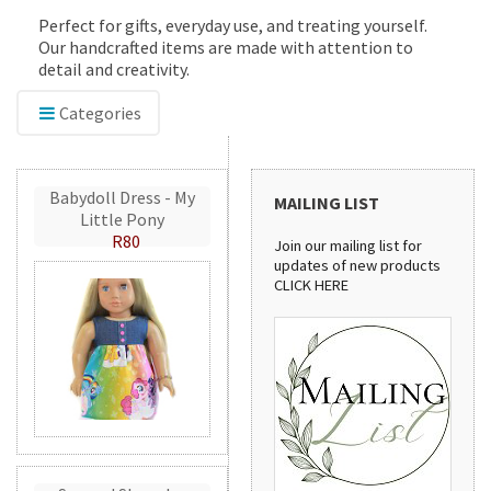
Perfect for gifts, everyday use, and treating yourself.
Our handcrafted items are made with attention to
detail and creativity.
Categories
Babydoll Dress - My
MAILING LIST
Little Pony
R80
Join our mailing list for
updates of new products
CLICK HERE