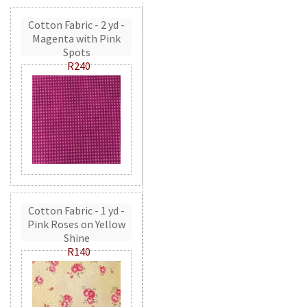
Cotton Fabric - 2 yd -
Magenta with Pink
Spots
R240
Cotton Fabric - 1 yd -
Pink Roses on Yellow
Shine
R140