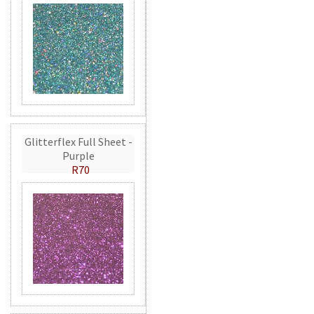
Glitterflex Full Sheet -
Purple
R70