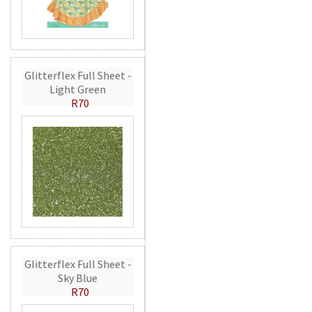
Glitterflex Full Sheet -
Light Green
R70
Glitterflex Full Sheet -
Sky Blue
R70