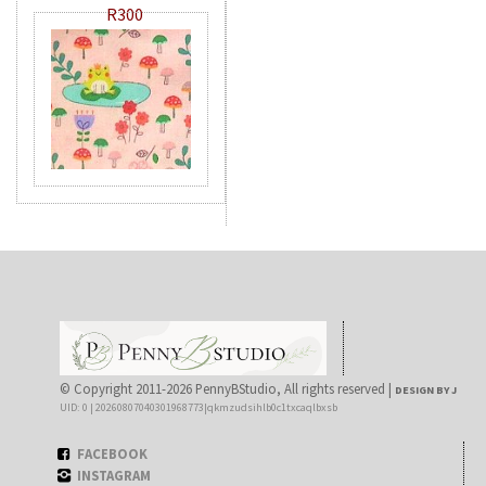
R300
© Copyright 2011-2026 PennyBStudio, All rights reserved |
DESIGN BY J
UID: 0 | 20260807040301968773|qkmzudsihlb0c1txcaqlbxsb
FACEBOOK
INSTAGRAM