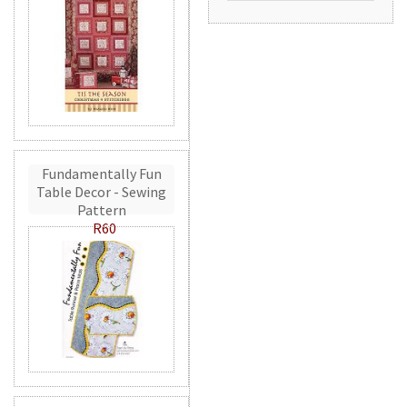
Fundamentally Fun
Table Decor - Sewing
Pattern
R60