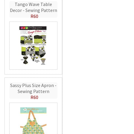
Tango Wave Table
Decor - Sewing Pattern
R60
Sassy Plus Size Apron -
Sewing Pattern
R60