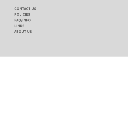
CONTACT US
POLICIES
FAQ/INFO
LINKS
ABOUT US