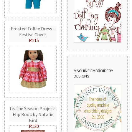
Frosted Toffee Dress -
Festive Check
R115
MACHINE EMBROIDERY
DESIGNS
Tis the Season Projects
Flip Book by Natalie
Bird
R120