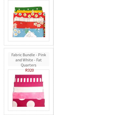
Fabric Bundle - Pink
and White - Fat
Quarters
R320