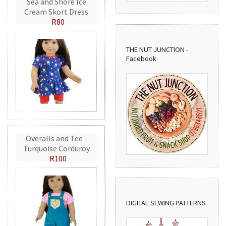
Sea and Shore Ice
Cream Skort Dress
R80
THE NUT JUNCTION -
Facebook
Overalls and Tee -
Turquoise Corduroy
R100
DIGITAL SEWING PATTERNS