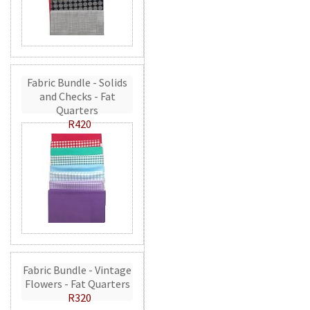
Fabric Bundle - Solids
and Checks - Fat
Quarters
R420
Fabric Bundle - Vintage
Flowers - Fat Quarters
R320