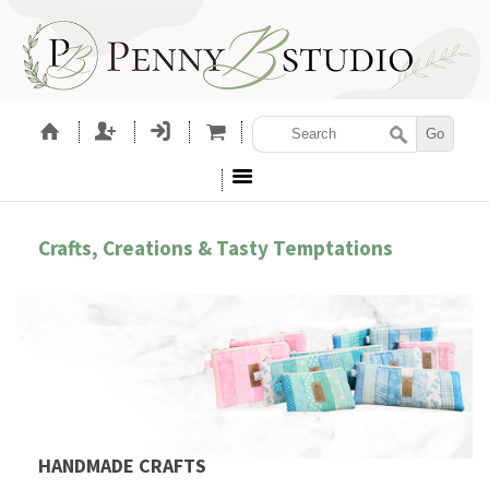
Crafts, Creations & Tasty Temptations
HANDMADE CRAFTS