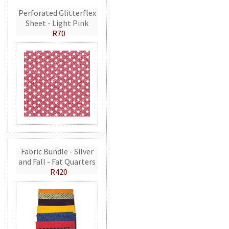
Perforated Glitterflex
Sheet - Light Pink
R70
Fabric Bundle - Silver
and Fall - Fat Quarters
R420