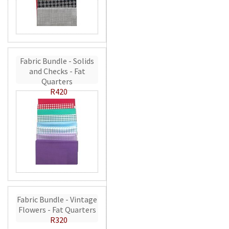
Fabric Bundle - Solids
and Checks - Fat
Quarters
R420
Fabric Bundle - Vintage
Flowers - Fat Quarters
R320