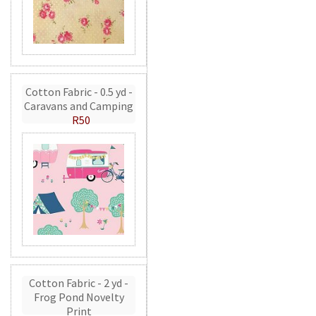
Cotton Fabric - 0.5 yd -
Caravans and Camping
R50
Cotton Fabric - 2 yd -
Frog Pond Novelty
Print