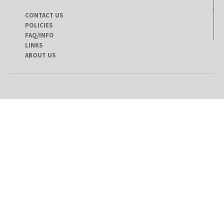
CONTACT US
POLICIES
FAQ/INFO
LINKS
ABOUT US