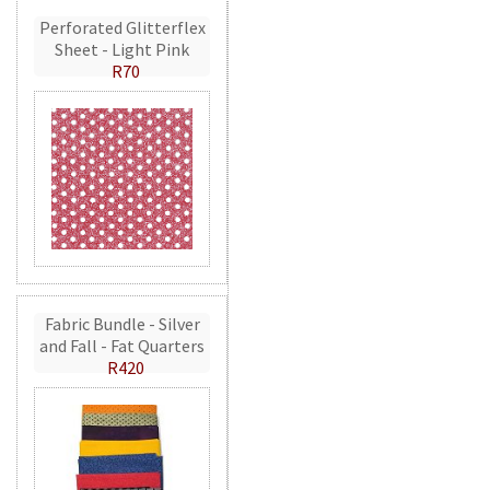
Perforated Glitterflex
Sheet - Light Pink
R70
Fabric Bundle - Silver
and Fall - Fat Quarters
R420