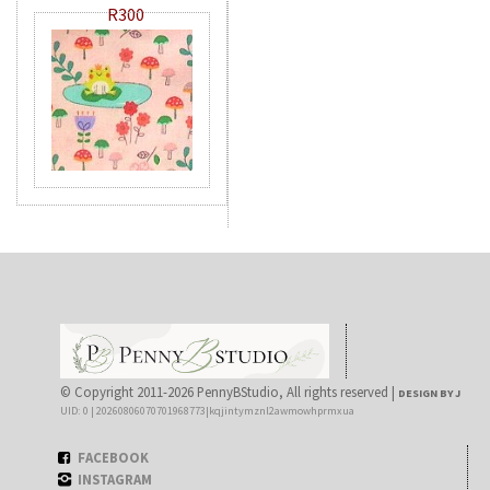
R300
© Copyright 2011-2026 PennyBStudio, All rights reserved |
DESIGN BY J
UID: 0 | 20260806070701968773|kqjintymznl2awmowhprmxua
FACEBOOK
INSTAGRAM