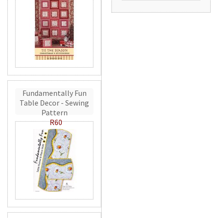
Fundamentally Fun
Table Decor - Sewing
Pattern
R60