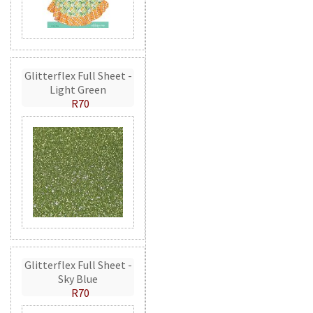
Glitterflex Full Sheet -
Light Green
R70
Glitterflex Full Sheet -
Sky Blue
R70