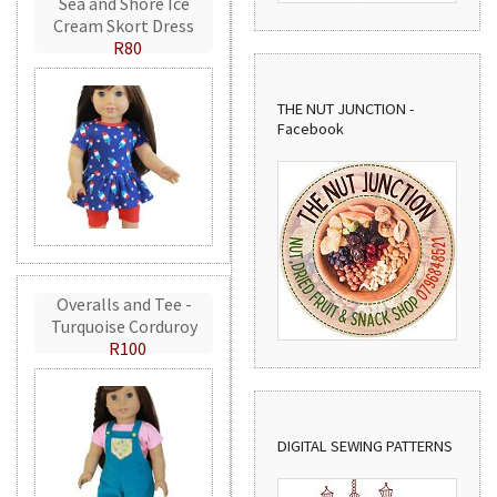
Sea and Shore Ice
Cream Skort Dress
R80
THE NUT JUNCTION -
Facebook
Overalls and Tee -
Turquoise Corduroy
R100
DIGITAL SEWING PATTERNS