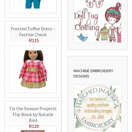
Frosted Toffee Dress -
Festive Check
R115
MACHINE EMBROIDERY
DESIGNS
Tis the Season Projects
Flip Book by Natalie
Bird
R120