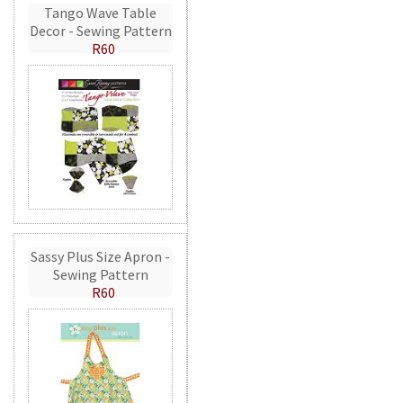
Tango Wave Table
Decor - Sewing Pattern
R60
Sassy Plus Size Apron -
Sewing Pattern
R60