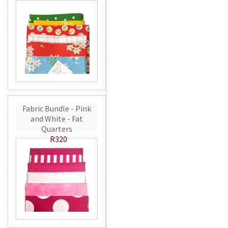
Fabric Bundle - Pink
and White - Fat
Quarters
R320