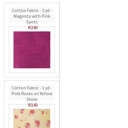
Cotton Fabric - 2 yd -
Magenta with Pink
Spots
R240
Cotton Fabric - 1 yd -
Pink Roses on Yellow
Shine
R140