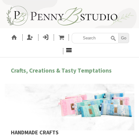
Crafts, Creations & Tasty Temptations
HANDMADE CRAFTS