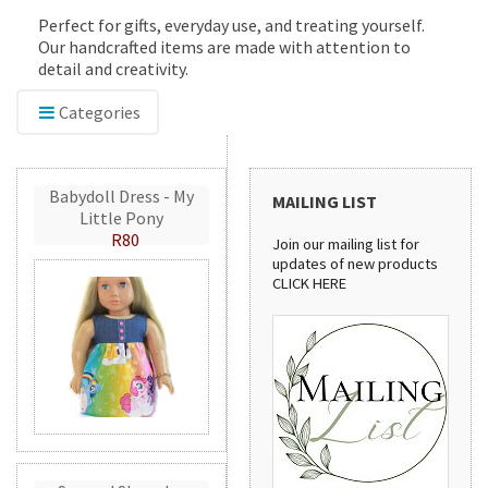
Perfect for gifts, everyday use, and treating yourself.
Our handcrafted items are made with attention to
detail and creativity.
Categories
Babydoll Dress - My
MAILING LIST
Little Pony
R80
Join our mailing list for
updates of new products
CLICK HERE