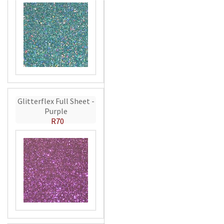
Glitterflex Full Sheet -
Purple
R70