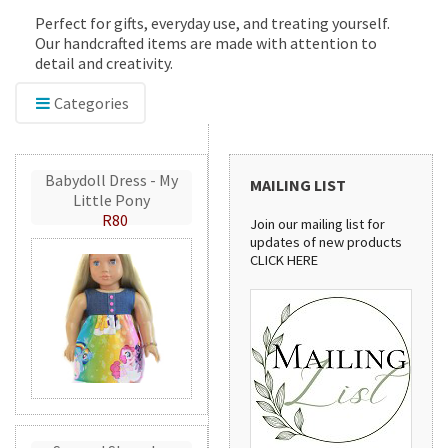
Perfect for gifts, everyday use, and treating yourself.
Our handcrafted items are made with attention to
detail and creativity.
Categories
Babydoll Dress - My
MAILING LIST
Little Pony
R80
Join our mailing list for
updates of new products
CLICK HERE