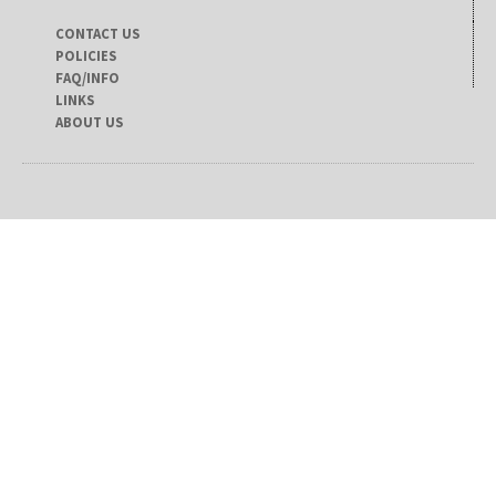
CONTACT US
POLICIES
FAQ/INFO
LINKS
ABOUT US