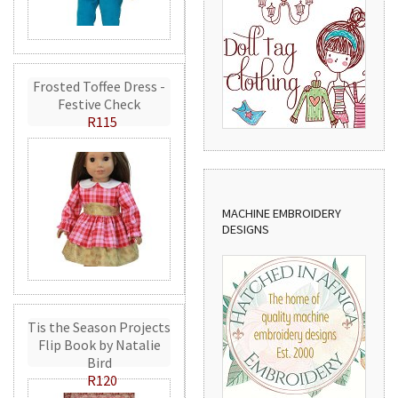
Frosted Toffee Dress -
Festive Check
R115
MACHINE EMBROIDERY
DESIGNS
Tis the Season Projects
Flip Book by Natalie
Bird
R120