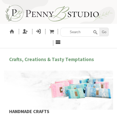
Crafts, Creations & Tasty Temptations
HANDMADE CRAFTS