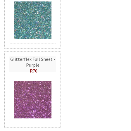
Glitterflex Full Sheet -
Purple
R70