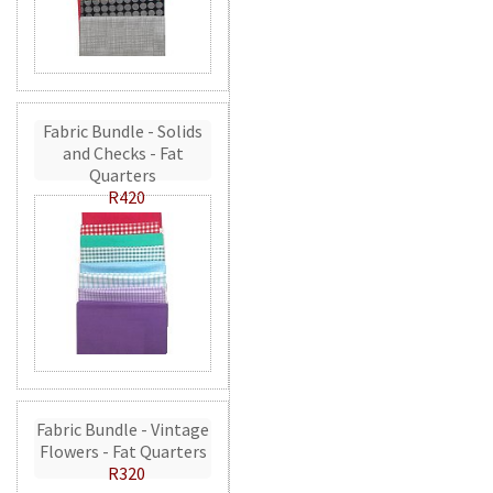
Fabric Bundle - Solids
and Checks - Fat
Quarters
R420
Fabric Bundle - Vintage
Flowers - Fat Quarters
R320