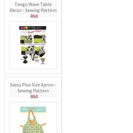
Tango Wave Table
Decor - Sewing Pattern
R60
Sassy Plus Size Apron -
Sewing Pattern
R60