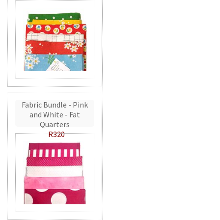
Fabric Bundle - Pink
and White - Fat
Quarters
R320