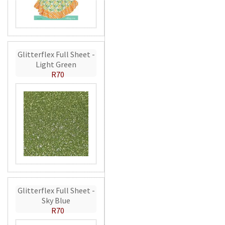
Glitterflex Full Sheet -
Light Green
R70
Glitterflex Full Sheet -
Sky Blue
R70