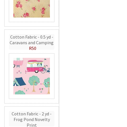
Cotton Fabric - 0.5 yd -
Caravans and Camping
R50
Cotton Fabric - 2 yd -
Frog Pond Novelty
Print