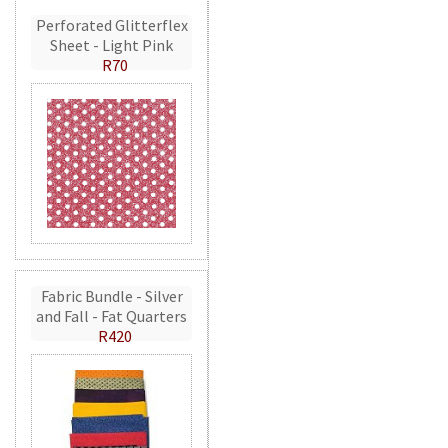
Perforated Glitterflex
Sheet - Light Pink
R70
Fabric Bundle - Silver
and Fall - Fat Quarters
R420