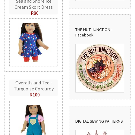
Sea and Shore Ice
Cream Skort Dress
R80
THE NUT JUNCTION -
Facebook
Overalls and Tee -
Turquoise Corduroy
R100
DIGITAL SEWING PATTERNS