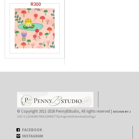
R300
© Copyright 2011-2026 PennyBStudio, All rights reserved |
DESIGN BY J
UID: 0 | 20260807060129968773|x4sgtm0ofsblm0oe51df1gjl
FACEBOOK
INSTAGRAM