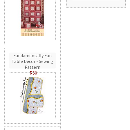
Fundamentally Fun
Table Decor - Sewing
Pattern
R60