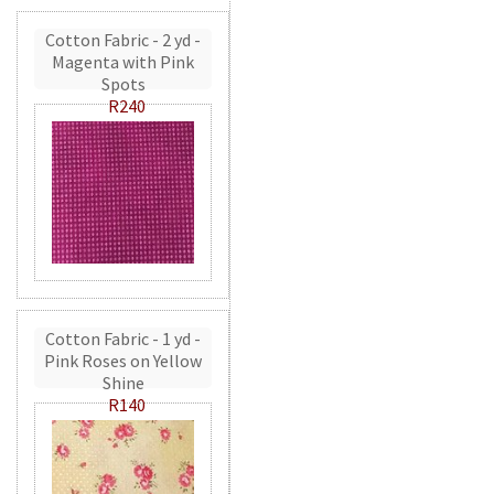
Cotton Fabric - 2 yd -
Magenta with Pink
Spots
R240
Cotton Fabric - 1 yd -
Pink Roses on Yellow
Shine
R140